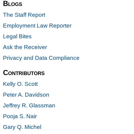
Blogs
The Staff Report
Employment Law Reporter
Legal Bites
Ask the Receiver
Privacy and Data Compliance
Contributors
Kelly O. Scott
Peter A. Davidson
Jeffrey R. Glassman
Pooja S. Nair
Gary Q. Michel