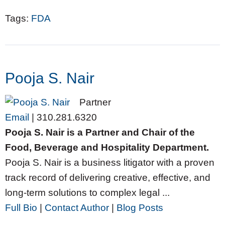
Tags:
FDA
Pooja S. Nair
Partner
Email
|
310.281.6320
Pooja S. Nair is a Partner and Chair of the
Food, Beverage and Hospitality Department.
Pooja S. Nair is a business litigator with a proven
track record of delivering creative, effective, and
long-term solutions to complex legal ...
Full Bio
|
Contact Author
|
Blog Posts