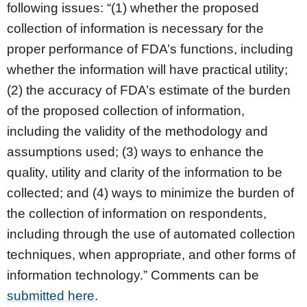
following issues: “(1) whether the proposed
collection of information is necessary for the
proper performance of FDA’s functions, including
whether the information will have practical utility;
(2) the accuracy of FDA’s estimate of the burden
of the proposed collection of information,
including the validity of the methodology and
assumptions used; (3) ways to enhance the
quality, utility and clarity of the information to be
collected; and (4) ways to minimize the burden of
the collection of information on respondents,
including through the use of automated collection
techniques, when appropriate, and other forms of
information technology.” Comments can be
submitted here
.