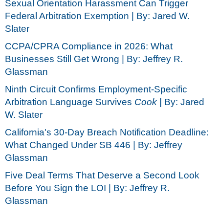
Sexual Orientation Harassment Can Trigger
Federal Arbitration Exemption | By: Jared W.
Slater
CCPA/CPRA Compliance in 2026: What
Businesses Still Get Wrong | By: Jeffrey R.
Glassman
Ninth Circuit Confirms Employment-Specific
Arbitration Language Survives
Cook |
By: Jared
W. Slater
California's 30-Day Breach Notification Deadline:
What Changed Under SB 446 | By: Jeffrey
Glassman
Five Deal Terms That Deserve a Second Look
Before You Sign the LOI | By: Jeffrey R.
Glassman