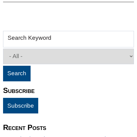
Search Keyword
Subscribe
Recent Posts