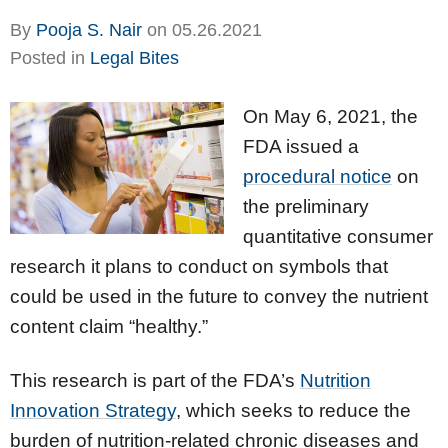
By
Pooja S. Nair
on
05.26.2021
Posted in
Legal Bites
On May 6, 2021, the
FDA issued a
procedural notice
on
the preliminary
quantitative consumer
research it plans to conduct on symbols that
could be used in the future to convey the nutrient
content claim “healthy.”
This research is part of the FDA’s
Nutrition
Innovation Strategy
, which seeks to reduce the
burden of nutrition-related chronic diseases and