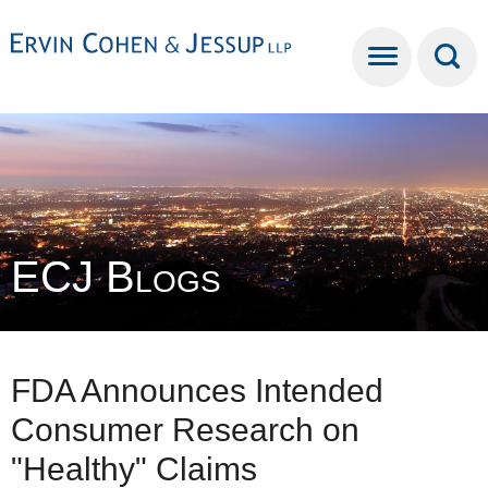
Cookie Settings
Main Content
Main Menu
ECJ Blogs
FDA Announces Intended
Consumer Research on
"Healthy" Claims