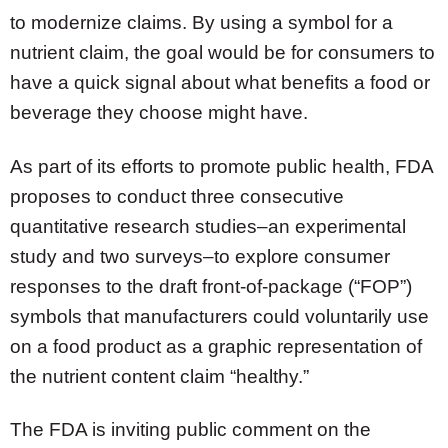
to modernize claims. By using a symbol for a
nutrient claim, the goal would be for consumers to
have a quick signal about what benefits a food or
beverage they choose might have.
As part of its efforts to promote public health, FDA
proposes to conduct three consecutive
quantitative research studies–an experimental
study and two surveys–to explore consumer
responses to the draft front-of-package (“FOP”)
symbols that manufacturers could voluntarily use
on a food product as a graphic representation of
the nutrient content claim “healthy.”
The FDA is inviting public comment on the