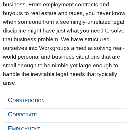
business. From employment contracts and
buyouts to real estate and taxes, you never know
when someone from a seemingly-unrelated legal
discipline might have just what you need to solve
that business problem. We have structured
ourselves into Workgroups aimed at solving real-
world personal and business situations that are
small enough to be nimble yet large enough to
handle the inevitable legal needs that typically
arise.
Construction
Corporate
Employment