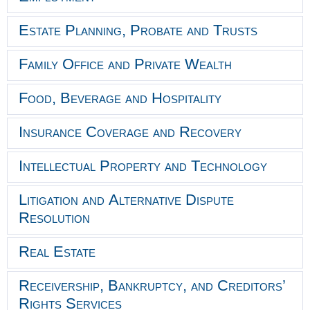
Estate Planning, Probate and Trusts
Family Office and Private Wealth
Food, Beverage and Hospitality
Insurance Coverage and Recovery
Intellectual Property and Technology
Litigation and Alternative Dispute
Resolution
Real Estate
Receivership, Bankruptcy, and Creditors’
Rights Services