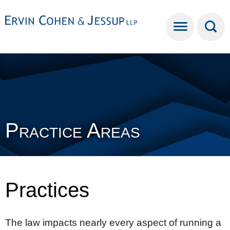
Cookie Settings
Main Content
Main Menu
Practice Areas
Practices
The law impacts nearly every aspect of running a