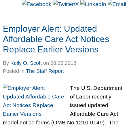
Employer Alert: Updated
Affordable Care Act Notices
Replace Earlier Versions
By
Kelly O. Scott
on
08.06.2018
Posted in
The Staff Report
The U.S. Department
of Labor recently
issued updated
Affordable Care Act
model notice forms (OMB No.1210-0149). The