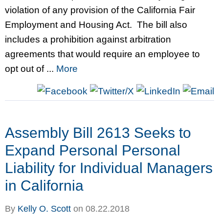
violation of any provision of the California Fair
Employment and Housing Act. The bill also
includes a prohibition against arbitration
agreements that would require an employee to
opt out of ...
More
Assembly Bill 2613 Seeks to
Expand Personal Personal
Liability for Individual Managers
in California
By
Kelly O. Scott
on
08.22.2018