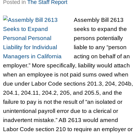
Posted in
The Staff Report
Assembly Bill 2613
seeks to expand the
persons potentially
liable to any “person
acting on behalf of an
employer.” More specifically, liability would attach
when an employee is not paid sums owed when
due under Labor Code sections 201.3, 204, 204b,
204.1, 204.11, 204.2, 205, and 205.5, and the
failure to pay is not the result of “an isolated or
unintentional payroll error due to a clerical or
inadvertent mistake.” AB 2613 would amend
Labor Code section 210 to require an employer or