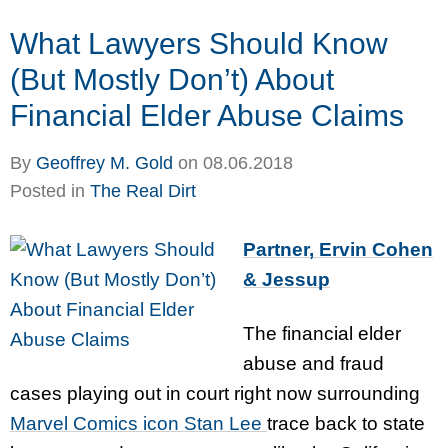
What Lawyers Should Know
(But Mostly Don’t) About
Financial Elder Abuse Claims
By
Geoffrey M. Gold
on
08.06.2018
Posted in
The Real Dirt
Partner, Ervin Cohen
& Jessup
The financial elder
abuse and fraud
cases playing out in court right now surrounding
Marvel Comics icon Stan Lee
trace back to state