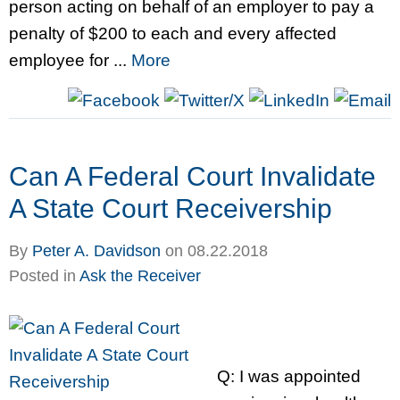
person acting on behalf of an employer to pay a
penalty of $200 to each and every affected
employee for ...
More
Can A Federal Court Invalidate
A State Court Receivership
By
Peter A. Davidson
on
08.22.2018
Posted in
Ask the Receiver
Q: I was appointed