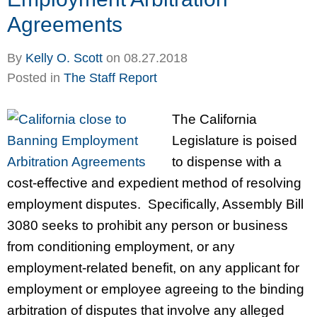
Agreements
By
Kelly O. Scott
on
08.27.2018
Posted in
The Staff Report
The California
Legislature is poised
to dispense with a
cost-effective and expedient method of resolving
employment disputes. Specifically, Assembly Bill
3080 seeks to prohibit any person or business
from conditioning employment, or any
employment-related benefit, on any applicant for
employment or employee agreeing to the binding
arbitration of disputes that involve any alleged