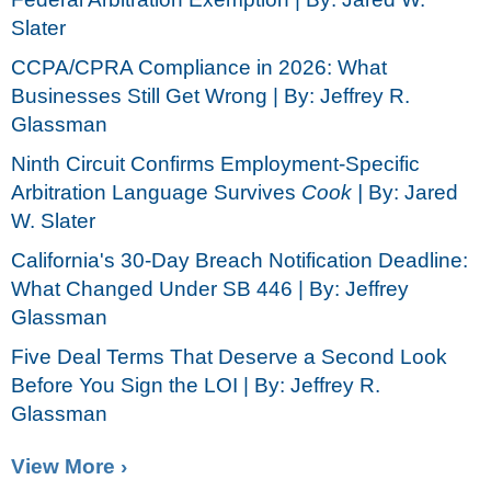
Slater
CCPA/CPRA Compliance in 2026: What
Businesses Still Get Wrong | By: Jeffrey R.
Glassman
Ninth Circuit Confirms Employment-Specific
Arbitration Language Survives
Cook |
By: Jared
W. Slater
California's 30-Day Breach Notification Deadline:
What Changed Under SB 446 | By: Jeffrey
Glassman
Five Deal Terms That Deserve a Second Look
Before You Sign the LOI | By: Jeffrey R.
Glassman
View More ›