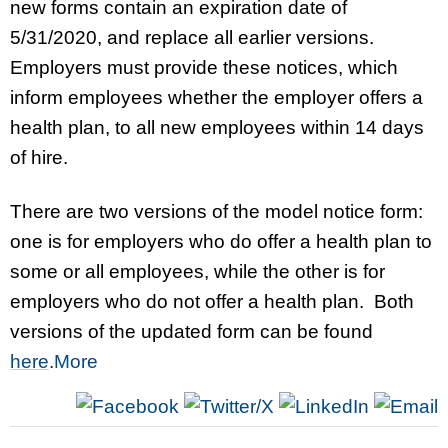
new forms contain an expiration date of
5/31/2020, and replace all earlier versions.
Employers must provide these notices, which
inform employees whether the employer offers a
health plan, to all new employees within 14 days
of hire.
There are two versions of the model notice form:
one is for employers who do offer a health plan to
some or all employees, while the other is for
employers who do not offer a health plan. Both
versions of the updated form can be found
here
.
More