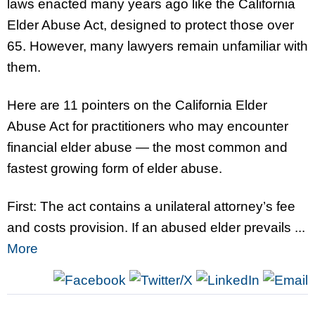
laws enacted many years ago like the California
Elder Abuse Act, designed to protect those over
65. However, many lawyers remain unfamiliar with
them.
Here are 11 pointers on the California Elder
Abuse Act for practitioners who may encounter
financial elder abuse — the most common and
fastest growing form of elder abuse.
First: The act contains a unilateral attorney’s fee
and costs provision. If an abused elder prevails ...
More