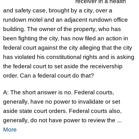
receiver in a health
and safety case, brought by a city, over a
rundown motel and an adjacent rundown office
building. The owner of the property, who has
been fighting the city, has now filed an action in
federal court against the city alleging that the city
has violated his constitutional rights and is asking
the federal court to set aside the receivership
order. Can a federal court do that?
A: The short answer is no. Federal courts,
generally, have no power to invalidate or set
aside state court orders. Federal courts also,
generally, do not have power to review the ...
More