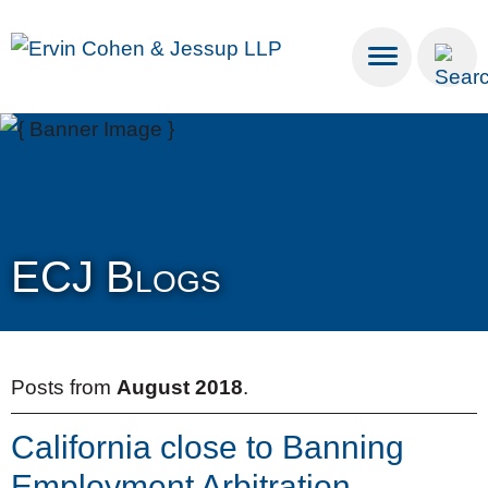
Cookie Settings
Main Content
Main Menu
ECJ Blogs
Posts from
August 2018
.
California close to Banning
Employment Arbitration