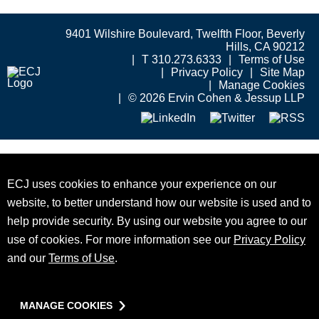
9401 Wilshire Boulevard, Twelfth Floor, Beverly
Hills, CA 90212
T 310.273.6333
Terms of Use
Privacy Policy
Site Map
Manage Cookies
© 2026 Ervin Cohen & Jessup LLP
ECJ uses cookies to enhance your experience on our
website, to better understand how our website is used and to
help provide security. By using our website you agree to our
use of cookies. For more information see our
Privacy Policy
and our
Terms of Use
.
MANAGE COOKIES