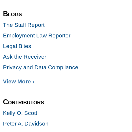
Blogs
The Staff Report
Employment Law Reporter
Legal Bites
Ask the Receiver
Privacy and Data Compliance
View More ›
Contributors
Kelly O. Scott
Peter A. Davidson