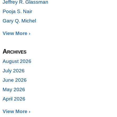
Jeffrey R. Glassman
Pooja S. Nair
Gary Q. Michel
View More ›
Archives
August 2026
July 2026
June 2026
May 2026
April 2026
View More ›