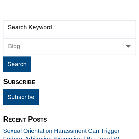
Search Keyword
Blog
Subscribe
Recent Posts
Sexual Orientation Harassment Can Trigger
Federal Arbitration Exemption | By: Jared W.