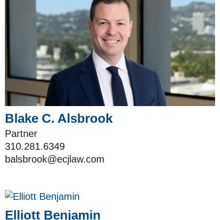
Blake C. Alsbrook
Partner
310.281.6349
balsbrook@ecjlaw.com
Elliott Benjamin