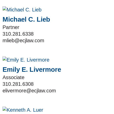
Michael C. Lieb
Partner
310.281.6338
mlieb@ecjlaw.com
Emily E. Livermore
Associate
310.281.6308
elivermore@ecjlaw.com