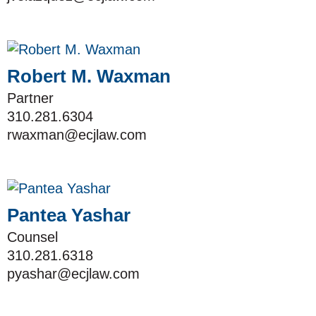
Robert M. Waxman
Partner
310.281.6304
rwaxman@ecjlaw.com
Pantea Yashar
Counsel
310.281.6318
pyashar@ecjlaw.com