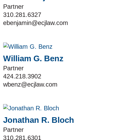
Partner
310.281.6327
ebenjamin@ecjlaw.com
William G. Benz
Partner
424.218.3902
wbenz@ecjlaw.com
Jonathan R. Bloch
Partner
310.281.6301