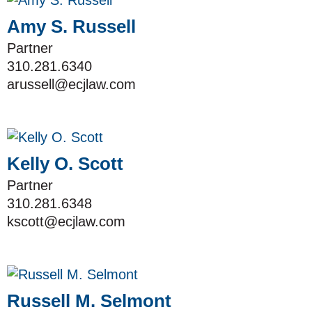
Amy S. Russell
Partner
310.281.6340
arussell@ecjlaw.com
Kelly O. Scott
Partner
310.281.6348
kscott@ecjlaw.com
Russell M. Selmont