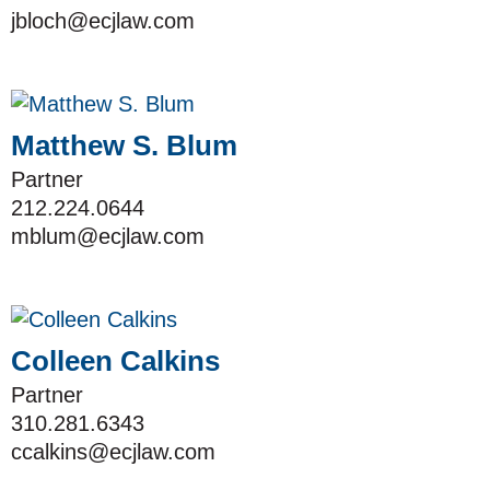
jbloch@ecjlaw.com
Matthew S. Blum
Partner
212.224.0644
mblum@ecjlaw.com
Colleen Calkins
Partner
310.281.6343
ccalkins@ecjlaw.com