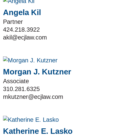
Angela Kil
Partner
424.218.3922
akil@ecjlaw.com
Morgan J. Kutzner
Associate
310.281.6325
mkutzner@ecjlaw.com
Katherine E. Lasko