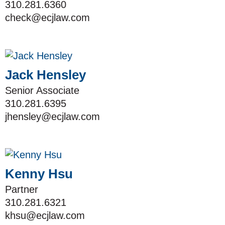
310.281.6360
check@ecjlaw.com
Jack Hensley
Senior Associate
310.281.6395
jhensley@ecjlaw.com
Kenny Hsu
Partner
310.281.6321
khsu@ecjlaw.com