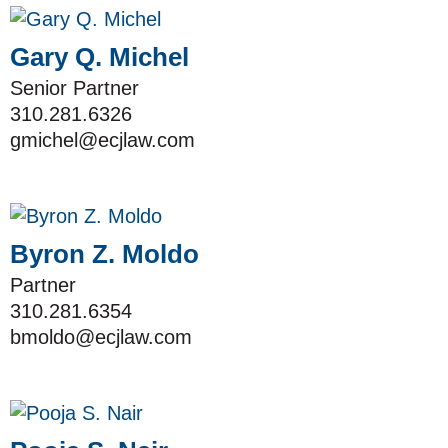
Gary Q. Michel
Senior Partner
310.281.6326
gmichel@ecjlaw.com
Byron Z. Moldo
Partner
310.281.6354
bmoldo@ecjlaw.com