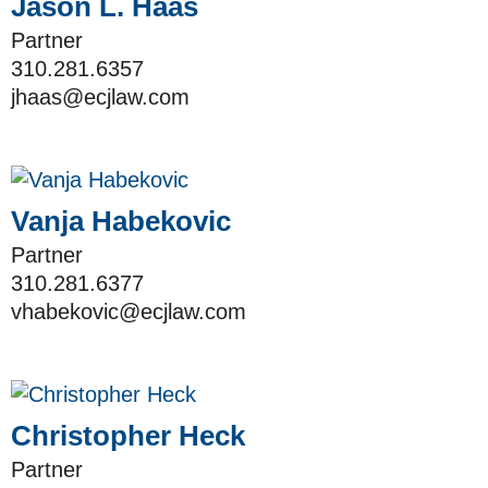
Jason L. Haas
Partner
310.281.6357
jhaas@ecjlaw.com
Vanja Habekovic
Partner
310.281.6377
vhabekovic@ecjlaw.com
Christopher Heck
Partner