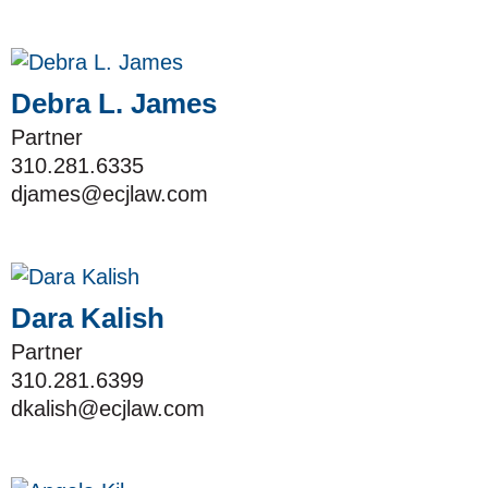
Debra L. James
Partner
310.281.6335
djames@ecjlaw.com
Dara Kalish
Partner
310.281.6399
dkalish@ecjlaw.com