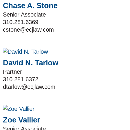
Chase A. Stone
Senior Associate
310.281.6369
cstone@ecjlaw.com
David N. Tarlow
Partner
310.281.6372
dtarlow@ecjlaw.com
Zoe Vallier
Senior Associate