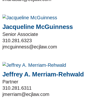
Jacqueline McGuinness
Senior Associate
310.281.6323
jmcguinness@ecjlaw.com
Jeffrey A. Merriam-Rehwald
Partner
310.281.6311
jmerriam@ecjlaw.com