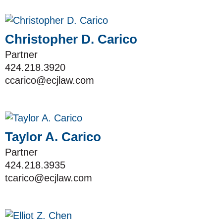
Christopher D. Carico
Partner
424.218.3920
ccarico@ecjlaw.com
Taylor A. Carico
Partner
424.218.3935
tcarico@ecjlaw.com