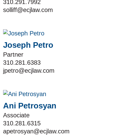
310.291.7992
solliff@ecjlaw.com
Joseph Petro
Partner
310.281.6383
jpetro@ecjlaw.com
Ani Petrosyan
Associate
310.281.6315
apetrosyan@ecjlaw.com