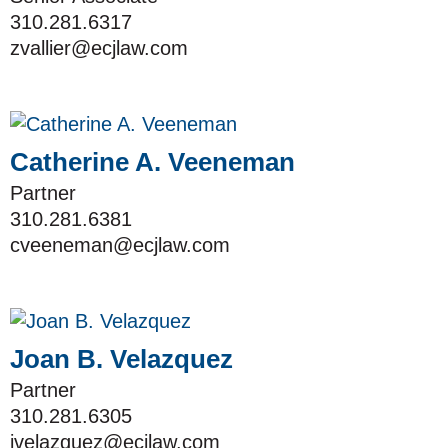
310.281.6317
zvallier@ecjlaw.com
Catherine A. Veeneman
Partner
310.281.6381
cveeneman@ecjlaw.com
Joan B. Velazquez
Partner
310.281.6305
jvelazquez@ecjlaw.com