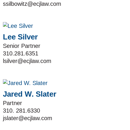
ssilbowitz@ecjlaw.com
Lee Silver
Senior Partner
310.281.6351
lsilver@ecjlaw.com
Jared W. Slater
Partner
310. 281.6330
jslater@ecjlaw.com