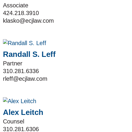
Associate
424.218.3910
klasko@ecjlaw.com
Randall S. Leff
Partner
310.281.6336
rleff@ecjlaw.com
Alex Leitch
Counsel
310.281.6306