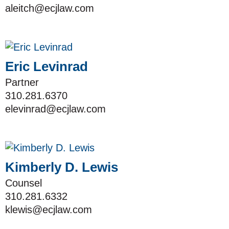
aleitch@ecjlaw.com
Eric Levinrad
Partner
310.281.6370
elevinrad@ecjlaw.com
Kimberly D. Lewis
Counsel
310.281.6332
klewis@ecjlaw.com