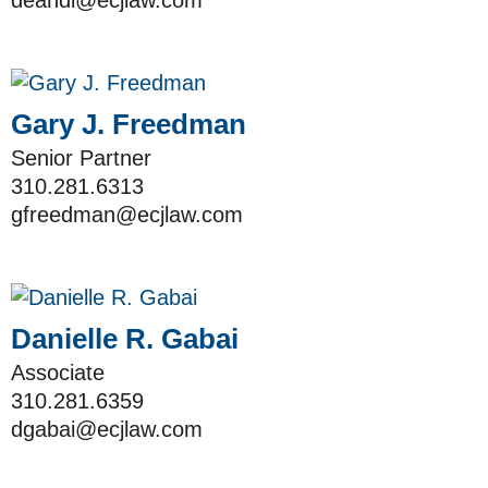
deandi@ecjlaw.com
Gary J. Freedman
Senior Partner
310.281.6313
gfreedman@ecjlaw.com
Danielle R. Gabai
Associate
310.281.6359
dgabai@ecjlaw.com