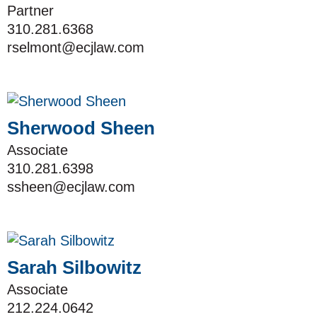
Partner
310.281.6368
rselmont@ecjlaw.com
Sherwood Sheen
Associate
310.281.6398
ssheen@ecjlaw.com
Sarah Silbowitz
Associate
212.224.0642