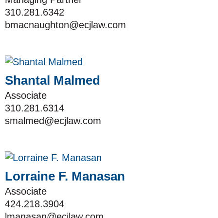
310.281.6342
bmacnaughton@ecjlaw.com
Shantal Malmed
Associate
310.281.6314
smalmed@ecjlaw.com
Lorraine F. Manasan
Associate
424.218.3904
lmanasan@ecjlaw.com