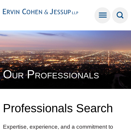
Cookie Settings
Main Content
Main Menu
Our Professionals
Professionals Search
Expertise, experience, and a commitment to