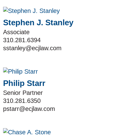
Stephen J. Stanley
Associate
310.281.6394
sstanley@ecjlaw.com
Philip Starr
Senior Partner
310.281.6350
pstarr@ecjlaw.com