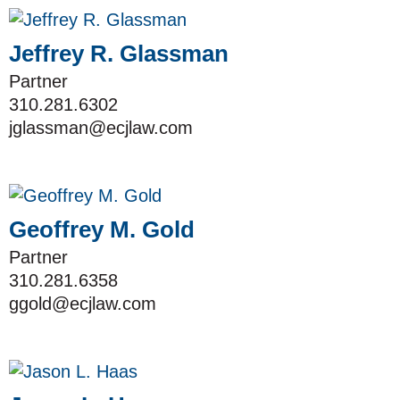
Jeffrey R. Glassman
Partner
310.281.6302
jglassman@ecjlaw.com
Geoffrey M. Gold
Partner
310.281.6358
ggold@ecjlaw.com