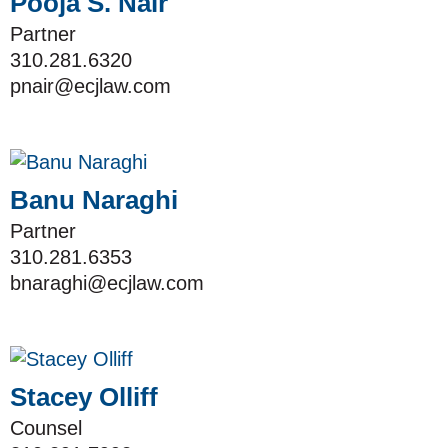
Pooja S. Nair
Partner
310.281.6320
pnair@ecjlaw.com
Banu Naraghi
Partner
310.281.6353
bnaraghi@ecjlaw.com
Stacey Olliff
Counsel