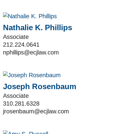
Nathalie K. Phillips
Associate
212.224.0641
nphillips@ecjlaw.com
Joseph Rosenbaum
Associate
310.281.6328
jrosenbaum@ecjlaw.com