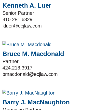
Kenneth A. Luer
Senior Partner
310.281.6329
kluer@ecjlaw.com
Bruce M. Macdonald
Partner
424.218.3917
bmacdonald@ecjlaw.com
Barry J. MacNaughton
Managing Partner