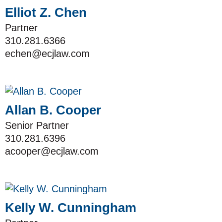
Elliot Z. Chen
Partner
310.281.6366
echen@ecjlaw.com
Allan B. Cooper
Senior Partner
310.281.6396
acooper@ecjlaw.com
Kelly W. Cunningham