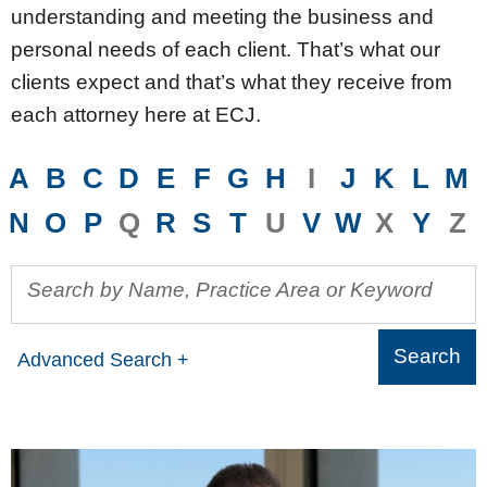
understanding and meeting the business and
personal needs of each client. That’s what our
clients expect and that’s what they receive from
each attorney here at ECJ.
A
B
C
D
E
F
G
H
I
J
K
L
M
N
O
P
Q
R
S
T
U
V
W
X
Y
Z
Search by Name, Practice Area or Keyword
Advanced Search +