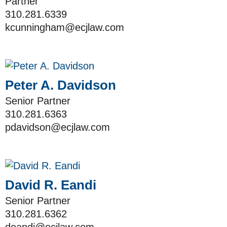
Partner
310.281.6339
kcunningham@ecjlaw.com
Peter A. Davidson
Senior Partner
310.281.6363
pdavidson@ecjlaw.com
David R. Eandi
Senior Partner
310.281.6362