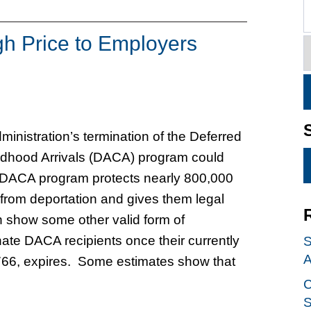
h Price to Employers
inistration’s termination of the Deferred
ildhood Arrivals (DACA) program could
 DACA program protects nearly 800,000
from deportation and gives them legal
n show some other valid form of
nate DACA recipients once their currently
S
A
766, expires. Some estimates show that
C
S