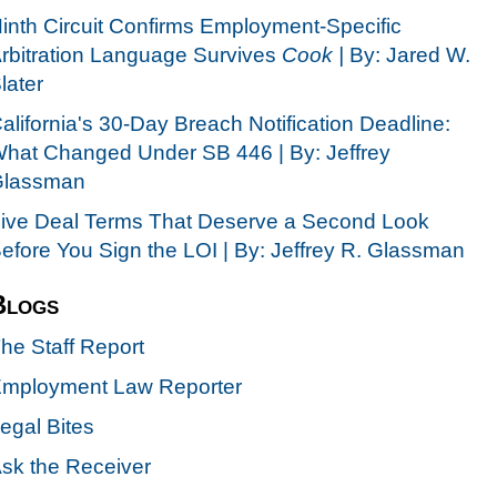
inth Circuit Confirms Employment-Specific
rbitration Language Survives
Cook |
By: Jared W.
later
alifornia's 30-Day Breach Notification Deadline:
hat Changed Under SB 446 | By: Jeffrey
lassman
ive Deal Terms That Deserve a Second Look
efore You Sign the LOI | By: Jeffrey R. Glassman
Blogs
he Staff Report
mployment Law Reporter
egal Bites
sk the Receiver