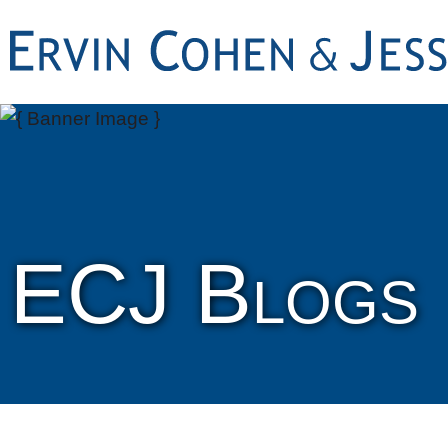
ECJ Blogs