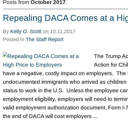
Posts from
October 2017
.
Repealing DACA Comes at a Hig
By
Kelly O. Scott
on
10.11.2017
Posted in
The Staff Report
The Trump Adm
Action for Ch
have a negative, costly impact on employers. The
undocumented immigrants who arrived as children 
status to work in the U.S. Unless the employee ca
employment eligibility, employers will need to termi
valid employment authorization document, Form I-
the end of DACA will cost employers ...