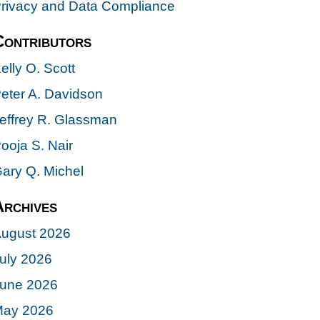
rivacy and Data Compliance
Contributors
elly O. Scott
eter A. Davidson
effrey R. Glassman
ooja S. Nair
ary Q. Michel
Archives
ugust 2026
uly 2026
une 2026
ay 2026