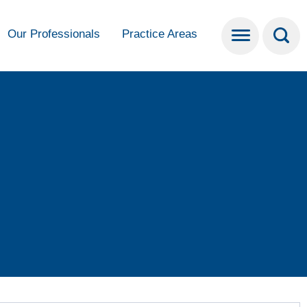
Our Professionals
Practice Areas