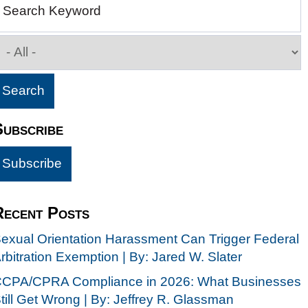
Search Keyword
Subscribe
Recent Posts
exual Orientation Harassment Can Trigger Federal
rbitration Exemption | By: Jared W. Slater
CPA/CPRA Compliance in 2026: What Businesses
till Get Wrong | By: Jeffrey R. Glassman