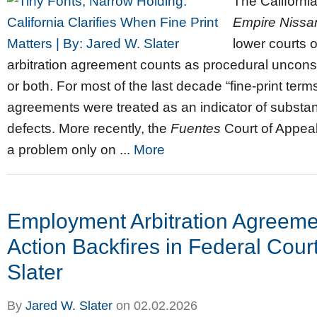
The Californi
Empire Nissan
lower courts o
arbitration agreement counts as procedural unconsci
or both. For most of the last decade “fine‑print terms”
agreements were treated as an indicator of substan
defects. More recently, the
Fuentes
Court of Appeal
a problem only on ...
More
Employment Arbitration Agreeme
Action Backfires in Federal Cour
Slater
By
Jared W. Slater
on
02.02.2026