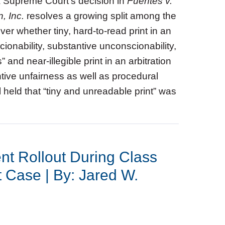
a Supreme Court’s decision in
Fuentes v.
, Inc.
resolves a growing split among the
ver whether tiny, hard‑to‑read print in an
onability, substantive unconscionability,
 and near‑illegible print in an arbitration
tive unfairness as well as procedural
 held that “tiny and unreadable print” was
nt Rollout During Class
t Case | By: Jared W.