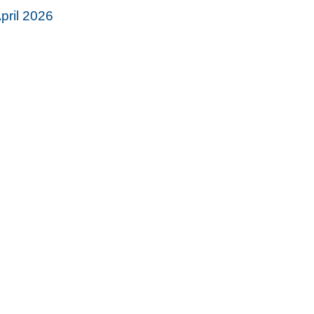
pril 2026