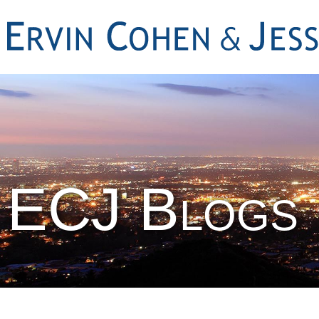
ECJ Blogs