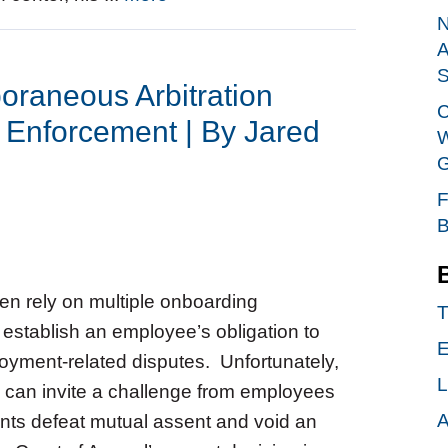
N
A
S
raneous Arbitration
C
 Enforcement | By Jared
W
G
F
B
en rely on multiple onboarding
T
establish an employee’s obligation to
E
loyment-related disputes. Unfortunately,
L
 can invite a challenge from employees
A
ts defeat mutual assent and void an