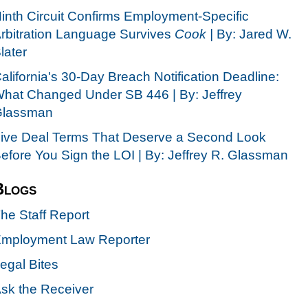
inth Circuit Confirms Employment-Specific
rbitration Language Survives
Cook |
By: Jared W.
later
alifornia's 30-Day Breach Notification Deadline:
hat Changed Under SB 446 | By: Jeffrey
lassman
ive Deal Terms That Deserve a Second Look
efore You Sign the LOI | By: Jeffrey R. Glassman
Blogs
he Staff Report
mployment Law Reporter
egal Bites
sk the Receiver