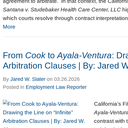
agreement to arbitrate. In that context, the Californ
Santana v. Studebaker Health Care Center, LLC
hi
which courts resolve through contract interpretation,
More
From
Cook
to
Ayala‑Ventura
: Dr
Arbitration Clauses | By: Jared W
By
Jared W. Slater
on
03.26.2026
Posted in
Employment Law Reporter
California’s Fi
Ayala‑Ventura
contrast with 