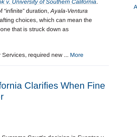
k v. University of Southern California
.
A
“infinite” duration,
Ayala-Ventura
drafting choices, which can mean the
one that is struck down as
y Services, required new ...
More
fornia Clarifies When Fine
r