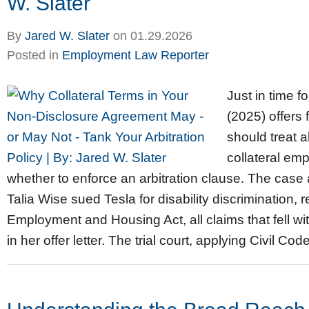
W. Slater
By
Jared W. Slater
on
01.29.2026
Posted in
Employment Law Reporter
Just in time f
(2025) offers
should treat 
collateral e
whether to enforce an arbitration clause. The case 
Talia Wise sued Tesla for disability discrimination, re
Employment and Housing Act, all claims that fell wit
in her offer letter. The trial court, applying Civil Co