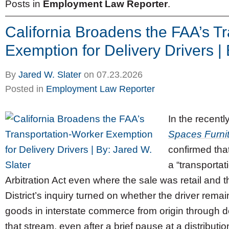
Posts in
Employment Law Reporter
.
California Broadens the FAA’s T
Exemption for Delivery Drivers | 
By
Jared W. Slater
on
07.23.2026
Posted in
Employment Law Reporter
In the recentl
Spaces Furni
confirmed that
a “transporta
Arbitration Act even where the sale was retail and th
District’s inquiry turned on whether the driver rem
goods in interstate commerce from origin through de
that stream, even after a brief pause at a distribution