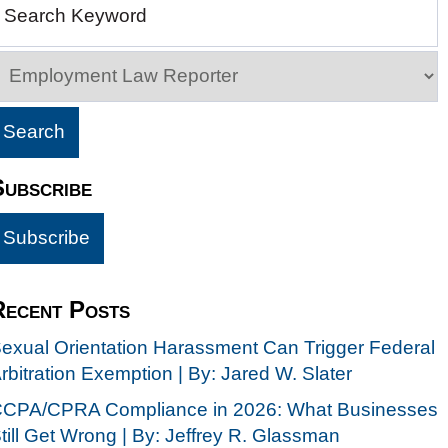
Search Keyword
Subscribe
Recent Posts
exual Orientation Harassment Can Trigger Federal
rbitration Exemption | By: Jared W. Slater
CPA/CPRA Compliance in 2026: What Businesses
till Get Wrong | By: Jeffrey R. Glassman