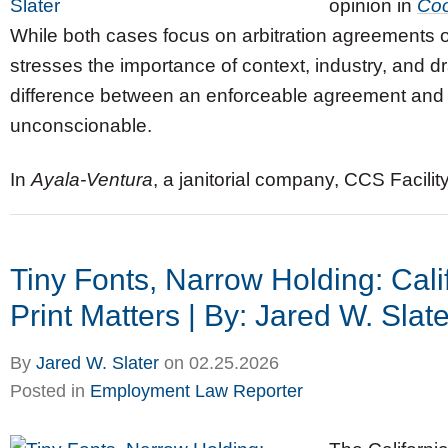
opinion in
Coo
While both cases focus on arbitration agreements of 
stresses the importance of context, industry, and 
difference between an enforceable agreement and 
unconscionable.
In
Ayala‑Ventura
, a janitorial company, CCS Facilit
Tiny Fonts, Narrow Holding: Cali
Print Matters | By: Jared W. Slate
By
Jared W. Slater
on
02.25.2026
Posted in
Employment Law Reporter