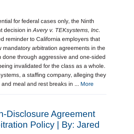
tial for federal cases only, the Ninth
nt decision in
Avery v. TEKsystems, Inc.
ed reminder to California employers that
ew mandatory arbitration agreements in the
hen done through aggressive and one‑sided
ing invalidated for the class as a whole.
systems, a staffing company, alleging they
and meal and rest breaks in ...
More
on-Disclosure Agreement
tration Policy | By: Jared