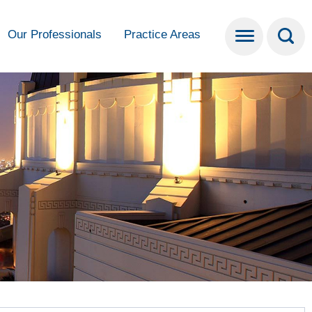
Our Professionals
Practice Areas