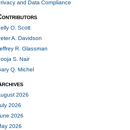
rivacy and Data Compliance
Contributors
elly O. Scott
eter A. Davidson
effrey R. Glassman
ooja S. Nair
ary Q. Michel
Archives
ugust 2026
uly 2026
une 2026
ay 2026