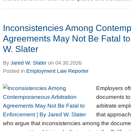
Inconsistencies Among Contempo
Agreements May Not Be Fatal to
W. Slater
By
Jared W. Slater
on
04.30.2026
Posted in
Employment Law Reporter
Employers oft
documents to 
arbitrate emp
that approach
who argue that inconsistencies among the documen