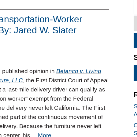
ransportation-Worker
By: Jared W. Slater
y published opinion in
Betanco v. Living
ture, LLC
, the First District Court of Appeal
 a last-mile delivery driver can qualify as
tion worker” exempt from the Federal
S
e delivery never left California. The First
A
ained part of the continuous movement of
C
livery. Because the furniture never left
S
 center, his ...
More