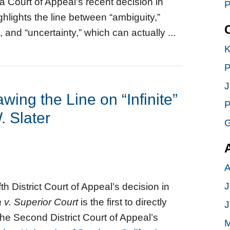
ia Court of Appeal’s recent decision in
P
ghlights the line between “ambiguity,”
 and “uncertainty,” which can actually ...
K
P
J
awing the Line on “Infinite”
P
. Slater
G
A
J
fth District Court of Appeal’s decision in
 v. Superior Court
is the first to directly
J
the Second District Court of Appeal’s
M