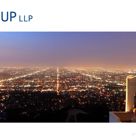
Cookie Settings
Main Content
Main Menu