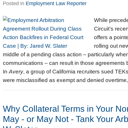
Posted in
Employment Law Reporter
While preceden
Circuit’s rece
offers a point
rolling out n
middle of a pending class action – particularly w
communications – can result in those agreements be
In
Avery
, a group of California recruiters sued TEK
were misclassified as exempt and denied overtime, 
Why Collateral Terms in Your N
May - or May Not - Tank Your Arbi