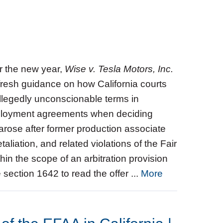
or the new year,
Wise v. Tesla Motors, Inc.
 fresh guidance on how California courts
allegedly unconscionable terms in
mployment agreements when deciding
arose after former production associate
taliation, and related violations of the Fair
hin the scope of an arbitration provision
de section 1642 to read the offer ...
More