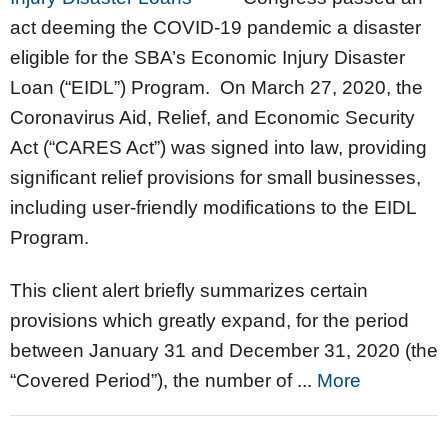
act deeming the COVID-19 pandemic a disaster
eligible for the SBA’s Economic Injury Disaster
Loan (“EIDL”) Program. On March 27, 2020, the
Coronavirus Aid, Relief, and Economic Security
Act (“CARES Act”) was signed into law, providing
significant relief provisions for small businesses,
including user-friendly modifications to the EIDL
Program.
This client alert briefly summarizes certain
provisions which greatly expand, for the period
between January 31 and December 31, 2020 (the
“Covered Period”), the number of ...
More