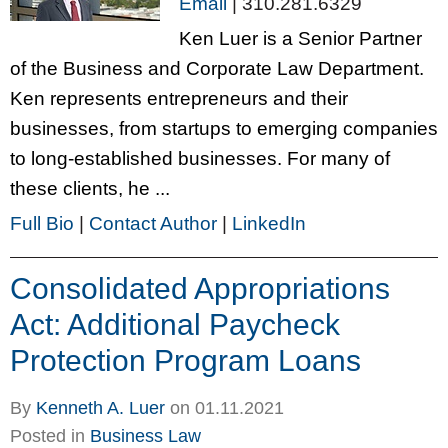
Email
|
310.281.6329
Ken Luer is a Senior Partner
of the Business and Corporate Law Department.
Ken represents entrepreneurs and their
businesses, from startups to emerging companies
to long-established businesses. For many of
these clients, he ...
Full Bio
|
Contact Author
|
LinkedIn
Consolidated Appropriations
Act: Additional Paycheck
Protection Program Loans
By
Kenneth A. Luer
on
01.11.2021
Posted in
Business Law