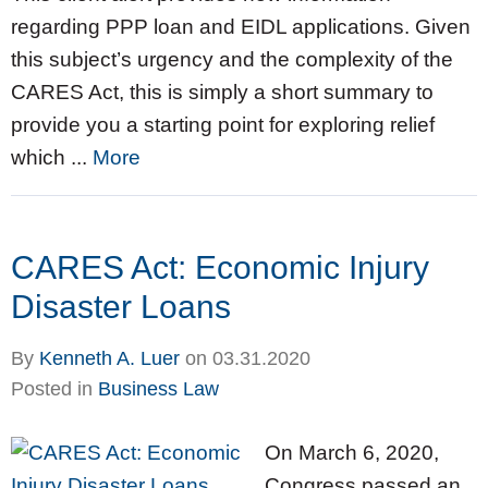
regarding PPP loan and EIDL applications. Given
this subject’s urgency and the complexity of the
CARES Act, this is simply a short summary to
provide you a starting point for exploring relief
which ...
More
CARES Act: Economic Injury
Disaster Loans
By
Kenneth A. Luer
on
03.31.2020
Posted in
Business Law
On March 6, 2020,
Congress passed an