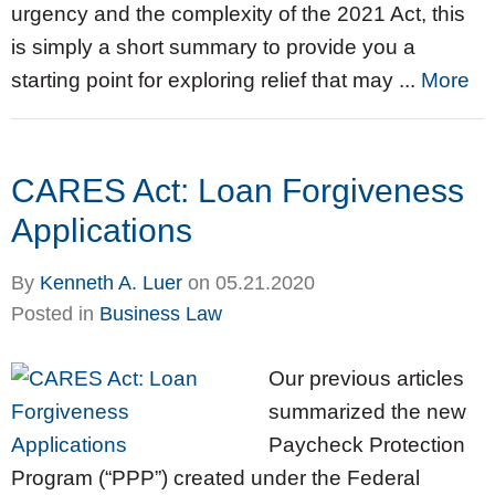
urgency and the complexity of the 2021 Act, this
is simply a short summary to provide you a
starting point for exploring relief that may ...
More
CARES Act: Loan Forgiveness
Applications
By
Kenneth A. Luer
on
05.21.2020
Posted in
Business Law
Our previous articles
summarized the new
Paycheck Protection
Program (“PPP”) created under the Federal