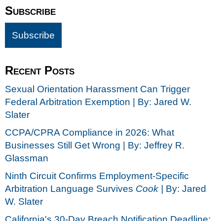
Subscribe
Recent Posts
Sexual Orientation Harassment Can Trigger
Federal Arbitration Exemption | By: Jared W.
Slater
CCPA/CPRA Compliance in 2026: What
Businesses Still Get Wrong | By: Jeffrey R.
Glassman
Ninth Circuit Confirms Employment-Specific
Arbitration Language Survives
Cook |
By: Jared
W. Slater
California's 30-Day Breach Notification Deadline: