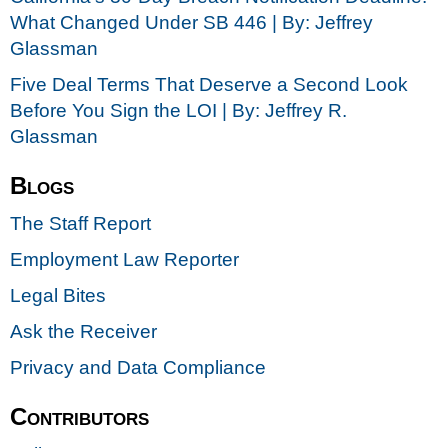
What Changed Under SB 446 | By: Jeffrey
Glassman
Five Deal Terms That Deserve a Second Look
Before You Sign the LOI | By: Jeffrey R.
Glassman
Blogs
The Staff Report
Employment Law Reporter
Legal Bites
Ask the Receiver
Privacy and Data Compliance
Contributors