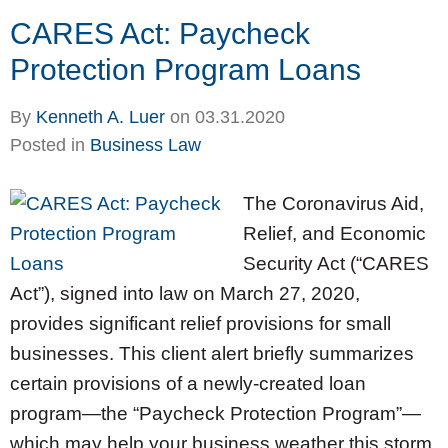
CARES Act: Paycheck
Protection Program Loans
By
Kenneth A. Luer
on
03.31.2020
Posted in
Business Law
The Coronavirus Aid,
Relief, and Economic
Security Act (“CARES
Act”), signed into law on March 27, 2020,
provides significant relief provisions for small
businesses. This client alert briefly summarizes
certain provisions of a newly-created loan
program—the “Paycheck Protection Program”—
which may help your business weather this storm.