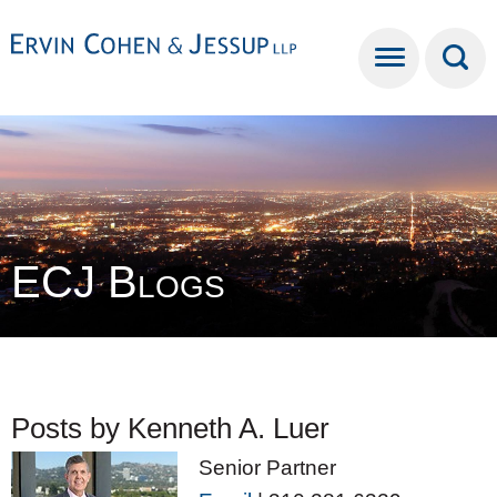
Cookie Settings
Main Content
Main Menu
ECJ Blogs
Posts by Kenneth A. Luer
Senior Partner