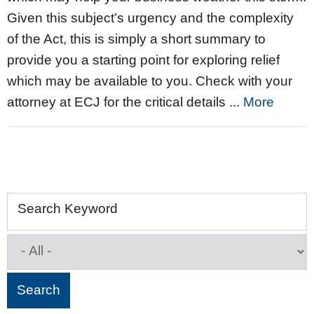
Given this subject’s urgency and the complexity
of the Act, this is simply a short summary to
provide you a starting point for exploring relief
which may be available to you. Check with your
attorney at ECJ for the critical details ...
More
Search Keyword