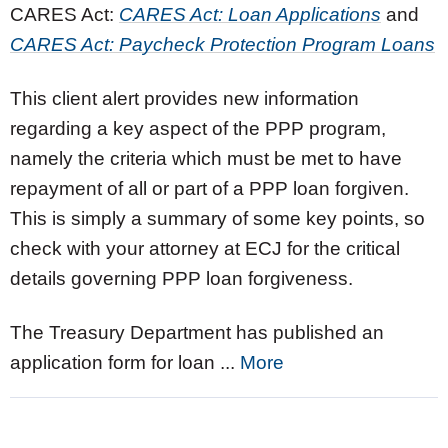
CARES Act:
CARES Act: Loan Applications
and
CARES Act: Paycheck Protection Program Loans
This client alert provides new information
regarding a key aspect of the PPP program,
namely the criteria which must be met to have
repayment of all or part of a PPP loan forgiven.
This is simply a summary of some key points, so
check with your attorney at ECJ for the critical
details governing PPP loan forgiveness.
The Treasury Department has published an
application form for loan ...
More