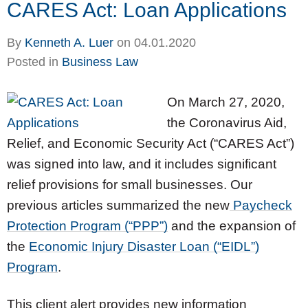
CARES Act: Loan Applications
By
Kenneth A. Luer
on
04.01.2020
Posted in
Business Law
On March 27, 2020,
the Coronavirus Aid,
Relief, and Economic Security Act (“CARES Act”)
was signed into law, and it includes significant
relief provisions for small businesses. Our
previous articles summarized the new
Paycheck
Protection Program (“PPP”)
and the expansion of
the
Economic Injury Disaster Loan (“EIDL”)
Program
.
This client alert provides new information