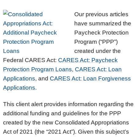
Our previous articles
have summarized the
Paycheck Protection
Program (“PPP”)
created under the
Federal CARES Act:
CARES Act: Paycheck
Protection Program Loans
,
CARES Act: Loan
Applications
, and
CARES Act: Loan Forgiveness
Applications
.
This client alert provides information regarding the
additional funding and guidelines for the PPP
created by the new Consolidated Appropriations
Act of 2021 (the “2021 Act”). Given this subject’s