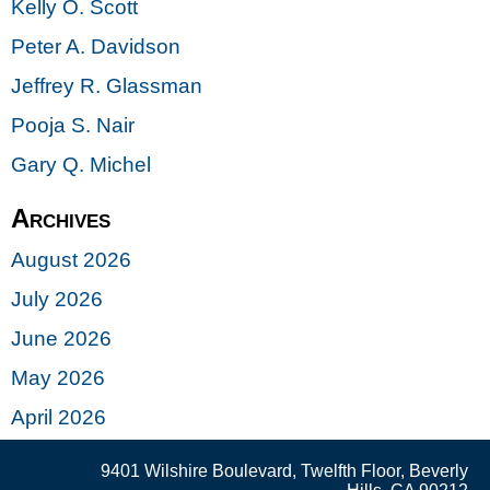
Kelly O. Scott
Peter A. Davidson
Jeffrey R. Glassman
Pooja S. Nair
Gary Q. Michel
Archives
August 2026
July 2026
June 2026
May 2026
April 2026
9401 Wilshire Boulevard, Twelfth Floor, Beverly