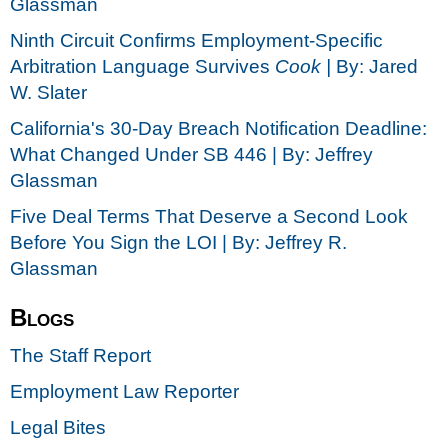
Glassman
Ninth Circuit Confirms Employment-Specific
Arbitration Language Survives
Cook |
By: Jared
W. Slater
California's 30-Day Breach Notification Deadline:
What Changed Under SB 446 | By: Jeffrey
Glassman
Five Deal Terms That Deserve a Second Look
Before You Sign the LOI | By: Jeffrey R.
Glassman
Blogs
The Staff Report
Employment Law Reporter
Legal Bites