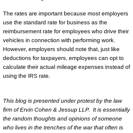
The rates are important because most employers
use the standard rate for business as the
reimbursement rate for employees who drive their
vehicles in connection with performing work.
However, employers should note that, just like
deductions for taxpayers, employees can opt to
calculate their actual mileage expenses instead of
using the IRS rate.
This blog is presented under protest by the law
firm of Ervin Cohen & Jessup LLP. It is essentially
the random thoughts and opinions of someone
who lives in the trenches of the war that often is