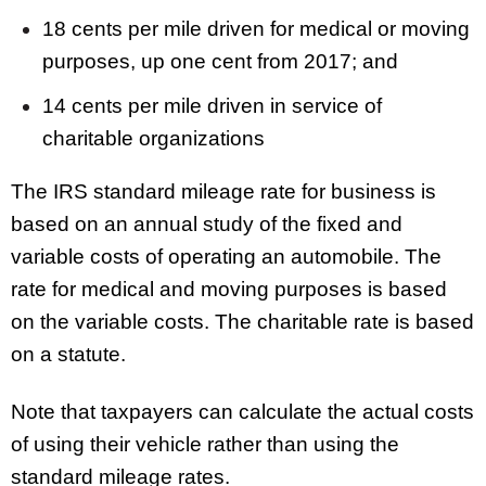
18 cents per mile driven for medical or moving
purposes, up one cent from 2017; and
14 cents per mile driven in service of
charitable organizations
The IRS standard mileage rate for business is
based on an annual study of the fixed and
variable costs of operating an automobile. The
rate for medical and moving purposes is based
on the variable costs. The charitable rate is based
on a statute.
Note that taxpayers can calculate the actual costs
of using their vehicle rather than using the
standard mileage rates.