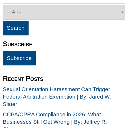
Subscribe
Recent Posts
Sexual Orientation Harassment Can Trigger
Federal Arbitration Exemption | By: Jared W.
Slater
CCPA/CPRA Compliance in 2026: What
Businesses Still Get Wrong | By: Jeffrey R.