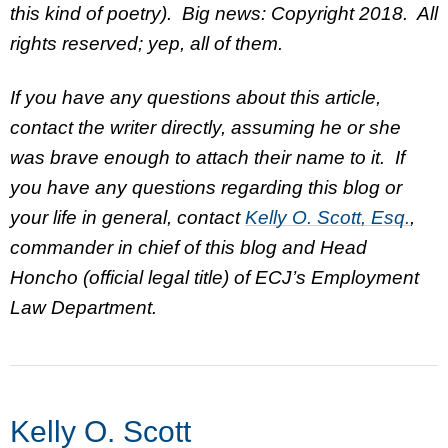
this kind of poetry). Big news: Copyright 2018. All
rights reserved; yep, all of them.
If you have any questions about this article,
contact the writer directly, assuming he or she
was brave enough to attach their name to it. If
you have any questions regarding this blog or
your life in general, contact
Kelly O. Scott, Esq.
,
commander in chief of this blog and Head
Honcho (official legal title) of ECJ’s Employment
Law Department.
Kelly O. Scott