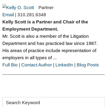
Partner
Email
|
310.281.6348
Kelly Scott is a Partner and Chair of the
Employment Department.
Mr. Scott is also a member of the Litigation
Department and has practiced law since 1987.
His areas of practice include representation of
employers in all types of ...
Full Bio
|
Contact Author
|
LinkedIn
|
Blog Posts
Search Keyword