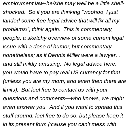
employment law–he/she may well be a little shell-
shocked. So if you are thinking “woohoo, I just
landed some free legal advice that will fix all my
problems!”, think again. This is commentary,
people, a sketchy overview of some current legal
issue with a dose of humor, but commentary
nonetheless; as if Dennis Miller were a lawyer…
and still mildly amusing. No legal advice here;
you would have to pay real US currency for that
(unless you are my mom, and even then there are
limits). But feel free to contact us with your
questions and comments—who knows, we might
even answer you. And if you want to spread this
stuff around, feel free to do so, but please keep it
in its present form (‘cause you can’t mess with