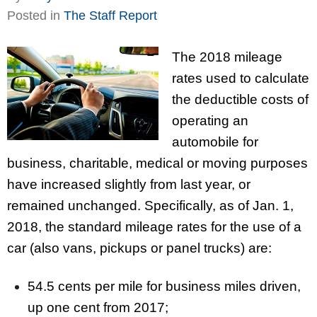
Posted in
The Staff Report
The 2018 mileage
rates used to calculate
the deductible costs of
operating an
automobile for
business, charitable, medical or moving purposes
have increased slightly from last year, or
remained unchanged. Specifically, as of Jan. 1,
2018, the standard mileage rates for the use of a
car (also vans, pickups or panel trucks) are:
54.5 cents per mile for business miles driven,
up one cent from 2017;