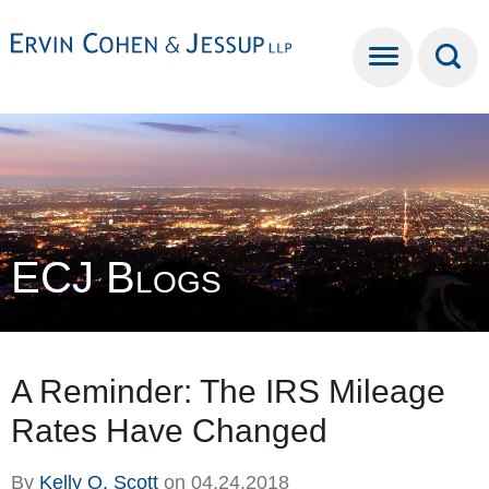
Cookie Settings
Main Content
Main Menu
ECJ Blogs
A Reminder: The IRS Mileage
Rates Have Changed
By
Kelly O. Scott
on
04.24.2018