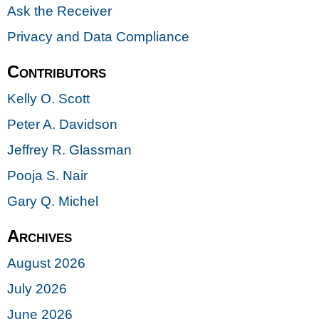
Ask the Receiver
Privacy and Data Compliance
Contributors
Kelly O. Scott
Peter A. Davidson
Jeffrey R. Glassman
Pooja S. Nair
Gary Q. Michel
Archives
August 2026
July 2026
June 2026