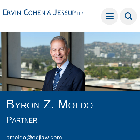
Cookie Settings
Main Content
Main Menu
Byron
Z.
Moldo
Partner
bmoldo@ecjlaw.com