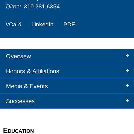
Direct
310.281.6354
vCard
LinkedIn
PDF
Overview
Honors & Affiliations
Media & Events
Successes
Education