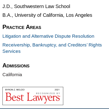
J.D., Southwestern Law School
B.A., University of California, Los Angeles
Practice Areas
Litigation and Alternative Dispute Resolution
Receivership, Bankruptcy, and Creditors’ Rights
Services
Admissions
California