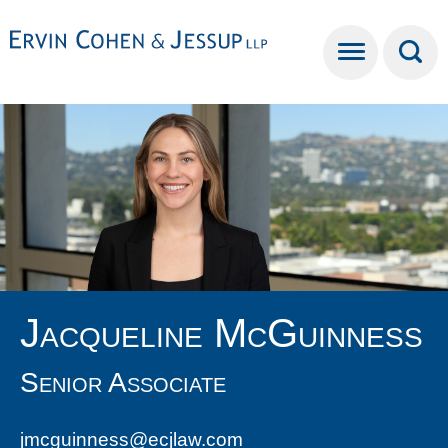
Cookie Settings
Main Content
Main Menu
Jacqueline
McGuinness
Senior Associate
jmcguinness@ecjlaw.com