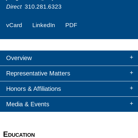
Direct
310.281.6323
vCard
LinkedIn
PDF
Overview
Representative Matters
Honors & Affiliations
Media & Events
Education