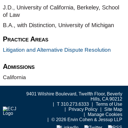
J.D., University of California, Berkeley, School
of Law
B.A., with Distinction, University of Michigan
Practice Areas
Litigation and Alternative Dispute Resolution
Admissions
California
9401 Wilshire Boulevard, Twelfth Floor, Beverly
Hills, CA 90212
T 310.273.6333
Terms of Use
Privacy Policy
Site Map
Manage Cookies
© 2026 Ervin Cohen & Jessup LLP