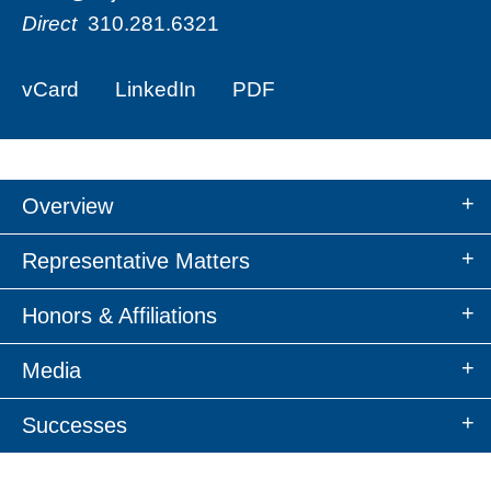
Direct
310.281.6321
vCard
LinkedIn
PDF
Overview
Representative Matters
Honors & Affiliations
Media
Successes