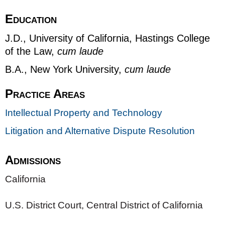
Education
J.D., University of California, Hastings College
of the Law,
cum laude
B.A., New York University,
cum laude
Practice Areas
Intellectual Property and Technology
Litigation and Alternative Dispute Resolution
Admissions
California
U.S. District Court, Central District of California