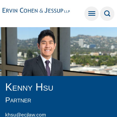
Cookie Settings
Main Content
Main Menu
Kenny
Hsu
Partner
khsu@ecjlaw.com