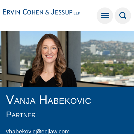
Cookie Settings
Main Content
Main Menu
Vanja
Habekovic
Partner
vhabekovic@ecjlaw.com