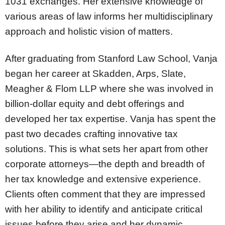
1031 exchanges. Her extensive knowledge of
various areas of law informs her multidisciplinary
approach and holistic vision of matters.
After graduating from Stanford Law School, Vanja
began her career at Skadden, Arps, Slate,
Meagher & Flom LLP where she was involved in
billion-dollar equity and debt offerings and
developed her tax expertise. Vanja has spent the
past two decades crafting innovative tax
solutions. This is what sets her apart from other
corporate attorneys—the depth and breadth of
her tax knowledge and extensive experience.
Clients often comment that they are impressed
with her ability to identify and anticipate critical
issues before they arise and her dynamic