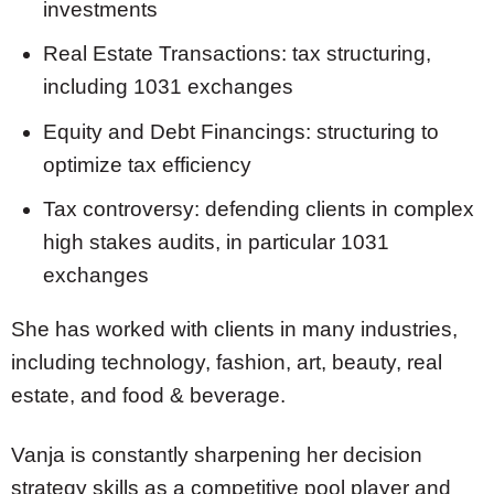
investments
Real Estate Transactions: tax structuring,
including 1031 exchanges
Equity and Debt Financings: structuring to
optimize tax efficiency
Tax controversy: defending clients in complex
high stakes audits, in particular 1031
exchanges
She has worked with clients in many industries,
including technology, fashion, art, beauty, real
estate, and food & beverage.
Vanja is constantly sharpening her decision
strategy skills as a competitive pool player and