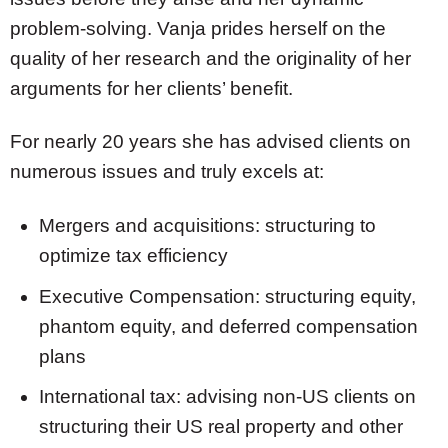
problem-solving. Vanja prides herself on the
quality of her research and the originality of her
arguments for her clients’ benefit.
For nearly 20 years she has advised clients on
numerous issues and truly excels at:
Mergers and acquisitions: structuring to
optimize tax efficiency
Executive Compensation: structuring equity,
phantom equity, and deferred compensation
plans
International tax: advising non-US clients on
structuring their US real property and other