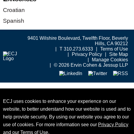
Croatian
Spanish
9401 Wilshire Boulevard, Twelfth Floor, Beverly
Hills, CA 90212
T 310.273.6333
Terms of Use
Privacy Policy
Site Map
Manage Cookies
© 2026 Ervin Cohen & Jessup LLP
ECJ uses cookies to enhance your experience on our
website, to better understand how our website is used and to
help provide security. By using our website you agree to our
use of cookies. For more information see our
Privacy Policy
and our
Terms of Use
.