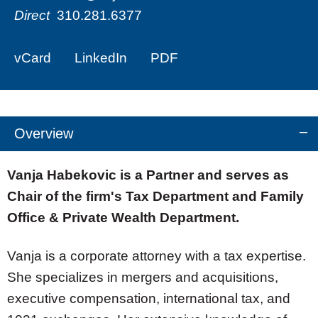
Direct
310.281.6377
vCard
LinkedIn
PDF
Overview
Vanja Habekovic is a Partner and serves as
Chair of the firm's Tax Department and Family
Office & Private Wealth Department.
Vanja is a corporate attorney with a tax expertise.
She specializes in mergers and acquisitions,
executive compensation, international tax, and