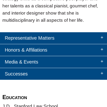
her talents as a classical pianist, gourmet chef,
and interior designer show that she is
multidisciplinary in all aspects of her life.
Representative Matters
Honors & Affiliations
Media & Events
Successes
Education
J.D., Stanford Law School