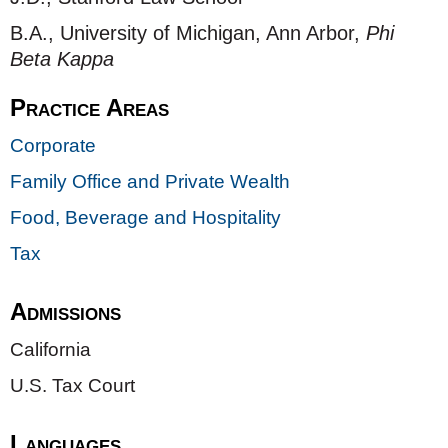
B.A., University of Michigan, Ann Arbor,
Phi
Beta Kappa
Practice Areas
Corporate
Family Office and Private Wealth
Food, Beverage and Hospitality
Tax
Admissions
California
U.S. Tax Court
Languages