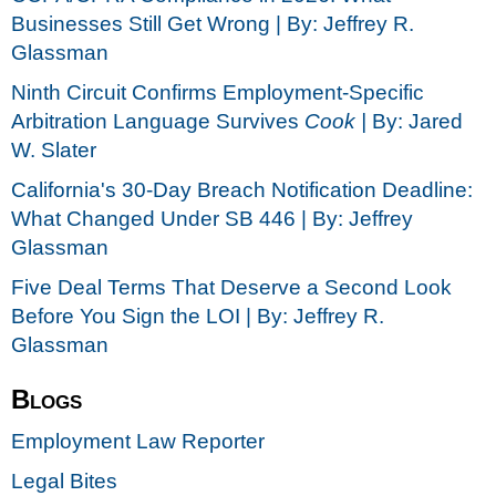
Businesses Still Get Wrong | By: Jeffrey R.
Glassman
Ninth Circuit Confirms Employment-Specific
Arbitration Language Survives
Cook |
By: Jared
W. Slater
California's 30-Day Breach Notification Deadline:
What Changed Under SB 446 | By: Jeffrey
Glassman
Five Deal Terms That Deserve a Second Look
Before You Sign the LOI | By: Jeffrey R.
Glassman
Blogs
Employment Law Reporter
Legal Bites