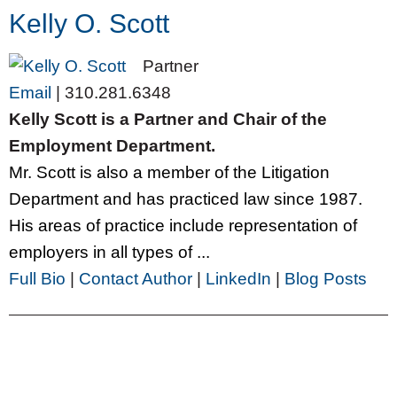
Kelly O. Scott
Partner
Email
|
310.281.6348
Kelly Scott is a Partner and Chair of the
Employment Department.
Mr. Scott is also a member of the Litigation
Department and has practiced law since 1987.
His areas of practice include representation of
employers in all types of ...
Full Bio
|
Contact Author
|
LinkedIn
|
Blog Posts