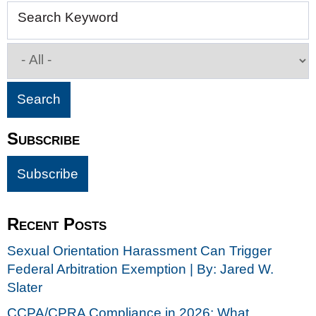
Search Keyword
Subscribe
Recent Posts
Sexual Orientation Harassment Can Trigger
Federal Arbitration Exemption | By: Jared W.
Slater
CCPA/CPRA Compliance in 2026: What