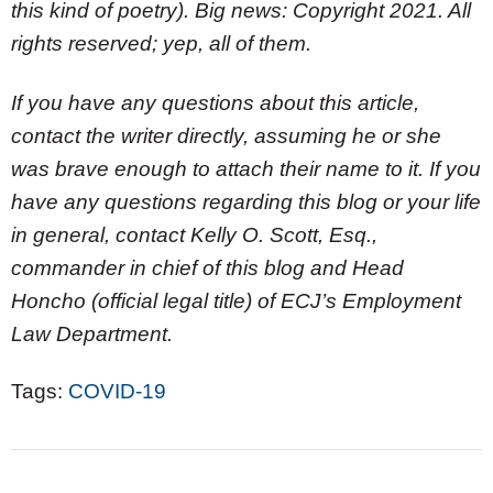
this kind of poetry). Big news: Copyright 2021. All
rights reserved; yep, all of them.
If you have any questions about this article,
contact the writer directly, assuming he or she
was brave enough to attach their name to it. If you
have any questions regarding this blog or your life
in general, contact Kelly O. Scott, Esq.,
commander in chief of this blog and Head
Honcho (official legal title) of ECJ’s Employment
Law Department.
Tags:
COVID-19