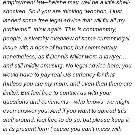
employment law–he/she may well be a little shell-
shocked. So if you are thinking “woohoo, I just
landed some free legal advice that will fix all my
problems!”, think again. This is commentary,
people, a sketchy overview of some current legal
issue with a dose of humor, but commentary
nonetheless; as if Dennis Miller were a lawyer…
and still mildly amusing. No legal advice here; you
would have to pay real US currency for that
(unless you are my mom, and even then there are
limits). But feel free to contact us with your
questions and comments—who knows, we might
even answer you. And if you want to spread this
stuff around, feel free to do so, but please keep it
in its present form (‘cause you can’t mess with