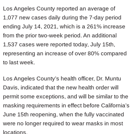
Los Angeles County reported an average of
1,077 new cases daily during the 7-day period
ending July 14, 2021, which is a 261% increase
from the prior two-week period. An additional
1,537 cases were reported today, July 15th,
representing an increase of over 80% compared
to last week.
Los Angeles County’s health officer, Dr. Muntu
Davis, indicated that the new health order will
permit some exceptions, and will be similar to the
masking requirements in effect before California’s
June 15th reopening, when the fully vaccinated
were no longer required to wear masks in most
locations.