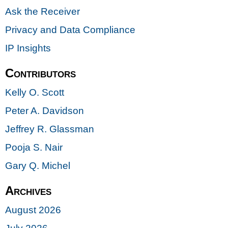
Ask the Receiver
Privacy and Data Compliance
IP Insights
Contributors
Kelly O. Scott
Peter A. Davidson
Jeffrey R. Glassman
Pooja S. Nair
Gary Q. Michel
Archives
August 2026