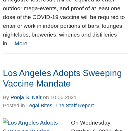
outdoor mega-events, and proof of at least one
dose of the COVID-19 vaccine will be required to
enter or work in indoor portions of bars, lounges,
nightclubs, breweries, wineries and distilleries
in ...
More
Los Angeles Adopts Sweeping
Vaccine Mandate
By
Pooja S. Nair
on
10.06.2021
Posted in
Legal Bites
,
The Staff Report
On Wednesday,