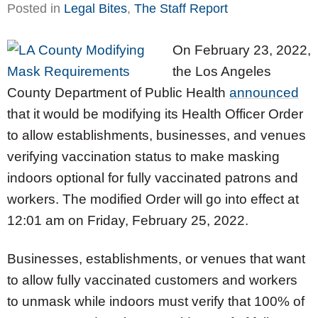
Posted in
Legal Bites
,
The Staff Report
On February 23, 2022,
the Los Angeles
County Department of Public Health
announced
that it would be modifying its Health Officer Order
to allow establishments, businesses, and venues
verifying vaccination status to make masking
indoors optional for fully vaccinated patrons and
workers. The modified Order will go into effect at
12:01 am on Friday, February 25, 2022.
Businesses, establishments, or venues that want
to allow fully vaccinated customers and workers
to unmask while indoors must verify that 100% of