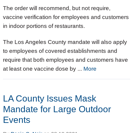
The order will recommend, but not require,
vaccine verification for employees and customers
in indoor portions of restaurants.
The Los Angeles County mandate will also apply
to employees of covered establishments and
require that both employees and customers have
at least one vaccine dose by ...
More
LA County Issues Mask
Mandate for Large Outdoor
Events