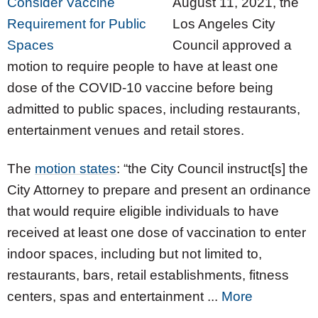
August 11, 2021, the
Los Angeles City
Council approved a
motion to require people to have at least one
dose of the COVID-10 vaccine before being
admitted to public spaces, including restaurants,
entertainment venues and retail stores.
The
motion states
: “the City Council instruct[s] the
City Attorney to prepare and present an ordinance
that would require eligible individuals to have
received at least one dose of vaccination to enter
indoor spaces, including but not limited to,
restaurants, bars, retail establishments, fitness
centers, spas and entertainment ...
More