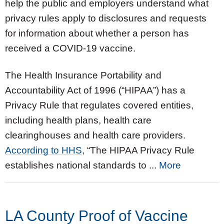
help the public and employers understand what
privacy rules apply to disclosures and requests
for information about whether a person has
received a COVID-19 vaccine.
The Health Insurance Portability and
Accountability Act of 1996 (“HIPAA”) has a
Privacy Rule that regulates covered entities,
including health plans, health care
clearinghouses and health care providers.
According to HHS
, “The HIPAA Privacy Rule
establishes national standards to ...
More
LA County Proof of Vaccine