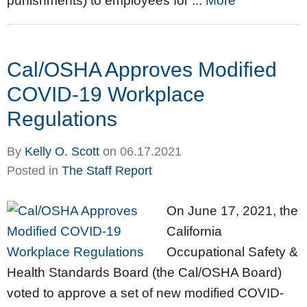
punishments) to employees for ...
More
Cal/OSHA Approves Modified
COVID-19 Workplace
Regulations
By
Kelly O. Scott
on
06.17.2021
Posted in
The Staff Report
On June 17, 2021, the
California
Occupational Safety &
Health Standards Board (the Cal/OSHA Board)
voted to approve a set of new modified COVID-