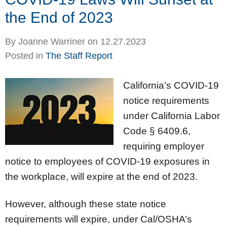
the End of 2023
By
Joanne Warriner
on
12.27.2023
Posted in
The Staff Report
California’s COVID-19
notice requirements
under California Labor
Code § 6409.6,
requiring employer
notice to employees of COVID-19 exposures in
the workplace, will expire at the end of 2023.
However, although these state notice
requirements will expire, under Cal/OSHA’s