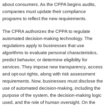
about consumers. As the CPPA begins audits,
companies must update their compliance
programs to reflect the new requirements.
The CPRA authorizes the CPPA to regulate
automated decision-making technology. The
regulations apply to businesses that use
algorithms to evaluate personal characteristics,
predict behavior, or determine eligibility for
services. They impose new transparency, access
and opt-out rights, along with risk assessment
requirements. Now, businesses must disclose the
use of automated decision-making, including the
purpose of the system, the decision-making logic
used, and the role of human oversight. On the