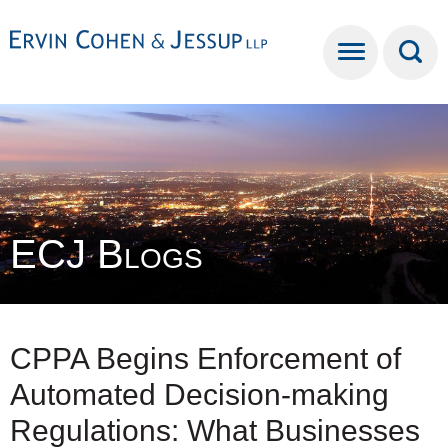
Cookie Settings
Main Content
Main Menu
ECJ Blogs
CPPA Begins Enforcement of
Automated Decision-making
Regulations: What Businesses