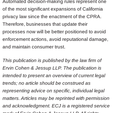
Automated decision-making rules represent one
of the most significant expansions of California
privacy law since the enactment of the CPRA.
Therefore, businesses that update their
processes now will be better positioned to avoid
enforcement actions, avoid reputational damage,
and maintain consumer trust.
This publication is published by the law firm of
Ervin Cohen & Jessup LLP. The publication is
intended to present an overview of current legal
trends; no article should be construed as
representing advice on specific, individual legal
matters. Articles may be reprinted with permission
and acknowledgment. ECJ is a registered service