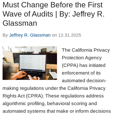
Must Change Before the First
Wave of Audits | By: Jeffrey R.
Glassman
By
Jeffrey R. Glassman
on
12.31.2025
The California Privacy
Protection Agency
(CPPA) has initiated
enforcement of its
automated decision-
making regulations under the California Privacy
Rights Act (CPRA). These regulations address
algorithmic profiling, behavioral scoring and
automated systems that make or inform decisions