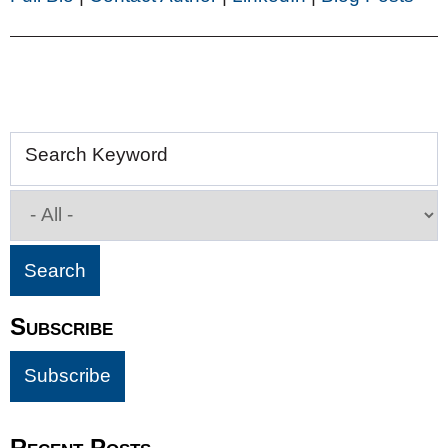
Search Keyword
Subscribe
Recent Posts