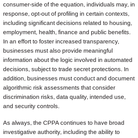
consumer-side of the equation, individuals may, in
response, opt-out of profiling in certain contexts,
including significant decisions related to housing,
employment, health, finance and public benefits.
In an effort to foster increased transparency,
businesses must also provide meaningful
information about the logic involved in automated
decisions, subject to trade secret protections. In
addition, businesses must conduct and document
algorithmic risk assessments that consider
discrimination risks, data quality, intended use,
and security controls.
As always, the CPPA continues to have broad
investigative authority, including the ability to