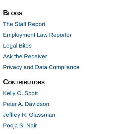
Blogs
The Staff Report
Employment Law Reporter
Legal Bites
Ask the Receiver
Privacy and Data Compliance
Contributors
Kelly O. Scott
Peter A. Davidson
Jeffrey R. Glassman
Pooja S. Nair