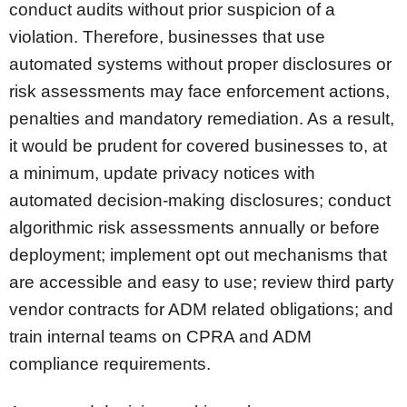
conduct audits without prior suspicion of a
violation. Therefore, businesses that use
automated systems without proper disclosures or
risk assessments may face enforcement actions,
penalties and mandatory remediation. As a result,
it would be prudent for covered businesses to, at
a minimum, update privacy notices with
automated decision-making disclosures; conduct
algorithmic risk assessments annually or before
deployment; implement opt out mechanisms that
are accessible and easy to use; review third party
vendor contracts for ADM related obligations; and
train internal teams on CPRA and ADM
compliance requirements.