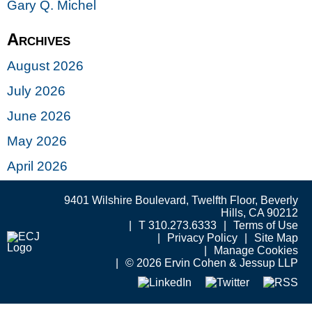
Gary Q. Michel
Archives
August 2026
July 2026
June 2026
May 2026
April 2026
9401 Wilshire Boulevard, Twelfth Floor, Beverly
Hills, CA 90212
T 310.273.6333
Terms of Use
Privacy Policy
Site Map
Manage Cookies
© 2026 Ervin Cohen & Jessup LLP