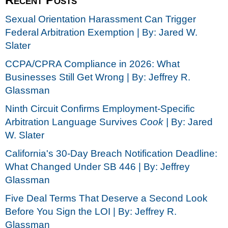
Sexual Orientation Harassment Can Trigger
Federal Arbitration Exemption | By: Jared W.
Slater
CCPA/CPRA Compliance in 2026: What
Businesses Still Get Wrong | By: Jeffrey R.
Glassman
Ninth Circuit Confirms Employment-Specific
Arbitration Language Survives
Cook |
By: Jared
W. Slater
California's 30-Day Breach Notification Deadline:
What Changed Under SB 446 | By: Jeffrey
Glassman
Five Deal Terms That Deserve a Second Look
Before You Sign the LOI | By: Jeffrey R.
Glassman