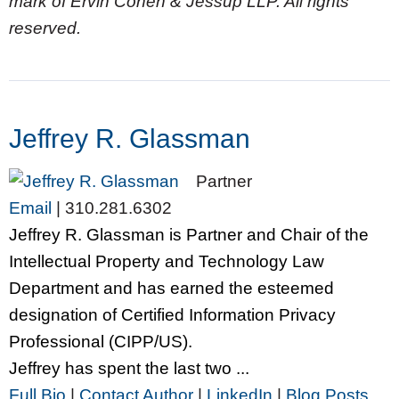
mark of Ervin Cohen & Jessup LLP. All rights
reserved.
Jeffrey R. Glassman
Partner
Email
|
310.281.6302
Jeffrey R. Glassman is Partner and Chair of the
Intellectual Property and Technology Law
Department and has earned the esteemed
designation of Certified Information Privacy
Professional (CIPP/US).
Jeffrey has spent the last two ...
Full Bio
|
Contact Author
|
LinkedIn
|
Blog Posts