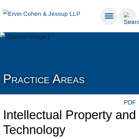
Cookie Settings
Main Content
Main Menu
Practice Areas
PDF
Intellectual Property and
Technology