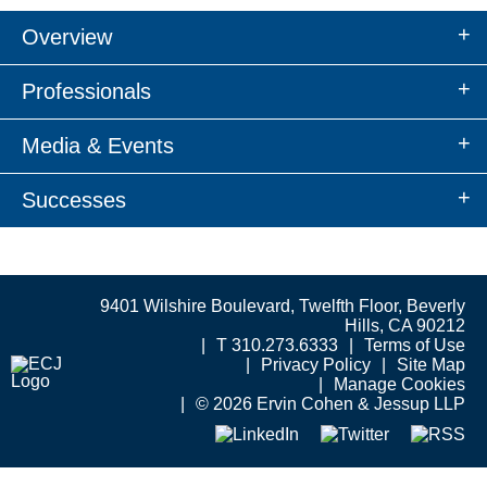
Overview
Professionals
Media & Events
Successes
9401 Wilshire Boulevard, Twelfth Floor, Beverly
Hills, CA 90212
T 310.273.6333
Terms of Use
Privacy Policy
Site Map
Manage Cookies
© 2026 Ervin Cohen & Jessup LLP