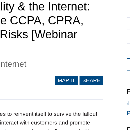
ty & the Internet:
 the CCPA, CPRA,
 Risks [Webinar
Internet
MAP IT
SHARE
J
P
s to reinvent itself to survive the fallout
 interact with customers and promote