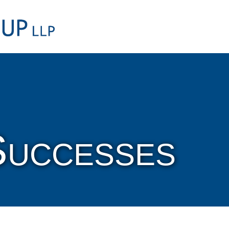
Cookie Settings
Main Content
Main Menu
Successes