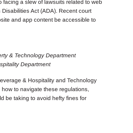
 facing a slew of lawsuits related to web
Disabilities Act (ADA). Recent court
bsite and app content be accessible to
operty & Technology Department
pitality Department
everage & Hospitality and Technology
how to navigate these regulations,
be taking to avoid hefty fines for