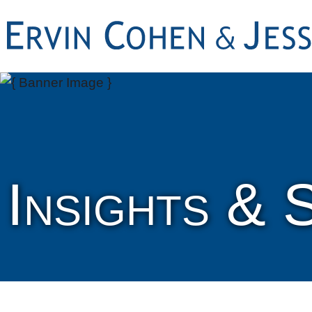
Insights & 