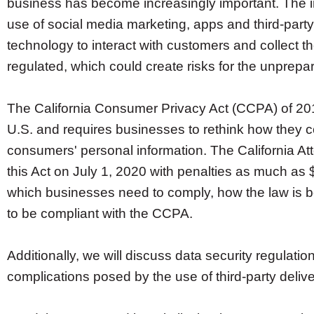
business has become increasingly important. The i
use of social media marketing, apps and third-party
technology to interact with customers and collect t
regulated, which could create risks for the unprepa
The California Consumer Privacy Act (CCPA) of 2018 
U.S. and requires businesses to rethink how they c
consumers' personal information. The California At
this Act on July 1, 2020 with penalties as much as 
which businesses need to comply, how the law is 
to be compliant with the CCPA.
Additionally, we will discuss data security regulati
complications posed by the use of third-party deliv