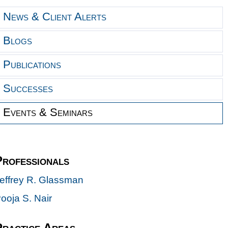
News & Client Alerts
Blogs
Publications
Successes
Events & Seminars
Professionals
effrey R. Glassman
ooja S. Nair
Practice Areas