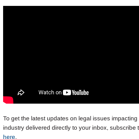
To get the latest updates on legal issues impacting 
industry delivered directly to your inbox, subscribe
here
.