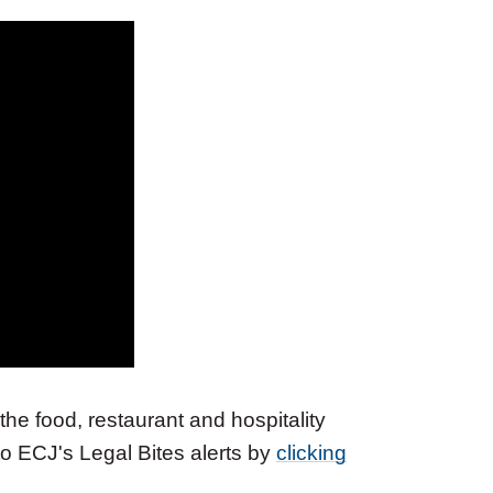
the food, restaurant and hospitality
 to ECJ's Legal Bites alerts by
clicking