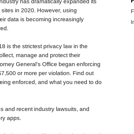
ndustry has dramatically expanded its
 sites in 2020. However, using
F
heir data is becoming increasingly
I
red.
is the strictest privacy law in the
ollect, manage and protect their
torney General's Office began enforcing
$7,500 or more per violation. Find out
being enforced, and what you need to do
ons and recent industry lawsuits, and
ery apps.