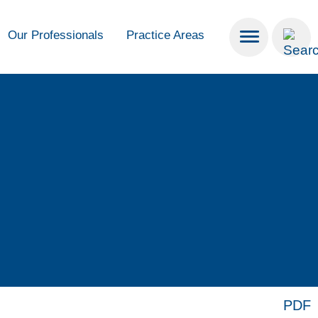
Our Professionals
Practice Areas
PDF