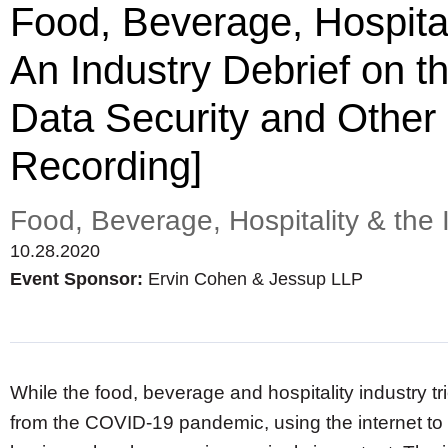
Food, Beverage, Hospitali
An Industry Debrief on
Data Security and Other
Recording]
Food, Beverage, Hospitality & the 
10.28.2020
Event Sponsor:
Ervin Cohen & Jessup LLP
While the food, beverage and hospitality industry trie
from the COVID-19 pandemic, using the internet to