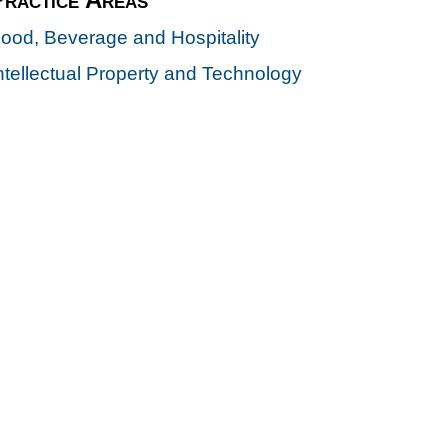
ood, Beverage and Hospitality
ntellectual Property and Technology