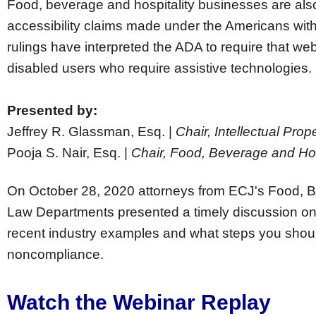
Food, beverage and hospitality businesses are also
accessibility claims made under the Americans with 
rulings have interpreted the ADA to require that we
disabled users who require assistive technologies.
Presented by:
Jeffrey R. Glassman, Esq. |
Chair, Intellectual Pr
Pooja S. Nair, Esq. |
Chair, Food, Beverage and Hos
On October 28, 2020 attorneys from ECJ's Food, B
Law Departments presented a timely discussion on 
recent industry examples and what steps you should 
noncompliance.
Watch the Webinar Replay