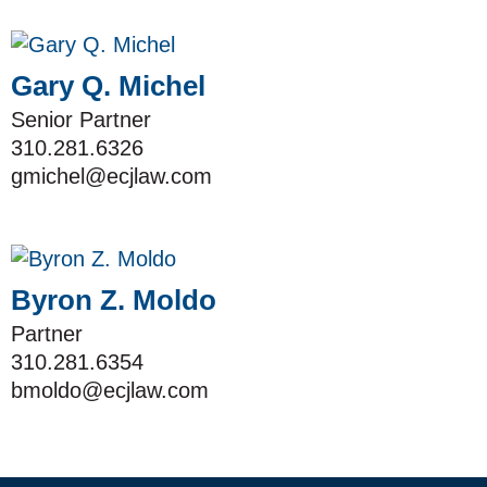
Gary Q. Michel
Senior Partner
310.281.6326
gmichel@ecjlaw.com
Byron Z. Moldo
Partner
310.281.6354
bmoldo@ecjlaw.com