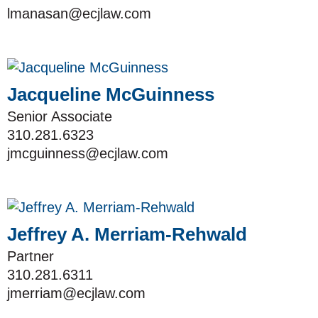
lmanasan@ecjlaw.com
Jacqueline McGuinness
Senior Associate
310.281.6323
jmcguinness@ecjlaw.com
Jeffrey A. Merriam-Rehwald
Partner
310.281.6311
jmerriam@ecjlaw.com