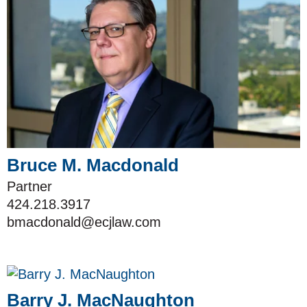
Bruce M. Macdonald
Partner
424.218.3917
bmacdonald@ecjlaw.com
Barry J. MacNaughton