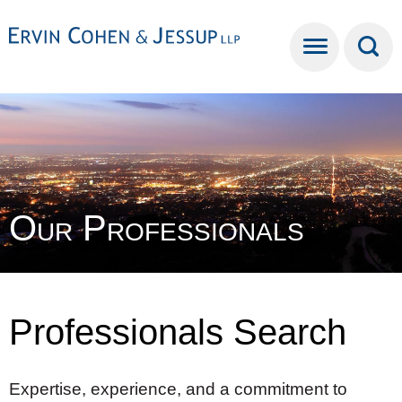
Cookie Settings
Main Content
Main Menu
Our Professionals
Professionals Search
Expertise, experience, and a commitment to