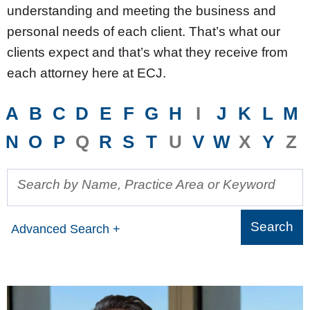
understanding and meeting the business and
personal needs of each client. That’s what our
clients expect and that’s what they receive from
each attorney here at ECJ.
A
B
C
D
E
F
G
H
I
J
K
L
M
N
O
P
Q
R
S
T
U
V
W
X
Y
Z
Search by Name, Practice Area or Keyword
Advanced Search +