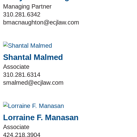
Managing Partner
310.281.6342
bmacnaughton@ecjlaw.com
Shantal Malmed
Associate
310.281.6314
smalmed@ecjlaw.com
Lorraine F. Manasan
Associate
424.218.3904