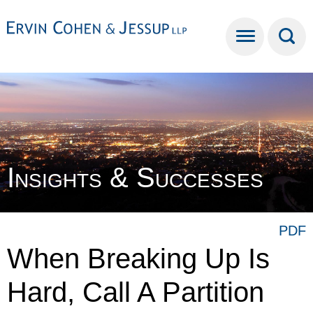
Cookie Settings
Main Content
Main Menu
Insights & Successes
PDF
When Breaking Up Is
Hard, Call A Partition