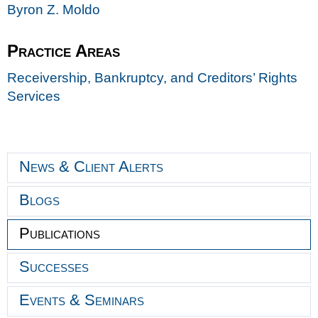
Byron Z. Moldo
Practice Areas
Receivership, Bankruptcy, and Creditors’ Rights
Services
News & Client Alerts
Blogs
Publications
Successes
Events & Seminars