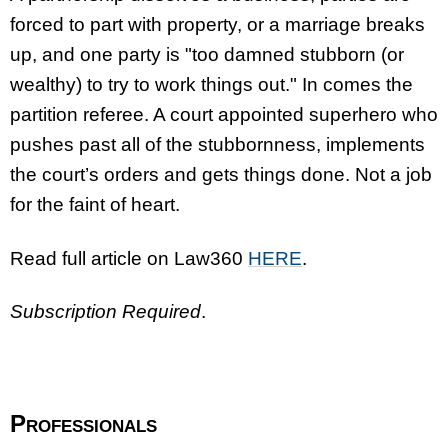
forced to part with property, or a marriage breaks
up, and one party is "too damned stubborn (or
wealthy) to try to work things out." In comes the
partition referee. A court appointed superhero who
pushes past all of the stubbornness, implements
the court’s orders and gets things done. Not a job
for the faint of heart.
Read full article on Law360
HERE
.
Subscription Required
.
Professionals