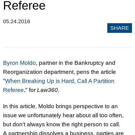
Referee
05.24.2016
SHARE
Byron Moldo
, partner in the Bankruptcy and
Reorganization department, pens the article
"
When Breaking Up is Hard, Call A Partition
Referee
," for
Law360
.
In this article, Moldo brings perspective to an
issue we unfortunately hear about all too often,
but don't always know the right person to call.
A partnership dissolves a business, parties are