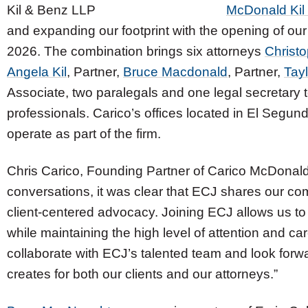
McDonald Kil
and expanding our footprint with the opening of our 
2026. The combination brings six attorneys
Christo
Angela Kil
, Partner,
Bruce Macdonald
, Partner,
Tayl
Associate, two paralegals and one legal secretary 
professionals. Carico’s offices located in El Segundo
operate as part of the firm.
Chris Carico, Founding Partner of Carico McDonald 
conversations, it was clear that ECJ shares our co
client-centered advocacy. Joining ECJ allows us to
while maintaining the high level of attention and car
collaborate with ECJ’s talented team and look forwar
creates for both our clients and our attorneys.”