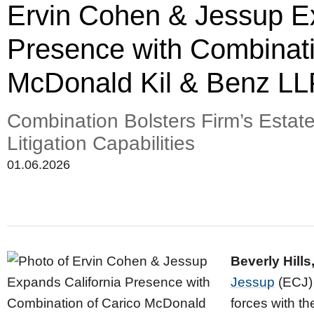
Ervin Cohen & Jessup Ex
Presence with Combinati
McDonald Kil & Benz LL
Combination Bolsters Firm’s Estat
Litigation Capabilities
01.06.2026
Beverly Hills
Jessup
(ECJ) 
forces with th