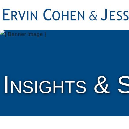
Insights & 