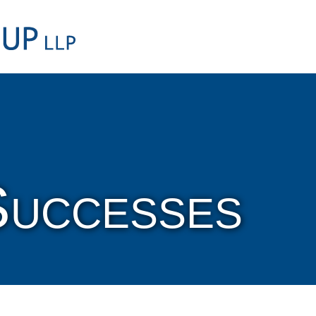
Cookie Settings
Main Content
Main Menu
Successes