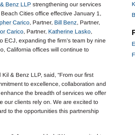
K
 & Benz LLP
strengthening our services
Beach Cities office effective January 1,
B
pher Carico
, Partner,
Bill Benz
, Partner,
or Carico
, Partner,
Katherine Lasko
,
to ECJ, expanding the firm’s team by nine
E
, California offices will continue to
F
Kil & Benz LLP, said, “From our first
mmitment to excellence, collaboration and
 enhance the breadth of services we offer
e our clients rely on. We are excited to
d to the opportunities this partnership