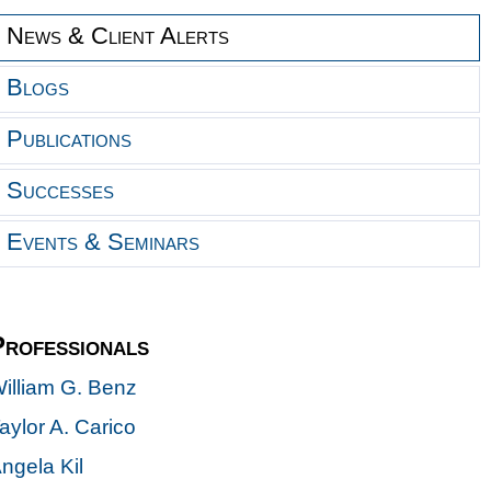
News & Client Alerts
Blogs
Publications
Successes
Events & Seminars
Professionals
illiam G. Benz
aylor A. Carico
ngela Kil