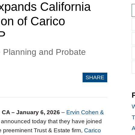
pands California
on of Carico
P
e Planning and Probate
SHARE
W
, CA – January 6, 2026
–
Ervin Cohen &
T
announced today that they have joined
A
e preeminent Trust & Estate firm,
Carico