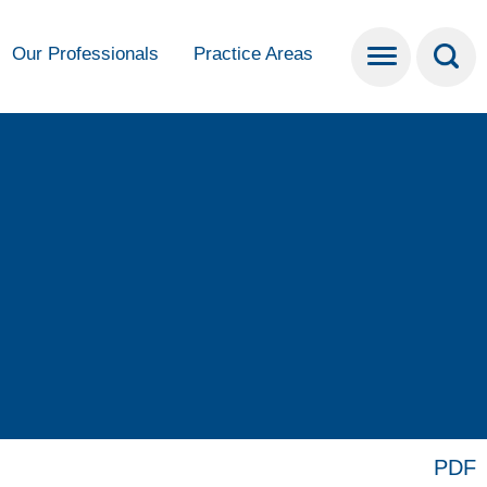
Our Professionals
Practice Areas
PDF