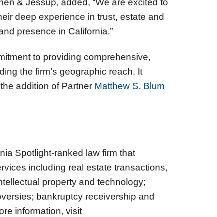
ohen & Jessup, added, “We are excited to
ir deep experience in trust, estate and
and presence in California.”
itment to providing comprehensive,
ding the firm’s geographic reach. It
 the addition of Partner
Matthew S. Blum
nia Spotlight-ranked law firm that
rvices including real estate transactions,
ntellectual property and technology;
roversies; bankruptcy receivership and
re information, visit