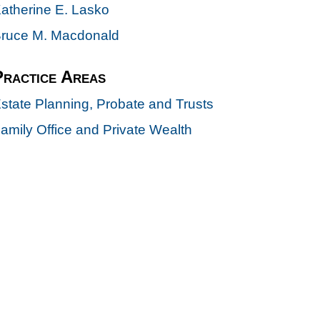
atherine E. Lasko
ruce M. Macdonald
Practice Areas
state Planning, Probate and Trusts
amily Office and Private Wealth