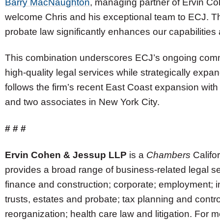
Barry MacNaughton
, managing partner of Ervin C
welcome Chris and his exceptional team to ECJ. The
probate law significantly enhances our capabilities 
This combination underscores ECJ’s ongoing comm
high-quality legal services while strategically expan
follows the firm’s recent East Coast expansion with
and two associates in New York City.
# # #
Ervin Cohen & Jessup LLP
is a
Chambers
Califor
provides a broad range of business-related legal se
finance and construction; corporate; employment; i
trusts, estates and probate; tax planning and cont
reorganization; health care law and litigation. For mo