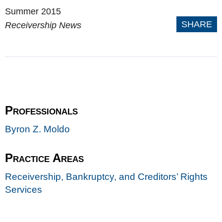
Summer 2015
SHARE
Receivership News
Professionals
Byron Z. Moldo
Practice Areas
Receivership, Bankruptcy, and Creditors’ Rights
Services