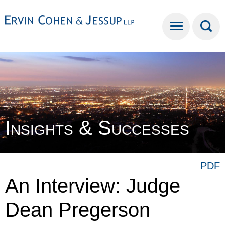
Cookie Settings
Main Content
Main Menu
Insights & Successes
PDF
An Interview: Judge
Dean Pregerson