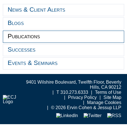
News & Client Alerts
Blogs
Publications
Successes
Events & Seminars
9401 Wilshire Boulevard, Twelfth Floor, Beverly
Hills, CA 90212
T 310.273.6333
Terms of Use
Privacy Policy
Site Map
Manage Cookies
© 2026 Ervin Cohen & Jessup LLP