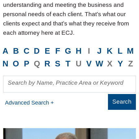
understanding and meeting the business and
personal needs of each client. That’s what our
clients expect and that’s what they receive from
each attorney here at ECJ.
A
B
C
D
E
F
G
H
I
J
K
L
M
N
O
P
Q
R
S
T
U
V
W
X
Y
Z
Search by Name, Practice Area or Keyword
Advanced Search +