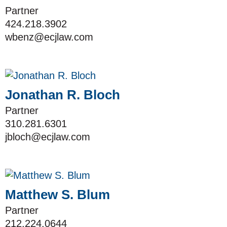
Partner
424.218.3902
wbenz@ecjlaw.com
Jonathan R. Bloch
Partner
310.281.6301
jbloch@ecjlaw.com
Matthew S. Blum
Partner
212.224.0644