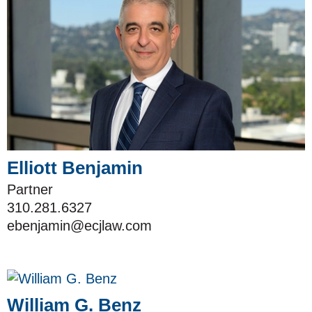
Elliott Benjamin
Partner
310.281.6327
ebenjamin@ecjlaw.com
William G. Benz