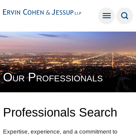
Cookie Settings
Main Content
Main Menu
Our Professionals
Professionals Search
Expertise, experience, and a commitment to