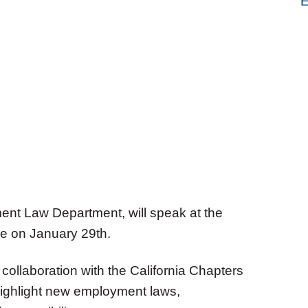
E
ent Law Department, will speak at the
e on January 29th.
collaboration with the California Chapters
 highlight new employment laws,