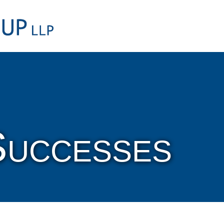
Cookie Settings
Main Content
Main Menu
Successes