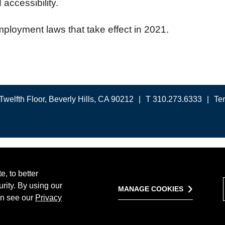
 accessibility.
ployment laws that take effect in 2021.
Twelfth Floor, Beverly Hills, CA 90212
T 310.273.6333
Te
, to better
rity. By using our
MANAGE COOKIES
on see our
Privacy