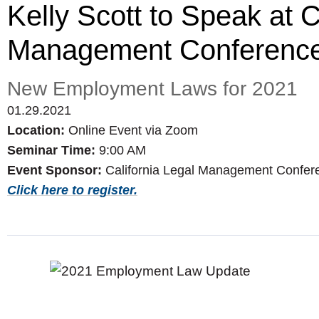
Kelly Scott to Speak at C
Management Conferenc
New Employment Laws for 2021
01.29.2021
Location:
Online Event via Zoom
Seminar Time:
9:00 AM
Event Sponsor:
California Legal Management Confer
Click here to register.