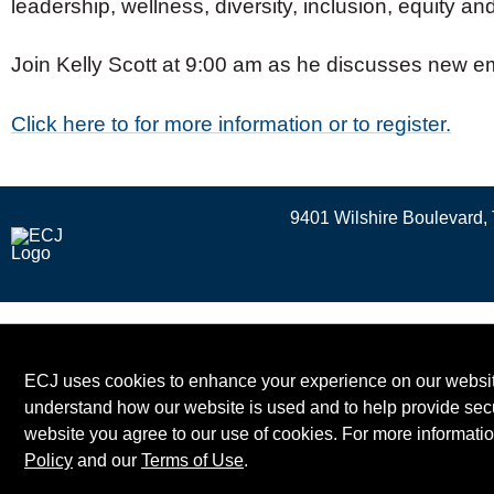
leadership, wellness, diversity, inclusion, equity and
Join Kelly Scott at 9:00 am as he discusses new em
Click here to for more information or to register.
9401 Wilshire Boulevard, 
ECJ uses cookies to enhance your experience on our website
understand how our website is used and to help provide secu
website you agree to our use of cookies. For more informati
Policy
and our
Terms of Use
.