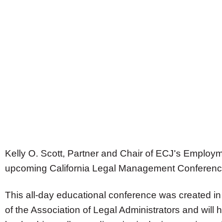
Kelly O. Scott
, Partner and Chair of ECJ's Employm
upcoming California Legal Management Conferenc
This all-day educational conference was created in 
of the Association of Legal Administrators and will