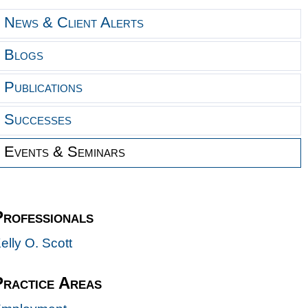
News & Client Alerts
Blogs
Publications
Successes
Events & Seminars
Professionals
elly O. Scott
Practice Areas