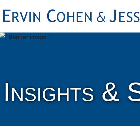
Insights & 