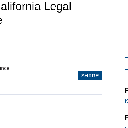
alifornia Legal
e
ence
SHARE
K