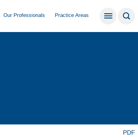
Our Professionals
Practice Areas
PDF