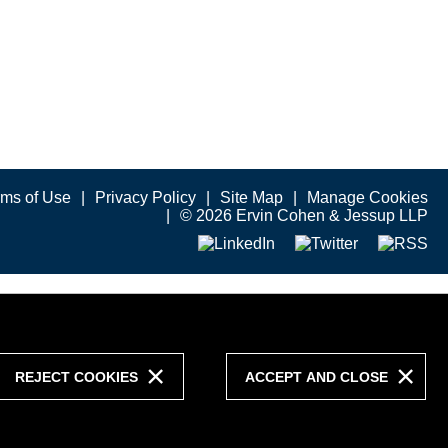
rms of Use
Privacy Policy
Site Map
Manage Cookies
© 2026 Ervin Cohen & Jessup LLP
REJECT COOKIES
ACCEPT AND CLOSE