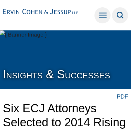
Cookie Settings
Main Content
Main Menu
Insights & Successes
PDF
Six ECJ Attorneys
Selected to 2014 Rising