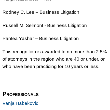
Rodney C. Lee – Business Litigation
Russell M. Selmont - Business Litigation
Pantea Yashar – Business Litigation
This recognition is awarded to no more than 2.5%
of attorneys in the region who are 40 or under, or
who have been practicing for 10 years or less.
Professionals
Vanja Habekovic