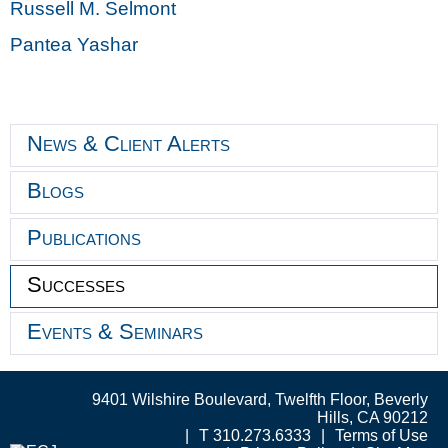
Russell M. Selmont
Pantea Yashar
News & Client Alerts
Blogs
Publications
Successes
Events & Seminars
9401 Wilshire Boulevard, Twelfth Floor, Beverly
Hills, CA 90212
T 310.273.6333
Terms of Use