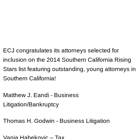
ECJ congratulates its attorneys selected for
inclusion on the 2014 Southern California Rising
Stars list featuring outstanding, young attorneys in
Southern California!
Matthew J. Eandi - Business
Litigation/Bankruptcy
Thomas H. Godwin - Business Litigation
Vanja Habekovic – Tax