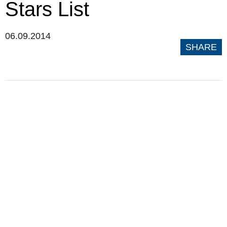
Stars List
06.09.2014
SHARE