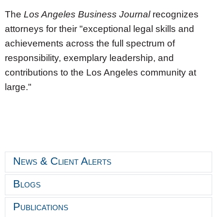
The
Los Angeles Business Journal
recognizes
attorneys for their "exceptional legal skills and
achievements across the full spectrum of
responsibility, exemplary leadership, and
contributions to the
Los Angeles
community at
large."
News & Client Alerts
Blogs
Publications