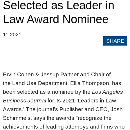
Selected as Leader in
Law Award Nominee
11.2021
SHARE
Ervin Cohen & Jessup Partner and Chair of
the
Land Use Department, Ellia Thompson, has
been selected as a nominee by the
Los Angeles
Business Journal
for its 2021 'Leaders in Law
Awards.' The journal's Publisher and CEO,
Josh
Schimmels
, says the awards "recognize the
achievements of leading attorneys and firms who