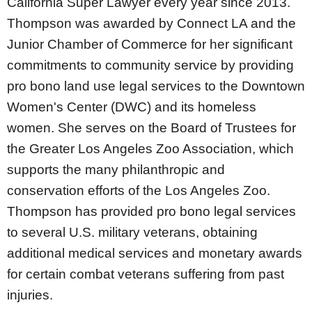
California Super Lawyer every year since 2013.
Thompson was awarded by Connect LA and the
Junior Chamber of Commerce for her significant
commitments to community service by providing
pro bono land use legal services to the Downtown
Women's Center (DWC) and its homeless
women. She serves on the Board of Trustees for
the Greater Los Angeles Zoo Association, which
supports the many philanthropic and
conservation efforts of the Los Angeles Zoo.
Thompson has provided pro bono legal services
to several U.S. military veterans, obtaining
additional medical services and monetary awards
for certain combat veterans suffering from past
injuries.