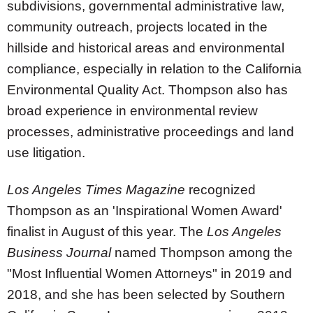
subdivisions, governmental administrative law,
community outreach, projects located in the
hillside and historical areas and environmental
compliance, especially in relation to the California
Environmental Quality Act. Thompson also has
broad experience in environmental review
processes, administrative proceedings and land
use litigation.
Los Angeles Times Magazine
recognized
Thompson as an 'Inspirational Women Award'
finalist in August of this year. The
Los Angeles
Business Journal
named Thompson among the
"Most Influential Women Attorneys" in 2019 and
2018, and she has been selected by Southern