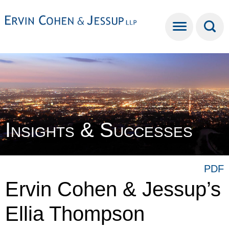
Cookie Settings
Main Content
Main Menu
Insights & Successes
PDF
Ervin Cohen & Jessup’s
Ellia Thompson