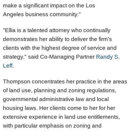
make a significant impact on the
Los
Angeles
business community."
"Ellia is a talented attorney who continually
demonstrates her ability to deliver the firm's
clients with the highest degree of service and
strategy," said Co-Managing Partner
Randy S.
Leff
.
Thompson concentrates her practice in the areas
of land use, planning and zoning regulations,
governmental administrative law and local
housing laws. Her clients come to her for her
extensive experience in land use entitlements,
with particular emphasis on zoning and