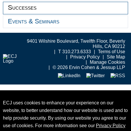
Successes
Events & Seminars
9401 Wilshire Boulevard, Twelfth Floor, Beverly
Hills, CA 90212
T 310.273.6333
Terms of Use
Privacy Policy
Site Map
Manage Cookies
© 2026 Ervin Cohen & Jessup LLP
ECJ uses cookies to enhance your experience on our
website, to better understand how our website is used and to
help provide security. By using our website you agree to our
use of cookies. For more information see our
Privacy Policy