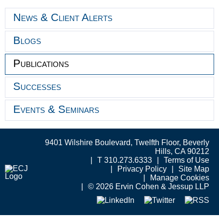
News & Client Alerts
Blogs
Publications
Successes
Events & Seminars
9401 Wilshire Boulevard, Twelfth Floor, Beverly
Hills, CA 90212
T 310.273.6333
Terms of Use
Privacy Policy
Site Map
Manage Cookies
© 2026 Ervin Cohen & Jessup LLP