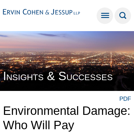
Cookie Settings
Main Content
Main Menu
Insights & Successes
PDF
Environmental Damage:
Who Will Pay