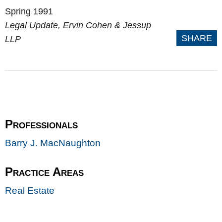
Spring 1991
Legal Update
, Ervin Cohen & Jessup
SHARE
LLP
Professionals
Barry J. MacNaughton
Practice Areas
Real Estate