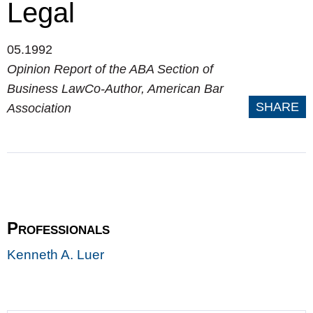
Legal
05.1992
Opinion Report of the ABA Section of
Business LawCo-Author, American Bar
SHARE
Association
Professionals
Kenneth A. Luer