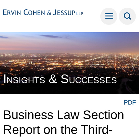
Cookie Settings
Main Content
Main Menu
Insights & Successes
PDF
Business Law Section
Report on the Third-