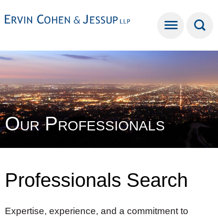
Cookie Settings
Main Content
Main Menu
Our Professionals
Professionals Search
Expertise, experience, and a commitment to