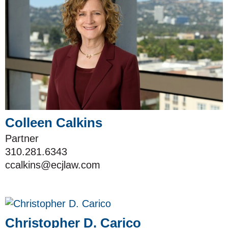
Colleen Calkins
Partner
310.281.6343
ccalkins@ecjlaw.com
Christopher D. Carico