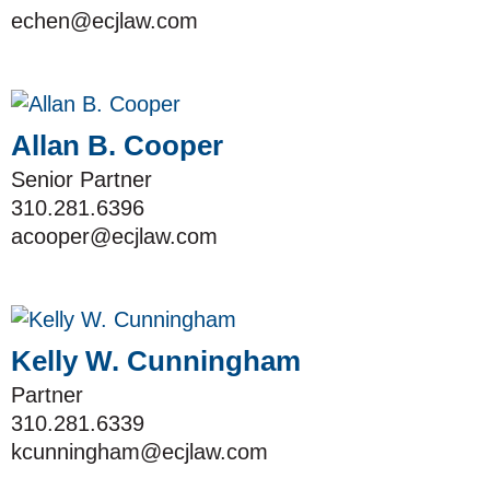
echen@ecjlaw.com
Allan B. Cooper
Senior Partner
310.281.6396
acooper@ecjlaw.com
Kelly W. Cunningham
Partner
310.281.6339
kcunningham@ecjlaw.com