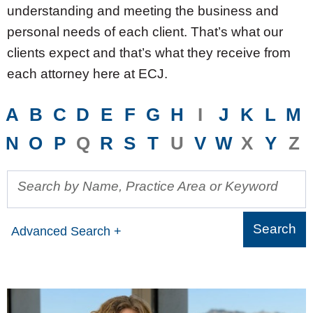
understanding and meeting the business and
personal needs of each client. That’s what our
clients expect and that’s what they receive from
each attorney here at ECJ.
A
B
C
D
E
F
G
H
I
J
K
L
M
N
O
P
Q
R
S
T
U
V
W
X
Y
Z
Search by Name, Practice Area or Keyword
Advanced Search +