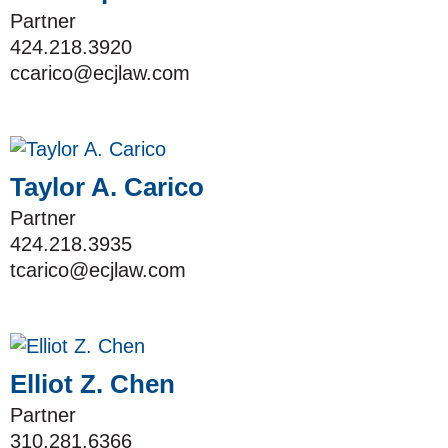
Partner
424.218.3920
ccarico@ecjlaw.com
Taylor A. Carico
Partner
424.218.3935
tcarico@ecjlaw.com
Elliot Z. Chen
Partner
310.281.6366