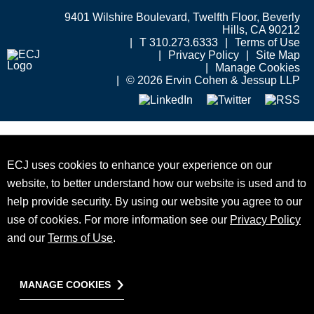
9401 Wilshire Boulevard, Twelfth Floor, Beverly
Hills, CA 90212
T 310.273.6333
Terms of Use
Privacy Policy
Site Map
Manage Cookies
© 2026 Ervin Cohen & Jessup LLP
ECJ uses cookies to enhance your experience on our
website, to better understand how our website is used and to
help provide security. By using our website you agree to our
use of cookies. For more information see our
Privacy Policy
and our
Terms of Use
.
MANAGE COOKIES