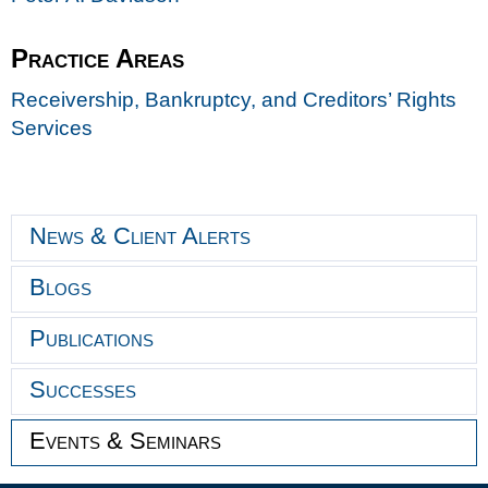
Practice Areas
Receivership, Bankruptcy, and Creditors’ Rights
Services
News & Client Alerts
Blogs
Publications
Successes
Events & Seminars