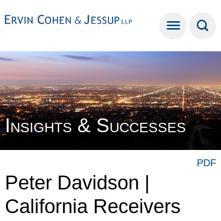
Cookie Settings
Main Content
Main Menu
Insights & Successes
PDF
Peter Davidson |
California Receivers