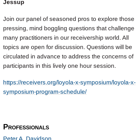
Jessup
Join our panel of seasoned pros to explore those
pressing, mind boggling questions that challenge
many practitioners in our receivership world. All
topics are open for discussion. Questions will be
circulated in advance to address the concerns of
participants in this lively one hour session.
https://receivers.org/loyola-x-symposium/loyola-x-
symposium-program-schedule/
Professionals
Peter A. Davidson