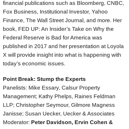
financial publications such as Bloomberg, CNBC,
Fox Business, Institutional Investor, Yahoo
Finance, The Wall Street Journal, and more. Her
book, FED UP: An Insider’s Take on Why the
Federal Reserve is Bad for America was
published in 2017 and her presentation at Loyola
X will provide insight into what is happening with
today’s economic issues.
Point Break: Stump the Experts
Panelists: Mike Essary, Calsur Property
Management; Kathy Phelps, Raines Feldman
LLP; Christopher Seymour, Gilmore Magness
Janisse; Susan Uecker, Uecker & Associates
Moderator:
Peter Davidson, Ervin Cohen &