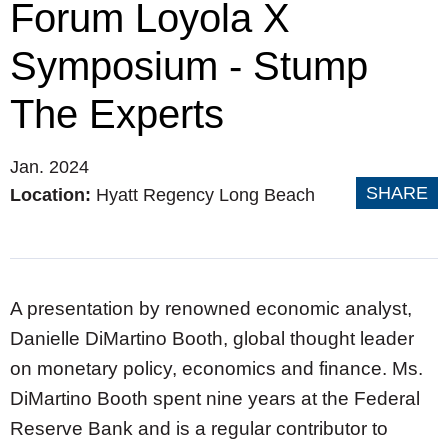
Forum Loyola X
Symposium - Stump
The Experts
Jan. 2024
SHARE
Location:
Hyatt Regency Long Beach
A presentation by renowned economic analyst,
Danielle DiMartino Booth, global thought leader
on monetary policy, economics and finance. Ms.
DiMartino Booth spent nine years at the Federal
Reserve Bank and is a regular contributor to