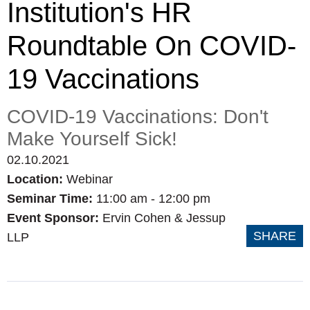
Institution's HR
Roundtable On COVID-
19 Vaccinations
COVID-19 Vaccinations: Don't
Make Yourself Sick!
02.10.2021
Location:
Webinar
Seminar Time:
11:00 am - 12:00 pm
Event Sponsor:
Ervin Cohen & Jessup
SHARE
LLP