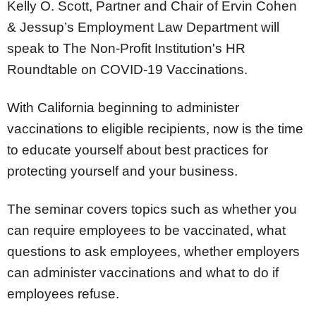
Kelly O. Scott
, Partner and Chair of Ervin Cohen
& Jessup’s Employment Law Department will
speak to The Non-Profit Institution's
HR
Roundtable on COVID-19 Vaccinations.
With California beginning to administer
vaccinations to eligible recipients, now is the time
to educate yourself about best practices for
protecting yourself and your business.
The seminar covers topics such as whether you
can require employees to be vaccinated, what
questions to ask employees, whether employers
can administer vaccinations and what to do if
employees refuse.