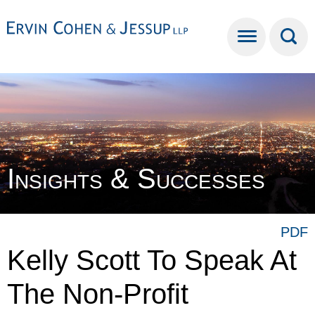
Cookie Settings
Main Content
Main Menu
Insights & Successes
PDF
Kelly Scott To Speak At
The Non-Profit