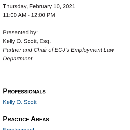
Thursday, February 10, 2021
11:00 AM - 12:00 PM
Presented by:
Kelly O. Scott, Esq.
Partner and Chair of ECJ's Employment Law
Department
Professionals
Kelly O. Scott
Practice Areas
Employment