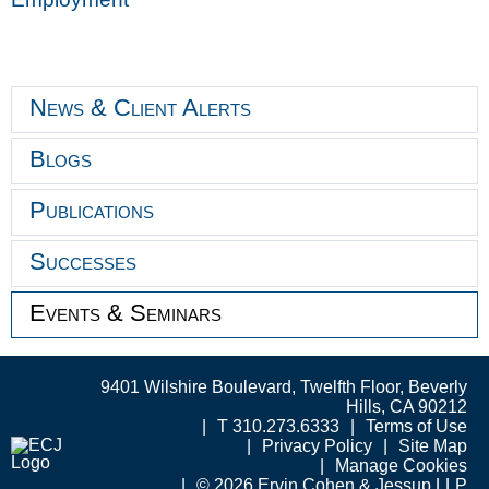
News & Client Alerts
Blogs
Publications
Successes
Events & Seminars
9401 Wilshire Boulevard, Twelfth Floor, Beverly
Hills, CA 90212
T 310.273.6333
Terms of Use
Privacy Policy
Site Map
Manage Cookies
© 2026 Ervin Cohen & Jessup LLP