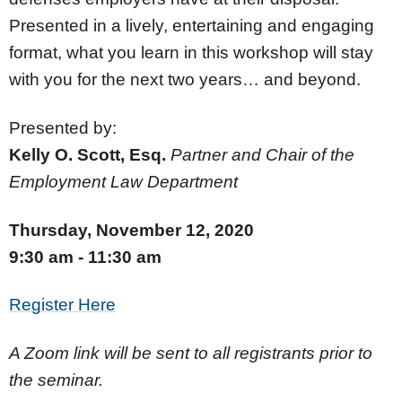
Presented in a lively, entertaining and engaging
format, what you learn in this workshop will stay
with you for the next two years… and beyond.
Presented by:
Kelly O. Scott, Esq.
Partner and Chair of the
Employment Law Department
Thursday, November 12, 2020
9:30 am - 11:30 am
Register Here
A Zoom link will be sent to all registrants prior to
the seminar.