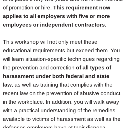
of promotion or hire.
This requirement now
applies to all employers with five or more
employees or independent contractors.
This workshop will not only meet these
educational requirements but exceed them. You
will learn situation-specific techniques regarding
the prevention and correction
of all types of
harassment under both federal and state
law
, as well as training that complies with the
recent law on the prevention of abusive conduct
in the workplace. In addition, you will walk away
with a practical understanding of the remedies
available to victims of harassment as well as the
defenses employers have at their disposal.