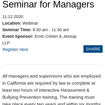
Seminar for Managers
11.12.2020
Location:
Webinar
Seminar Time:
9:30 am - 11:30 am
Event Sponsor:
Ervin Cohen & Jessup
LLP
SHARE
Register Here
All managers and supervisors who are employed
in California are required by law to complete at
least two hours of interactive Harassment &
Bullying Prevention training. The training must
take place every two years and within six months