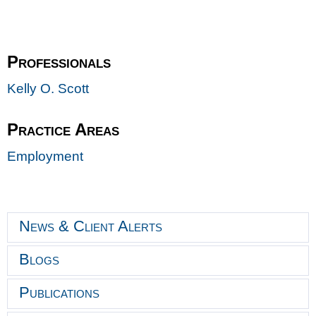
Professionals
Kelly O. Scott
Practice Areas
Employment
News & Client Alerts
Blogs
Publications