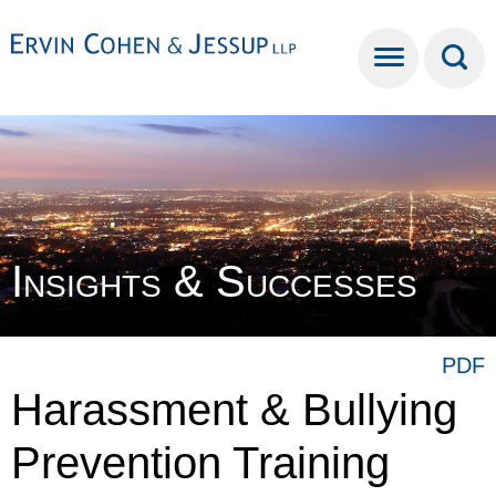
Cookie Settings
Main Content
Main Menu
Insights & Successes
PDF
Harassment & Bullying
Prevention Training