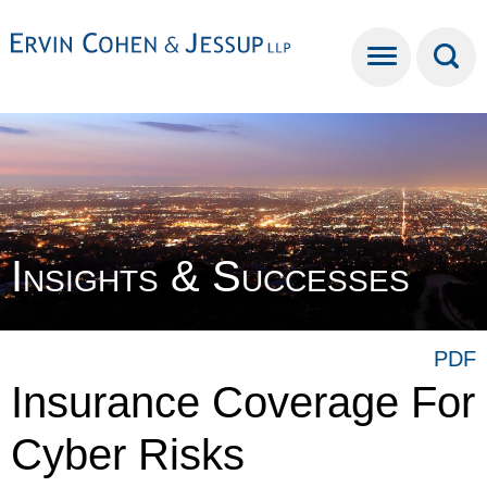
Cookie Settings
Main Content
Main Menu
Insights & Successes
PDF
Insurance Coverage For
Cyber Risks