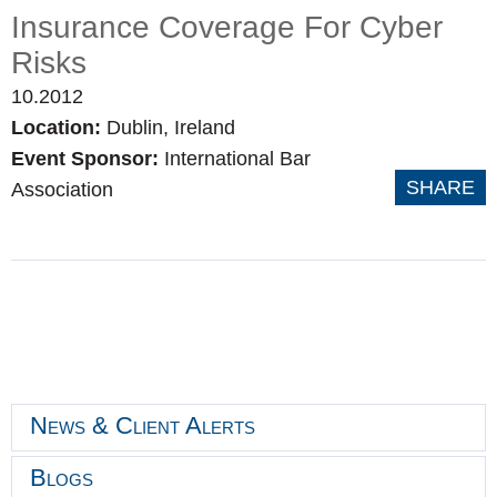
Insurance Coverage For Cyber
Risks
10.2012
Location:
Dublin, Ireland
Event Sponsor:
International Bar
SHARE
Association
News & Client Alerts
Blogs