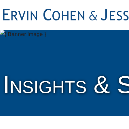
Insights & 