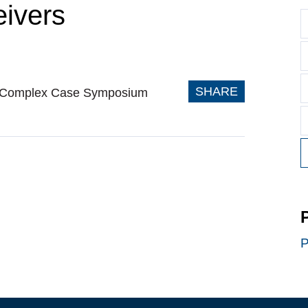
eivers
SHARE
 V Complex Case Symposium
P