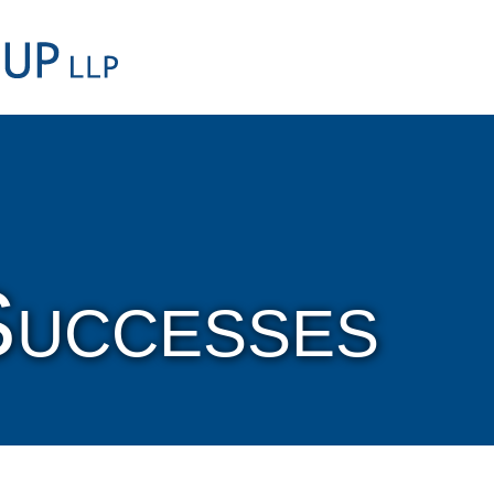
Cookie Settings
Main Content
Main Menu
Successes