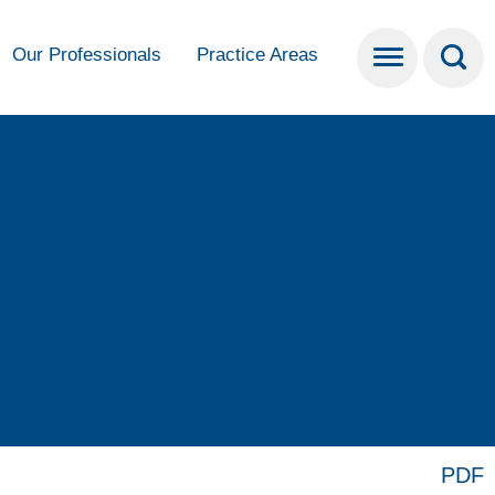
Our Professionals
Practice Areas
PDF