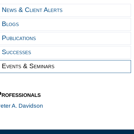
News & Client Alerts
Blogs
Publications
Successes
Events & Seminars
Professionals
eter A. Davidson