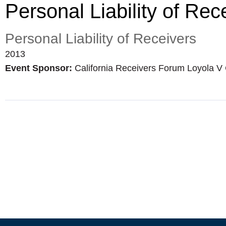
Personal Liability of Rec
Personal Liability of Receivers
2013
Event Sponsor:
California Receivers Forum Loyola