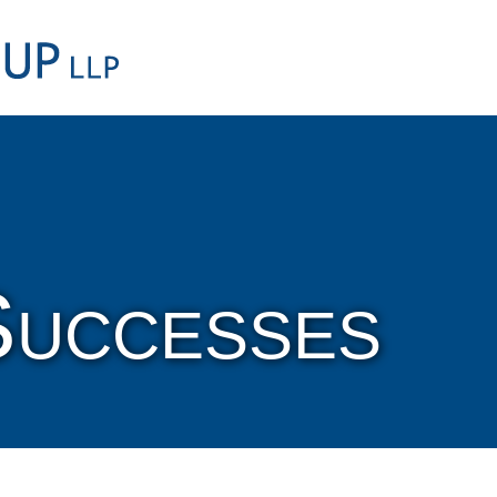
Cookie Settings
Main Content
Main Menu
Successes