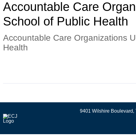
Accountable Care Organ
School of Public Health
Accountable Care Organizations U
Health
9401 Wilshire Boulevard, 