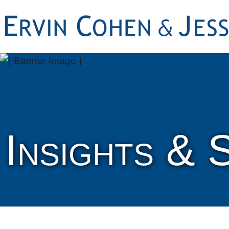
Insights & 