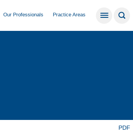
Our Professionals
Practice Areas
PDF