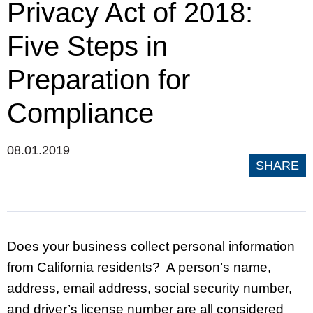
Privacy Act of 2018:
Five Steps in
Preparation for
Compliance
08.01.2019
SHARE
Does your business collect personal information
from California residents? A person’s name,
address, email address, social security number,
and driver’s license number are all considered