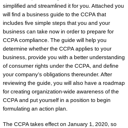
simplified and streamlined it for you. Attached you
will find a business guide to the CCPA that
includes five simple steps that you and your
business can take now in order to prepare for
CCPA compliance. The guide will help you
determine whether the CCPA applies to your
business, provide you with a better understanding
of consumer rights under the CCPA, and define
your company’s obligations thereunder. After
reviewing the guide, you will also have a roadmap
for creating organization-wide awareness of the
CCPA and put yourself in a position to begin
formulating an action plan.
The CCPA takes effect on January 1, 2020, so