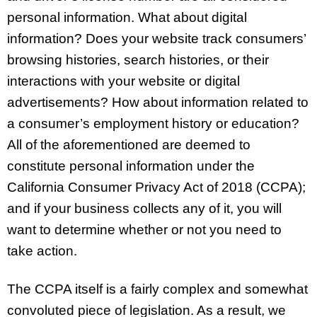
personal information. What about digital
information? Does your website track consumers’
browsing histories, search histories, or their
interactions with your website or digital
advertisements? How about information related to
a consumer’s employment history or education?
All of the aforementioned are deemed to
constitute personal information under the
California Consumer Privacy Act of 2018 (CCPA);
and if your business collects any of it, you will
want to determine whether or not you need to
take action.
The CCPA itself is a fairly complex and somewhat
convoluted piece of legislation. As a result, we