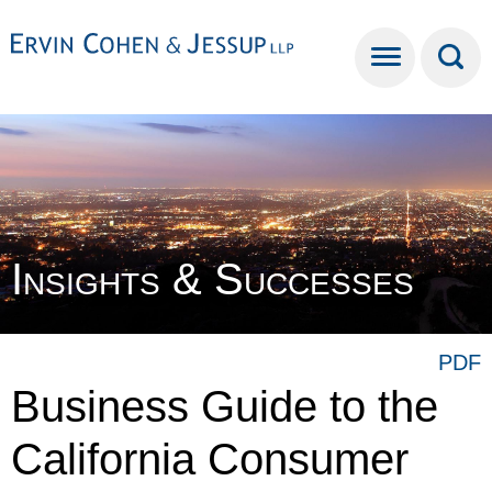
Cookie Settings
Main Content
Main Menu
Insights & Successes
PDF
Business Guide to the
California Consumer