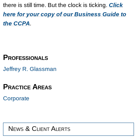
there is still time. But the clock is ticking.
Click
here for your copy of our Business Guide to
the CCPA
.
Professionals
Jeffrey R. Glassman
Practice Areas
Corporate
News & Client Alerts