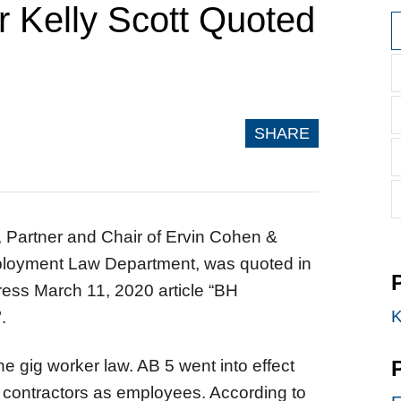
 Kelly Scott Quoted
SHARE
t, Partner and Chair of Ervin Cohen &
loyment Law Department, was quoted in
Press March 11, 2020
article “BH
K
".
he gig worker law. AB 5 went into effect
t contractors as employees. According to