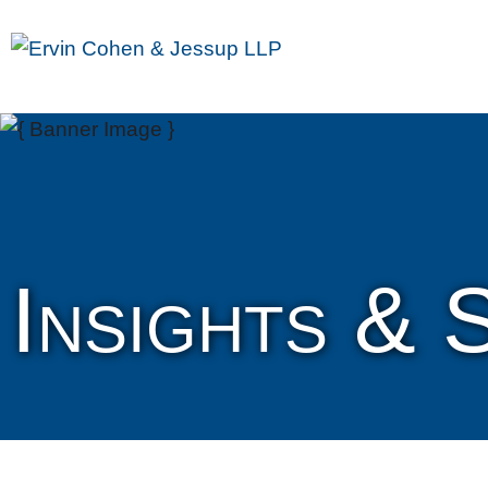
Insights & 