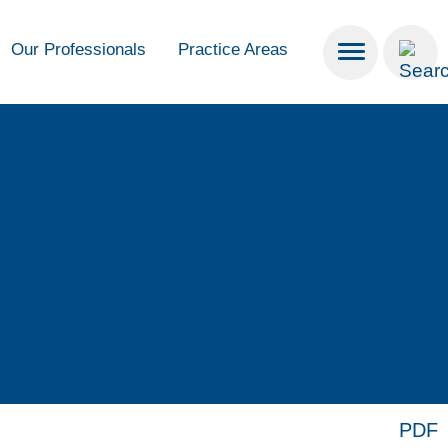
Our Professionals
Practice Areas
PDF