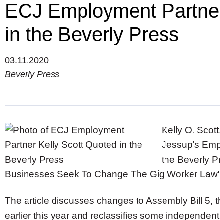
ECJ Employment Partner
in the Beverly Press
03.11.2020
Beverly Press
Kelly O. Scot
Jessup’s Emp
the Beverly 
Businesses Seek To Change The Gig Worker Law
The article discusses changes to Assembly Bill 5, t
earlier this year and reclassifies some independen