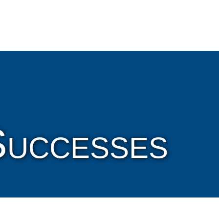
Cookie Settings
Main Content
Main Menu
Successes