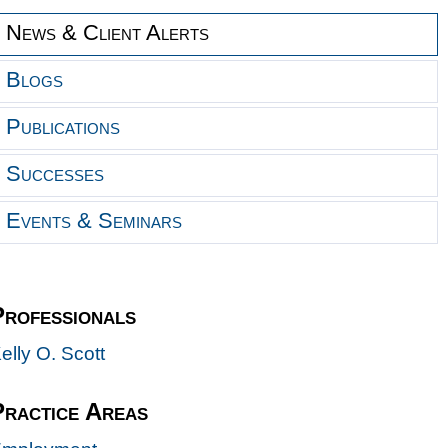
News & Client Alerts
Blogs
Publications
Successes
Events & Seminars
Professionals
elly O. Scott
Practice Areas