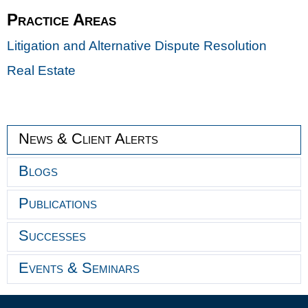
Practice Areas
Litigation and Alternative Dispute Resolution
Real Estate
News & Client Alerts
Blogs
Publications
Successes
Events & Seminars