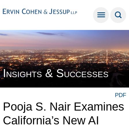
Cookie Settings
Main Content
Main Menu
Insights & Successes
PDF
Pooja S. Nair Examines
California’s New AI