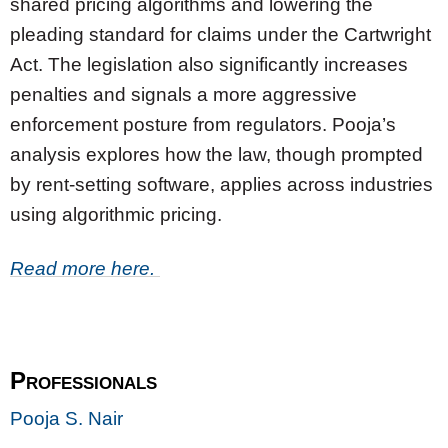
shared pricing algorithms and lowering the
pleading standard for claims under the Cartwright
Act. The legislation also significantly increases
penalties and signals a more aggressive
enforcement posture from regulators. Pooja’s
analysis explores how the law, though prompted
by rent-setting software, applies across industries
using algorithmic pricing.
Read more here.
Professionals
Pooja S. Nair