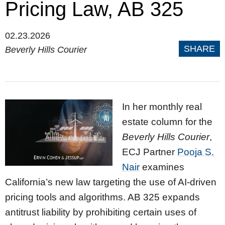
Pricing Law, AB 325
02.23.2026
SHARE
Beverly Hills Courier
In her monthly real
estate column for the
Beverly Hills Courier
,
ECJ Partner
Pooja S.
Nair
examines
California’s new law targeting the use of AI-driven
pricing tools and algorithms. AB 325 expands
antitrust liability by prohibiting certain uses of