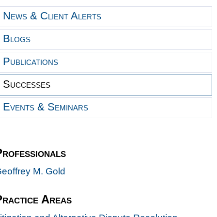
News & Client Alerts
Blogs
Publications
Successes
Events & Seminars
Professionals
eoffrey M. Gold
Practice Areas