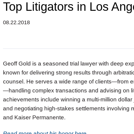
Top Litigators in Los An
08.22.2018
Geoff Gold is a seasoned trial lawyer with deep exp
known for delivering strong results through arbitratio
counsel. He serves a wide range of clients—from e
—handling complex transactions and advising on li
achievements include winning a multi-million dollar
and negotiating high-stakes settlements involving ma
and Kaiser Permanente.
Read more about his honor here.