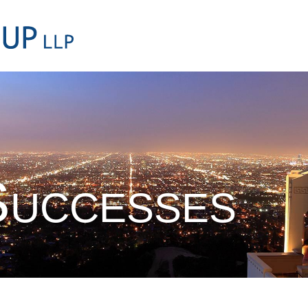
Cookie Settings
Main Content
Main Menu
Successes