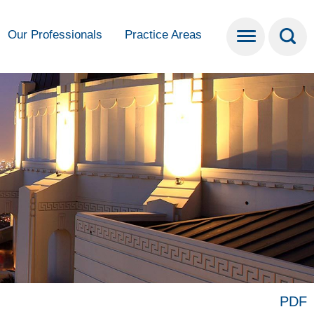
Our Professionals
Practice Areas
PDF