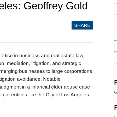
geles: Geoffrey Gold
SHARE
ertise in business and real estate law,
n, mediation, litigation, and strategic
merging businesses to large corporations
tigation avoidance. Notable
 judgment in a financial elder abuse case
G
jor entities like the City of Los Angeles