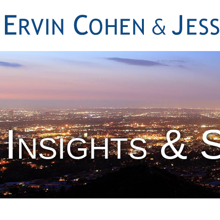
Insights & 