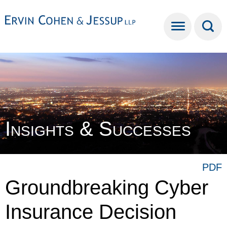
Cookie Settings
Main Content
Main Menu
Insights & Successes
PDF
Groundbreaking Cyber
Insurance Decision