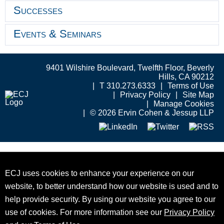
Successes
Events & Seminars
9401 Wilshire Boulevard, Twelfth Floor, Beverly
Hills, CA 90212
T 310.273.6333
Terms of Use
Privacy Policy
Site Map
Manage Cookies
© 2026 Ervin Cohen & Jessup LLP
ECJ uses cookies to enhance your experience on our
website, to better understand how our website is used and to
help provide security. By using our website you agree to our
use of cookies. For more information see our
Privacy Policy