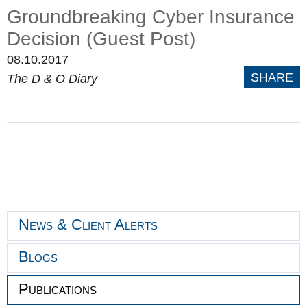
Groundbreaking Cyber Insurance
Decision (Guest Post)
08.10.2017
SHARE
The D & O Diary
News & Client Alerts
Blogs
Publications