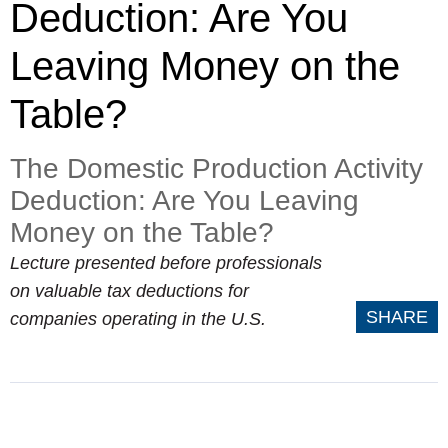
Deduction: Are You
Leaving Money on the
Table?
The Domestic Production Activity
Deduction: Are You Leaving
Money on the Table?
Lecture presented before professionals
on valuable tax deductions for
SHARE
companies operating in the U.S.