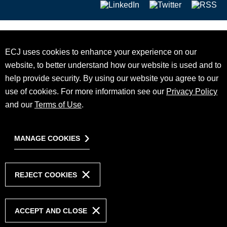
ECJ uses cookies to enhance your experience on our
website, to better understand how our website is used and to
help provide security. By using our website you agree to our
use of cookies. For more information see our
Privacy Policy
and our
Terms of Use
.
MANAGE COOKIES
REJECT COOKIES
ACCEPT AND CLOSE