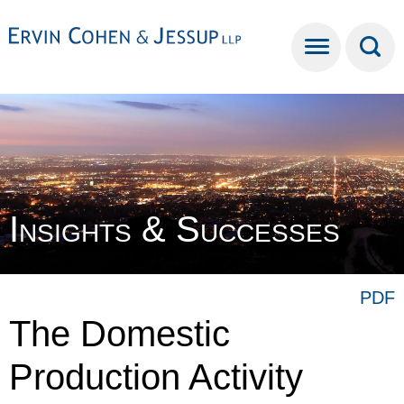
Cookie Settings
Main Content
Main Menu
Insights & Successes
PDF
The Domestic
Production Activity