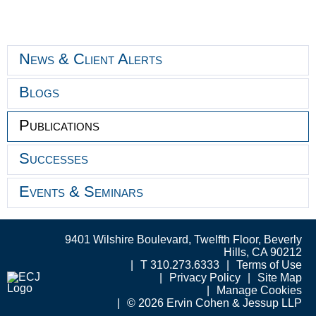
News & Client Alerts
Blogs
Publications
Successes
Events & Seminars
9401 Wilshire Boulevard, Twelfth Floor, Beverly
Hills, CA 90212
T 310.273.6333
Terms of Use
Privacy Policy
Site Map
Manage Cookies
© 2026 Ervin Cohen & Jessup LLP