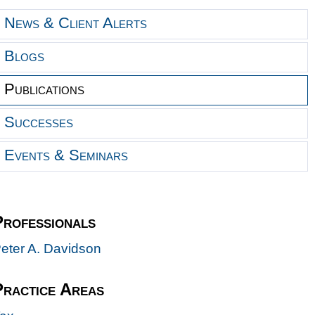
News & Client Alerts
Blogs
Publications
Successes
Events & Seminars
Professionals
eter A. Davidson
Practice Areas