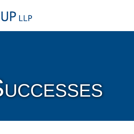
Cookie Settings
Main Content
Main Menu
Successes