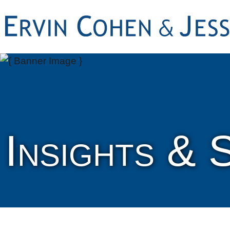
Insights & 