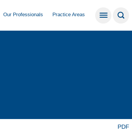
Our Professionals
Practice Areas
PDF