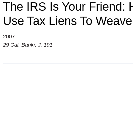
The IRS Is Your Friend:
Use Tax Liens To Weave 
2007
29 Cal. Bankr. J. 191