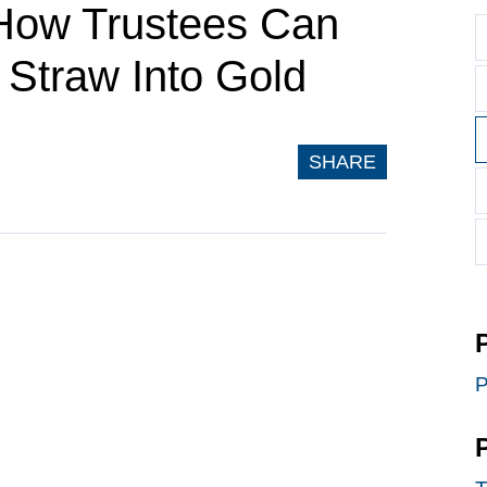
 How Trustees Can
Straw Into Gold
SHARE
P