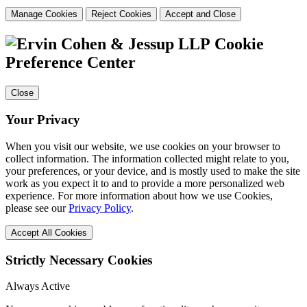
Manage Cookies
Reject Cookies
Accept and Close
Cookie
Preference Center
Close
Your Privacy
When you visit our website, we use cookies on your browser to
collect information. The information collected might relate to you,
your preferences, or your device, and is mostly used to make the site
work as you expect it to and to provide a more personalized web
experience. For more information about how we use Cookies,
please see our
Privacy Policy
.
Accept All Cookies
Strictly Necessary Cookies
Always Active