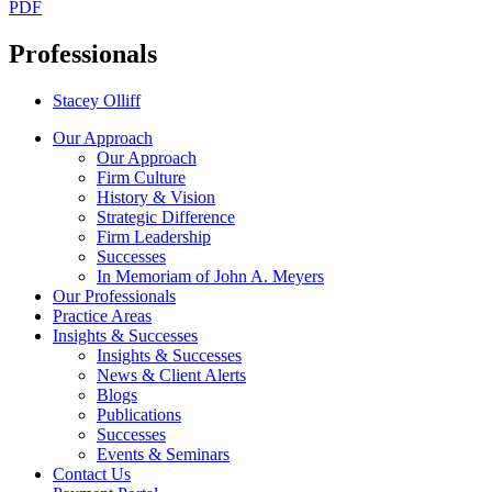
PDF
Professionals
Stacey Olliff
Our Approach
Our Approach
Firm Culture
History & Vision
Strategic Difference
Firm Leadership
Successes
In Memoriam of John A. Meyers
Our Professionals
Practice Areas
Insights & Successes
Insights & Successes
News & Client Alerts
Blogs
Publications
Successes
Events & Seminars
Contact Us