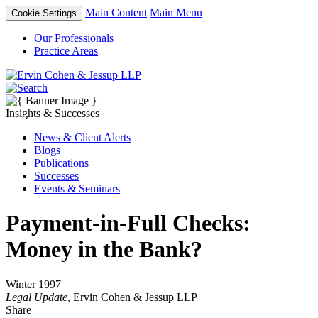
Main Content
Main Menu
Cookie Settings
Our Professionals
Practice Areas
Insights & Successes
News & Client Alerts
Blogs
Publications
Successes
Events & Seminars
Payment-in-Full Checks:
Money in the Bank?
Winter 1997
Legal Update
, Ervin Cohen & Jessup LLP
Share