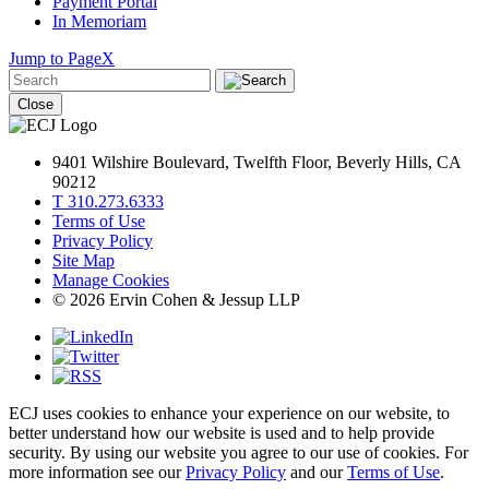
Payment Portal
In Memoriam
Jump to Page
X
Close
9401 Wilshire Boulevard, Twelfth Floor, Beverly Hills, CA
90212
T 310.273.6333
Terms of Use
Privacy Policy
Site Map
Manage Cookies
© 2026 Ervin Cohen & Jessup LLP
ECJ uses cookies to enhance your experience on our website, to
better understand how our website is used and to help provide
security. By using our website you agree to our use of cookies. For
more information see our
Privacy Policy
and our
Terms of Use
.