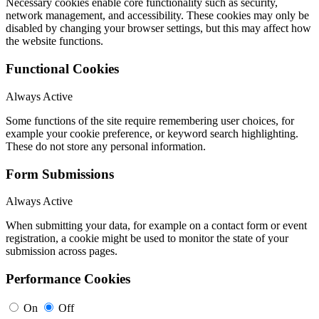
Necessary cookies enable core functionality such as security,
network management, and accessibility. These cookies may only be
disabled by changing your browser settings, but this may affect how
the website functions.
Functional Cookies
Always Active
Some functions of the site require remembering user choices, for
example your cookie preference, or keyword search highlighting.
These do not store any personal information.
Form Submissions
Always Active
When submitting your data, for example on a contact form or event
registration, a cookie might be used to monitor the state of your
submission across pages.
Performance Cookies
On
Off