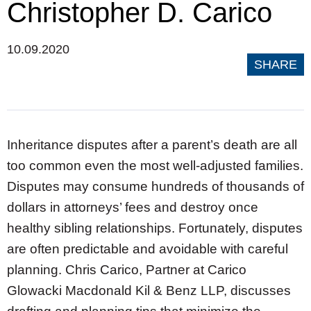
Christopher D. Carico
10.09.2020
SHARE
Inheritance disputes after a parent’s death are all
too common even the most well-adjusted families.
Disputes may consume hundreds of thousands of
dollars in attorneys’ fees and destroy once
healthy sibling relationships. Fortunately, disputes
are often predictable and avoidable with careful
planning. Chris Carico, Partner at Carico
Glowacki Macdonald Kil & Benz LLP, discusses