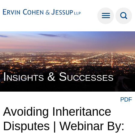
Cookie Settings
Main Content
Main Menu
Insights & Successes
PDF
Avoiding Inheritance
Disputes | Webinar By: