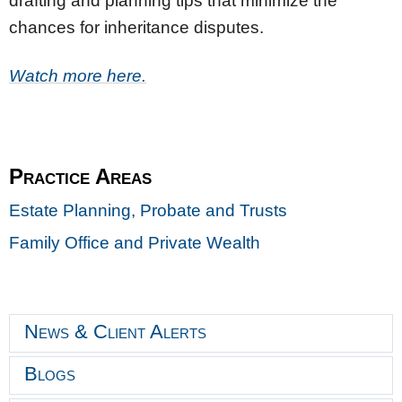
drafting and planning tips that minimize the
chances for inheritance disputes.
Watch more here.
Practice Areas
Estate Planning, Probate and Trusts
Family Office and Private Wealth
News & Client Alerts
Blogs