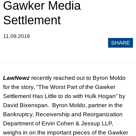
Gawker Media
Settlement
11.09.2016
SHARE
LawNewz
recently reached out to Byron Moldo
for the story, “The Worst Part of the Gawker
Settlement Has Little to do with Hulk Hogan” by
David Bixenspan. Byron Moldo, partner in the
Bankruptcy, Receivership and Reorganization
Department of Ervin Cohen & Jessup LLP,
weighs in on the important pieces of the Gawker