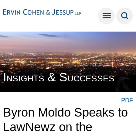
Cookie Settings
Main Content
Main Menu
Insights & Successes
PDF
Byron Moldo Speaks to
LawNewz on the