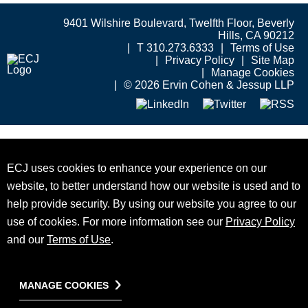
9401 Wilshire Boulevard, Twelfth Floor, Beverly
Hills, CA 90212
T 310.273.6333
Terms of Use
Privacy Policy
Site Map
Manage Cookies
© 2026 Ervin Cohen & Jessup LLP
ECJ uses cookies to enhance your experience on our
website, to better understand how our website is used and to
help provide security. By using our website you agree to our
use of cookies. For more information see our
Privacy Policy
and our
Terms of Use
.
MANAGE COOKIES