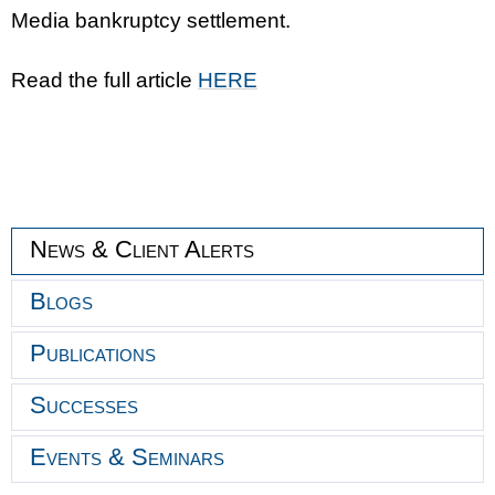
Media bankruptcy settlement.
Read the full article
HERE
News & Client Alerts
Blogs
Publications
Successes
Events & Seminars