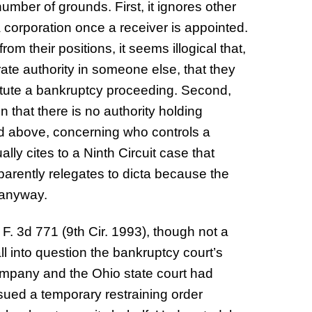
umber of grounds. First, it ignores other
 corporation once a receiver is appointed.
om their positions, it seems illogical that,
rate authority in someone else, that they
stitute a bankruptcy proceeding. Second,
n that there is no authority holding
ted above, concerning who controls a
lly cites to a Ninth Circuit case that
parently relegates to dicta because the
y anyway.
F. 3d 771 (9th Cir. 1993), though not a
l into question the bankruptcy court’s
mpany and the Ohio state court had
issued a temporary restraining order