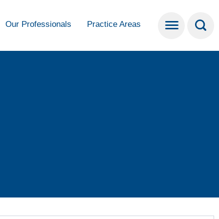
Our Professionals
Practice Areas