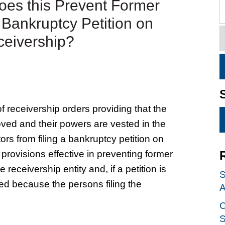
oes this Prevent Former
a Bankruptcy Petition on
eceivership?
 receivership orders providing that the
moved and their powers are vested in the
tors from filing a bankruptcy petition on
 provisions effective in preventing former
ceivership entity and, if a petition is
S
sed because the persons filing the
A
C
S