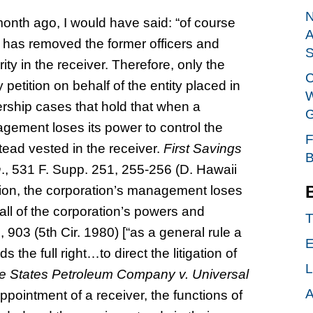
N
nth ago, I would have said: “of course
A
r, has removed the former officers and
S
ity in the receiver. Therefore, only the
C
y petition on behalf of the entity placed in
W
vership cases that hold that when a
G
agement loses its power to control the
F
stead vested in the receiver.
First Savings
B
n
., 531 F. Supp. 251, 255-256 (D. Hawaii
tion, the corporation’s management loses
 all of the corporation’s powers and
T
, 903 (5th Cir. 1980) [“as a general rule a
E
the full right…to direct the litigation of
L
ie States Petroleum Company v. Universal
A
ppointment of a receiver, the functions of