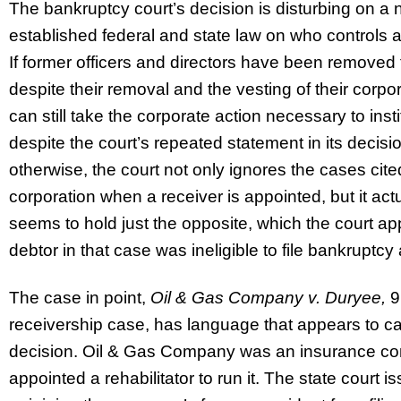
The bankruptcy court’s decision is disturbing on a n
established federal and state law on who controls a
If former officers and directors have been removed fr
despite their removal and the vesting of their corpo
can still take the corporate action necessary to in
despite the court’s repeated statement in its decisio
otherwise, the court not only ignores the cases ci
corporation when a receiver is appointed, but it actua
seems to hold just the opposite, which the court ap
debtor in that case was ineligible to file bankruptc
The case in point,
Oil & Gas Company v. Duryee,
9 
receivership case, has language that appears to cal
decision. Oil & Gas Company was an insurance co
appointed a rehabilitator to run it. The state court 