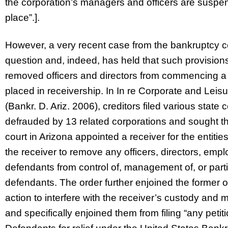
the corporation’s managers and officers are suspen
place”.].
However, a very recent case from the bankruptcy cou
question and, indeed, has held that such provision
removed officers and directors from commencing a v
placed in receivership. In In re Corporate and Leis
(Bankr. D. Ariz. 2006), creditors filed various state
defrauded by 13 related corporations and sought th
court in Arizona appointed a receiver for the entiti
the receiver to remove any officers, directors, emp
defendants from control of, management of, or partic
defendants. The order further enjoined the former o
action to interfere with the receiver’s custody and
and specifically enjoined them from filing “any peti