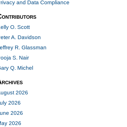
rivacy and Data Compliance
Contributors
elly O. Scott
eter A. Davidson
effrey R. Glassman
ooja S. Nair
ary Q. Michel
Archives
ugust 2026
uly 2026
une 2026
ay 2026