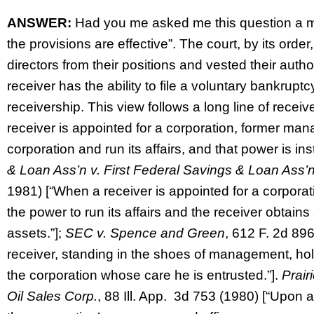
ANSWER:
Had you me asked me this question a mo
the provisions are effective”. The court, by its orde
directors from their positions and vested their author
receiver has the ability to file a voluntary bankruptc
receivership. This view follows a long line of recei
receiver is appointed for a corporation, former man
corporation and run its affairs, and that power is in
& Loan Ass’n v. First Federal Savings & Loan Ass’
1981) [“When a receiver is appointed for a corpora
the power to run its affairs and the receiver obtains
assets.”];
SEC v. Spence and Green
, 612 F. 2d 896
receiver, standing in the shoes of management, holds 
the corporation whose care he is entrusted.”].
Prair
Oil Sales Corp.
, 88 Ill. App. 3d 753 (1980) [“Upon a