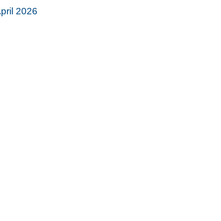
pril 2026