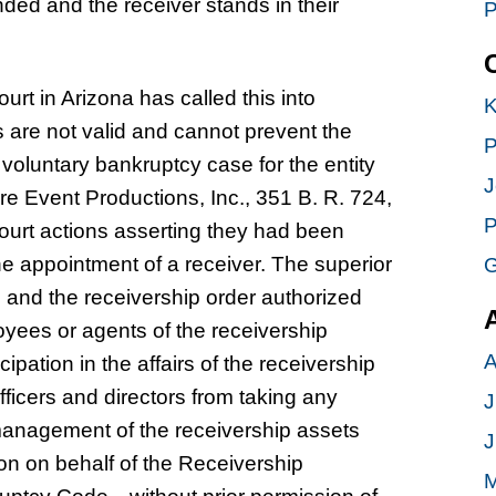
ded and the receiver stands in their
P
rt in Arizona has called this into
K
s are not valid and cannot prevent the
P
oluntary bankruptcy case for the entity
J
ure Event Productions, Inc., 351 B. R. 724,
P
 court actions asserting they had been
e appointment of a receiver. The superior
G
es and the receivership order authorized
loyees or agents of the receivership
A
ipation in the affairs of the receivership
fficers and directors from taking any
J
 management of the receivership assets
J
tion on behalf of the Receivership
M