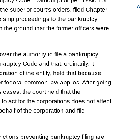
ruptcy Code…without prior permission of
A
f the superior court’s orders, filed Chapter
vership proceedings to the bankruptcy
on the ground that the former officers were
ver the authority to file a bankruptcy
kruptcy Code and that, ordinarily, it
ration of the entity, held that because
er federal common law applies. After going
cases, the court held that the
 to act for the corporations does not affect
 behalf of the corporation and file
nctions preventing bankruptcy filing are