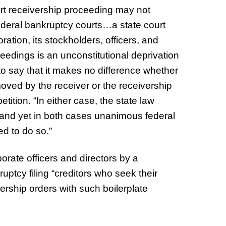
court receivership proceeding may not
ederal bankruptcy courts…a state court
ration, its stockholders, officers, and
ceedings is an unconstitutional deprivation
 to say that it makes no difference whether
moved by the receiver or the receivership
petition. “In either case, the state law
ef and yet in both cases unanimous federal
d to do so.”
porate officers and directors by a
uptcy filing “creditors who seek their
ership orders with such boilerplate