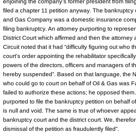
enjoining the company’s former president from filin
filed a chapter 11 petition anyway. The bankruptcy 
and Gas Company was a domestic insurance comp
filing bankruptcy. An attorney purporting to represe
District Court which affirmed and then the attorney 
Circuit noted that it had “difficulty figuring out who t
court’s order appointing the rehabilitator specificall
powers of the directors, officers and managers of 
hereby suspended”. Based on that language, the Ni
who could go to court on behalf of Oil & Gas was Fab
failed to authorize these actions; he opposed the
purported to file the bankruptcy petition on behalf 
is null and void. The same is true of whoever appeal
bankruptcy court and the district court. We, therefore
dismissal of the petition as fraudulently filed”.