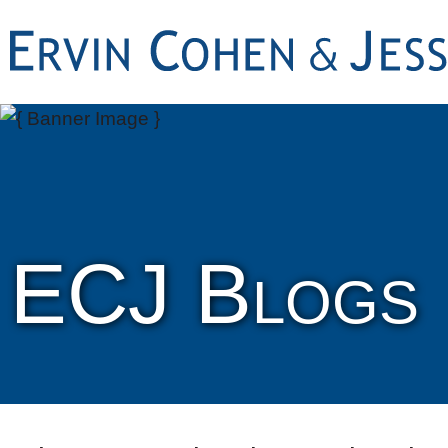
ECJ Blogs