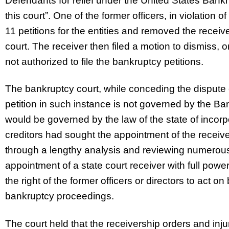
Defendants for relief under the United States Bank
this court”. One of the former officers, in violation o
11 petitions for the entities and removed the recei
court. The receiver then filed a motion to dismiss, 
not authorized to file the bankruptcy petitions.
The bankruptcy court, while conceding the dispute o
petition in such instance is not governed by the Ban
would be governed by the law of the state of incorpo
creditors had sought the appointment of the receiv
through a lengthy analysis and reviewing numerous 
appointment of a state court receiver with full power
the right of the former officers or directors to act on
bankruptcy proceedings.
The court held that the receivership orders and inju