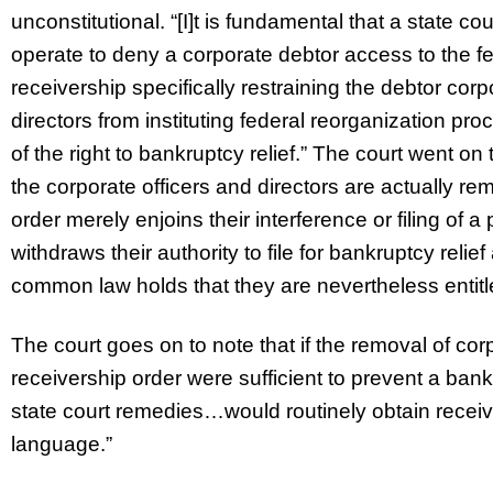
unconstitutional. “[I]t is fundamental that a state 
operate to deny a corporate debtor access to the f
receivership specifically restraining the debtor corpo
directors from instituting federal reorganization pro
of the right to bankruptcy relief.” The court went on
the corporate officers and directors are actually re
order merely enjoins their interference or filing of a 
withdraws their authority to file for bankruptcy reli
common law holds that they are nevertheless entitle
The court goes on to note that if the removal of cor
receivership order were sufficient to prevent a bankr
state court remedies…would routinely obtain receiv
language.”