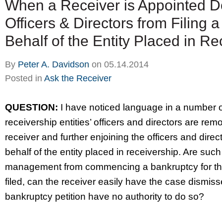
When a Receiver is Appointed D
Officers & Directors from Filing 
Behalf of the Entity Placed in R
By
Peter A. Davidson
on
05.14.2014
Posted in
Ask the Receiver
QUESTION:
I have noticed language in a number of
receivership entities’ officers and directors are re
receiver and further enjoining the officers and direc
behalf of the entity placed in receivership. Are such
management from commencing a bankruptcy for the re
filed, can the receiver easily have the case dismis
bankruptcy petition have no authority to do so?