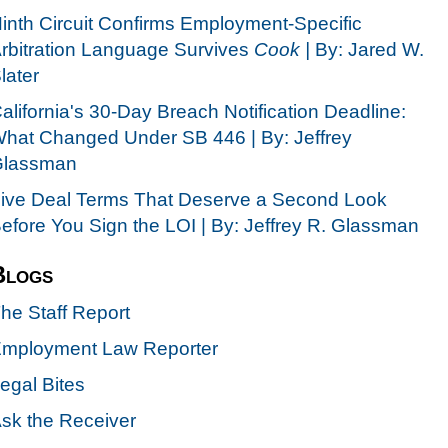
inth Circuit Confirms Employment-Specific
rbitration Language Survives
Cook |
By: Jared W.
later
alifornia's 30-Day Breach Notification Deadline:
hat Changed Under SB 446 | By: Jeffrey
lassman
ive Deal Terms That Deserve a Second Look
efore You Sign the LOI | By: Jeffrey R. Glassman
Blogs
he Staff Report
mployment Law Reporter
egal Bites
sk the Receiver