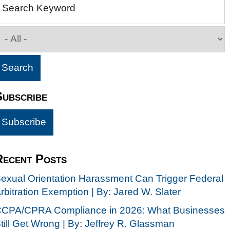
Search Keyword
Subscribe
Recent Posts
exual Orientation Harassment Can Trigger Federal
rbitration Exemption | By: Jared W. Slater
CPA/CPRA Compliance in 2026: What Businesses
till Get Wrong | By: Jeffrey R. Glassman