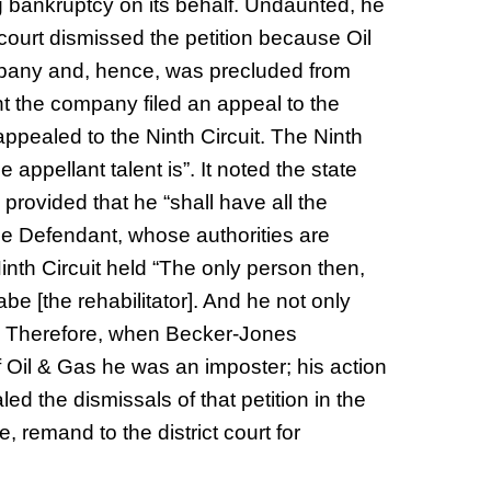
g bankruptcy on its behalf. Undaunted, he
court dismissed the petition because Oil
any and, hence, was precluded from
nt the company filed an appeal to the
appealed to the Ninth Circuit. The Ninth
he appellant talent is”. It noted the state
y provided that he “shall have all the
the Defendant, whose authorities are
nth Circuit held “The only person then,
e [the rehabilitator]. And he not only
m. Therefore, when Becker-Jones
of Oil & Gas he was an imposter; his action
ed the dismissals of that petition in the
, remand to the district court for