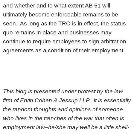
and whether and to what extent AB 51 will
ultimately become enforceable remains to be
seen. As long as the TRO is in effect, the status
quo remains in place and businesses may
continue to require employees to sign arbitration
agreements as a condition of their employment.
This blog is presented under protest by the law
firm of Ervin Cohen & Jessup LLP. It is essentially
the random thoughts and opinions of someone
who lives in the trenches of the war that often is
employment law–he/she may well be a little shell-