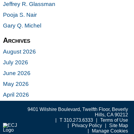
Jeffrey R. Glassman
Pooja S. Nair
Gary Q. Michel
Archives
August 2026
July 2026
June 2026
May 2026
April 2026
9401 Wilshire Boulevard, Twelfth Floor, Beverly
Hills, CA 90212
T 310.273.6333
Terms of Use
Privacy Policy
Site Map
Manage Cookies