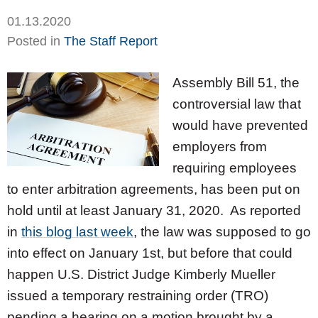
01.13.2020
Posted in
The Staff Report
Assembly Bill 51, the
controversial law that
would have prevented
employers from
requiring employees
to enter arbitration agreements, has been put on
hold until at least January 31, 2020. As reported
in
this blog last week
, the law was supposed to go
into effect on January 1st, but before that could
happen U.S. District Judge Kimberly Mueller
issued a temporary restraining order (TRO)
pending a hearing on a motion brought by a