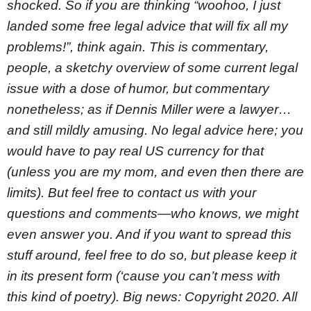
shocked. So if you are thinking “woohoo, I just
landed some free legal advice that will fix all my
problems!”, think again. This is commentary,
people, a sketchy overview of some current legal
issue with a dose of humor, but commentary
nonetheless; as if Dennis Miller were a lawyer…
and still mildly amusing. No legal advice here; you
would have to pay real US currency for that
(unless you are my mom, and even then there are
limits). But feel free to contact us with your
questions and comments—who knows, we might
even answer you. And if you want to spread this
stuff around, feel free to do so, but please keep it
in its present form (‘cause you can’t mess with
this kind of poetry). Big news: Copyright 2020. All