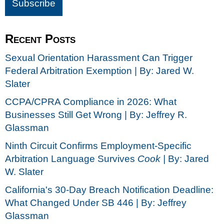
Recent Posts
Sexual Orientation Harassment Can Trigger
Federal Arbitration Exemption | By: Jared W.
Slater
CCPA/CPRA Compliance in 2026: What
Businesses Still Get Wrong | By: Jeffrey R.
Glassman
Ninth Circuit Confirms Employment-Specific
Arbitration Language Survives
Cook |
By: Jared
W. Slater
California's 30-Day Breach Notification Deadline:
What Changed Under SB 446 | By: Jeffrey
Glassman