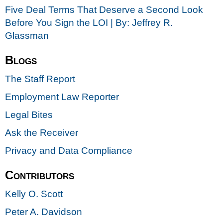
Five Deal Terms That Deserve a Second Look
Before You Sign the LOI | By: Jeffrey R.
Glassman
Blogs
The Staff Report
Employment Law Reporter
Legal Bites
Ask the Receiver
Privacy and Data Compliance
Contributors
Kelly O. Scott
Peter A. Davidson