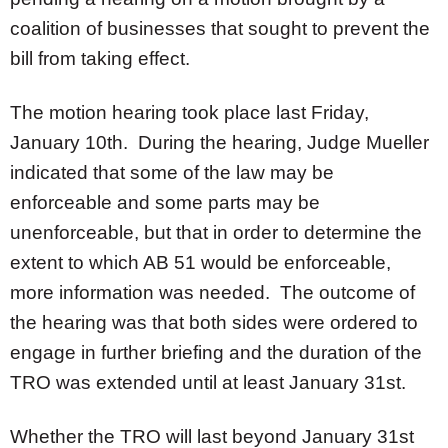
coalition of businesses that sought to prevent the
bill from taking effect.
The motion hearing took place last Friday,
January 10th. During the hearing, Judge Mueller
indicated that some of the law may be
enforceable and some parts may be
unenforceable, but that in order to determine the
extent to which AB 51 would be enforceable,
more information was needed. The outcome of
the hearing was that both sides were ordered to
engage in further briefing and the duration of the
TRO was extended until at least January 31st.
Whether the TRO will last beyond January 31st