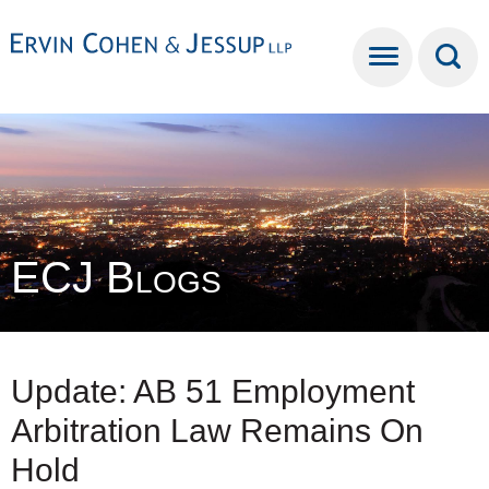
Cookie Settings
Main Content
Main Menu
ECJ Blogs
Update: AB 51 Employment
Arbitration Law Remains On
Hold