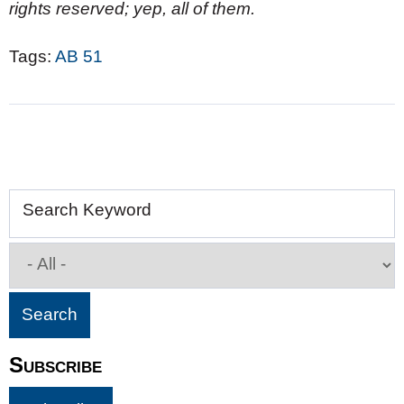
rights reserved; yep, all of them.
Tags:
AB 51
Search Keyword
Subscribe