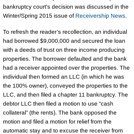
bankruptcy court’s decision was discussed in the
Winter/Spring 2015 issue of
Receivership News
.
To refresh the reader’s recollection, an individual
had borrowed $9,000,000 and secured the loan
with a deeds of trust on three income producing
properties. The borrower defaulted and the bank
had a receiver appointed over the properties. The
individual then formed an LLC (in which he was
the 100% owner), conveyed the properties to the
LLC, and then filed a chapter 11 bankruptcy. The
debtor LLC then filed a motion to use “cash
collateral” (the rents). The bank opposed the
motion and filed a motion for relief from the
automatic stay and to excuse the receiver from