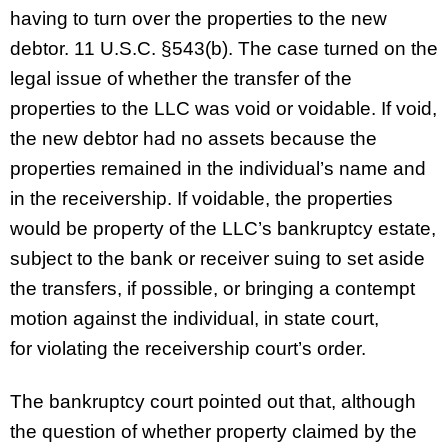
having to turn over the properties to the new
debtor. 11 U.S.C. §543(b). The case turned on the
legal issue of whether the transfer of the
properties to the LLC was void or voidable. If void,
the new debtor had no assets because the
properties remained in the individual’s name and
in the receivership. If voidable, the properties
would be property of the LLC’s bankruptcy estate,
subject to the bank or receiver suing to set aside
the transfers, if possible, or bringing a contempt
motion against the individual, in state court,
for violating the receivership court’s order.
The bankruptcy court pointed out that, although
the question of whether property claimed by the