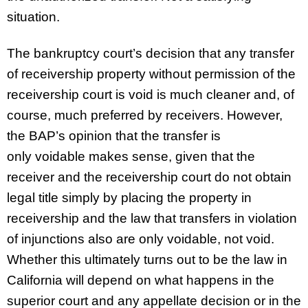
situation.
The bankruptcy court’s decision that any transfer
of receivership property without permission of the
receivership court is void is much cleaner and, of
course, much preferred by receivers. However,
the BAP’s opinion that the transfer is
only voidable makes sense, given that the
receiver and the receivership court do not obtain
legal title simply by placing the property in
receivership and the law that transfers in violation
of injunctions also are only voidable, not void.
Whether this ultimately turns out to be the law in
California will depend on what happens in the
superior court and any appellate decision or in the