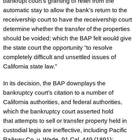
bankrupt court’s granting of relief from the
automatic stay to allow the bank’s return to the
receivership court to have the receivership court
determine whether the transfer of the properties
should be voided; which the BAP felt would give
the state court the opportunity “to resolve
completely difficult and unsettled issues of
California state law.”
In its decision, the BAP downplays the
bankruptcy court’s citation to a number of
California authorities, and federal authorities,
which the bankruptcy court asserted hold
that attempts to sell or transfer property held in
custodial legis are ineffective, including Pacific
Railway Co. v. Wade, 91 Cal. 449 (1891);