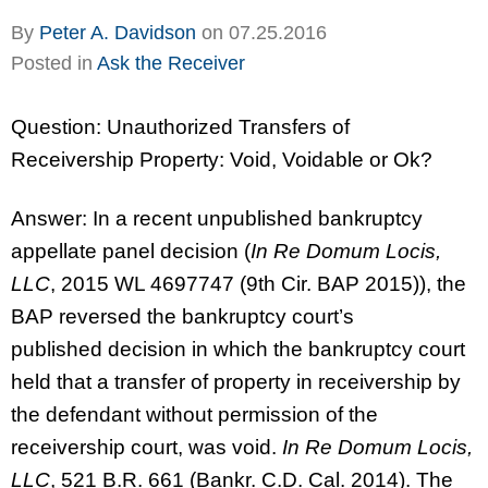
By
Peter A. Davidson
on
07.25.2016
Posted in
Ask the Receiver
Question: Unauthorized Transfers of
Receivership Property: Void, Voidable or Ok?
Answer: In a recent unpublished bankruptcy
appellate panel decision (
In Re Domum Locis,
LLC
, 2015 WL 4697747 (9th Cir. BAP 2015)), the
BAP reversed the bankruptcy court’s
published decision in which the bankruptcy court
held that a transfer of property in receivership by
the defendant without permission of the
receivership court, was void.
In Re Domum Locis,
LLC
, 521 B.R. 661 (Bankr. C.D. Cal. 2014). The