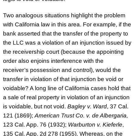
Two analogous situations highlight the problem
with California law in this area. For example, if the
bank asserted that the transfer of the property to
the LLC was a violation of an injunction issued by
the receivership court (because the appointing
order also enjoins interference with the
receiver’s possession and control), would the
transfer in violation of that injunction be void or
voidable? A long line of California cases hold that
a sale of real property in violation of an injunction
is voidable, but not void.
Bagley v. Ward
, 37 Cal.
121 (1869);
American Trust Co. v. de Albergaria,
123 Cal. App. 76 (1932);
Warburton v. Kieferle
,
135 Cal. App. 2d 278 (1955). Whereas, on the