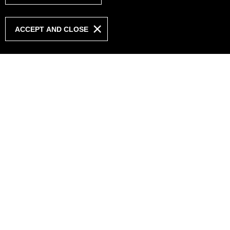
ACCEPT AND CLOSE