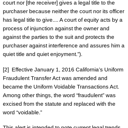
court nor [the receiver] gives a legal title to the
purchaser because neither the court nor its officer
has legal title to give.... A court of equity acts by a
process of injunction against the owner and
against the parties to the suit and protects the
purchaser against interference and assures him a
quiet title and quiet enjoyment.”).
[2] Effective January 1, 2016 California’s Uniform
Fraudulent Transfer Act was amended and
became the Uniform Voidable Transactions Act.
Among other things, the word “fraudulent” was
excised from the statute and replaced with the
word “voidable.”
This alert is intended to note current legal trends