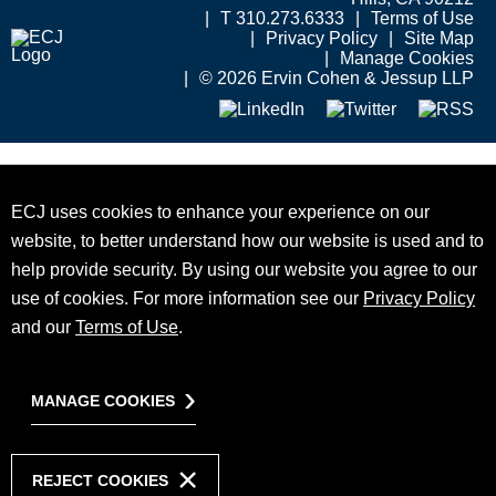
T 310.273.6333
Terms of Use
Privacy Policy
Site Map
Manage Cookies
© 2026 Ervin Cohen & Jessup LLP
ECJ uses cookies to enhance your experience on our
website, to better understand how our website is used and to
help provide security. By using our website you agree to our
use of cookies. For more information see our
Privacy Policy
and our
Terms of Use
.
MANAGE COOKIES
REJECT COOKIES