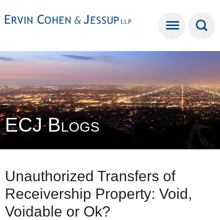
Cookie Settings
Main Content
Main Menu
ECJ Blogs
Unauthorized Transfers of
Receivership Property: Void,
Voidable or Ok?