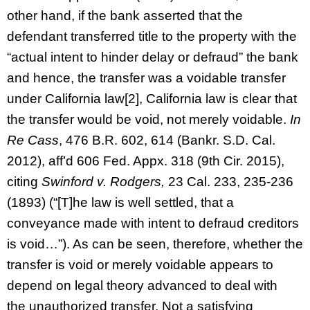
other hand, if the bank asserted that the
defendant transferred title to the property with the
“actual intent to hinder delay or defraud” the bank
and hence, the transfer was a voidable transfer
under California law[2], California law is clear that
the transfer would be void, not merely voidable.
In
Re Cass
, 476 B.R. 602, 614 (Bankr. S.D. Cal.
2012), aff’d 606 Fed. Appx. 318 (9th Cir. 2015),
citing
Swinford v. Rodgers,
23 Cal. 233, 235-236
(1893) (“[T]he law is well settled, that a
conveyance made with intent to defraud creditors
is void…”). As can be seen, therefore, whether the
transfer is void or merely voidable appears to
depend on legal theory advanced to deal with
the unauthorized transfer. Not a satisfying