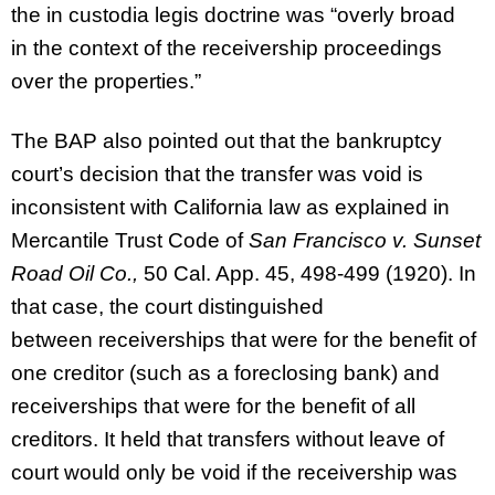
the in custodia legis doctrine was “overly broad
in the context of the receivership proceedings
over the properties.”
The BAP also pointed out that the bankruptcy
court’s decision that the transfer was void is
inconsistent with California law as explained in
Mercantile Trust Code of
San Francisco v. Sunset
Road Oil Co.,
50 Cal. App. 45, 498-499 (1920). In
that case, the court distinguished
between receiverships that were for the benefit of
one creditor (such as a foreclosing bank) and
receiverships that were for the benefit of all
creditors. It held that transfers without leave of
court would only be void if the receivership was