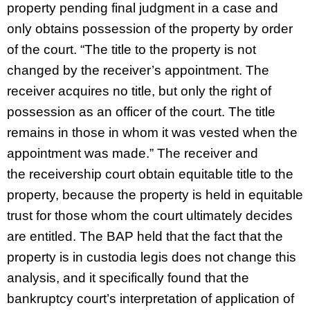
property pending final judgment in a case and
only obtains possession of the property by order
of the court. “The title to the property is not
changed by the receiver’s appointment. The
receiver acquires no title, but only the right of
possession as an officer of the court. The title
remains in those in whom it was vested when the
appointment was made.” The receiver and
the receivership court obtain equitable title to the
property, because the property is held in equitable
trust for those whom the court ultimately decides
are entitled. The BAP held that the fact that the
property is in custodia legis does not change this
analysis, and it specifically found that the
bankruptcy court’s interpretation of application of