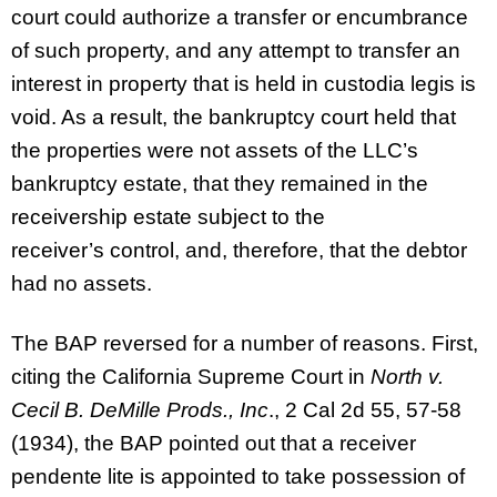
court could authorize a transfer or encumbrance
of such property, and any attempt to transfer an
interest in property that is held in custodia legis is
void. As a result, the bankruptcy court held that
the properties were not assets of the LLC’s
bankruptcy estate, that they remained in the
receivership estate subject to the
receiver’s control, and, therefore, that the debtor
had no assets.
The BAP reversed for a number of reasons. First,
citing the California Supreme Court in
North v.
Cecil B. DeMille Prods., Inc
., 2 Cal 2d 55, 57-58
(1934), the BAP pointed out that a receiver
pendente lite is appointed to take possession of