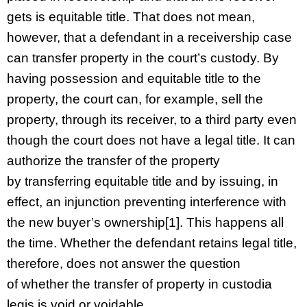
gets is equitable title. That does not mean,
however, that a defendant in a receivership case
can transfer property in the court’s custody. By
having possession and equitable title to the
property, the court can, for example, sell the
property, through its receiver, to a third party even
though the court does not have a legal title. It can
authorize the transfer of the property
by transferring equitable title and by issuing, in
effect, an injunction preventing interference with
the new buyer’s ownership[1]. This happens all
the time. Whether the defendant retains legal title,
therefore, does not answer the question
of whether the transfer of property in custodia
legis is void or voidable.