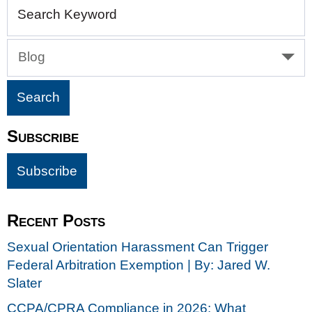
Search Keyword
Blog
Subscribe
Recent Posts
Sexual Orientation Harassment Can Trigger
Federal Arbitration Exemption | By: Jared W.
Slater
CCPA/CPRA Compliance in 2026: What