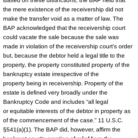
Based on these distinctions, the BAP held that
the mere existence of the receivership did not
make the transfer void as a matter of law. The
BAP acknowledged that the receivership court
could vacate the sale because the sale was
made in violation of the receivership court’s order
but, because the debtor held a legal title to the
property, the property constituted property of the
bankruptcy estate irrespective of the
property being in receivership. Property of the
estate is defined very broadly under the
Bankruptcy Code and includes “all legal
or equitable interests of the debtor in property as
of the commencement of the case.” 11 U.S.C.
§541(a)(1). The BAP did, however, affirm the