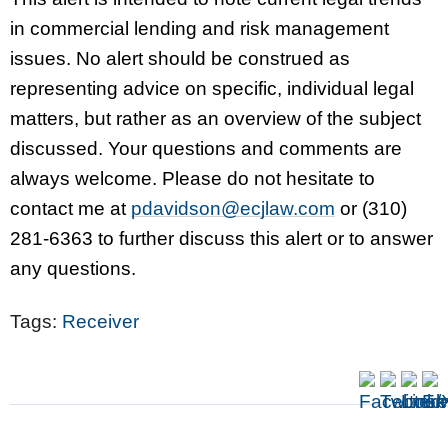
in commercial lending and risk management
issues. No alert should be construed as
representing advice on specific, individual legal
matters, but rather as an overview of the subject
discussed. Your questions and comments are
always welcome. Please do not hesitate to
contact me at
pdavidson@ecjlaw.com
or (310)
281-6363 to further discuss this alert or to answer
any questions.
Tags:
Receiver