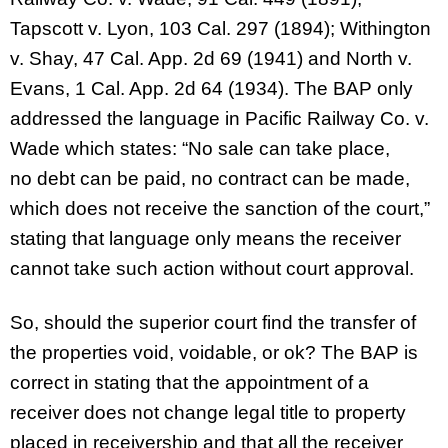
Tapscott v. Lyon, 103 Cal. 297 (1894); Withington
v. Shay, 47 Cal. App. 2d 69 (1941) and North v.
Evans, 1 Cal. App. 2d 64 (1934). The BAP only
addressed the language in Pacific Railway Co. v.
Wade which states: “No sale can take place,
no debt can be paid, no contract can be made,
which does not receive the sanction of the court,”
stating that language only means the receiver
cannot take such action without court approval.
So, should the superior court find the transfer of
the properties void, voidable, or ok? The BAP is
correct in stating that the appointment of a
receiver does not change legal title to property
placed in receivership and that all the receiver