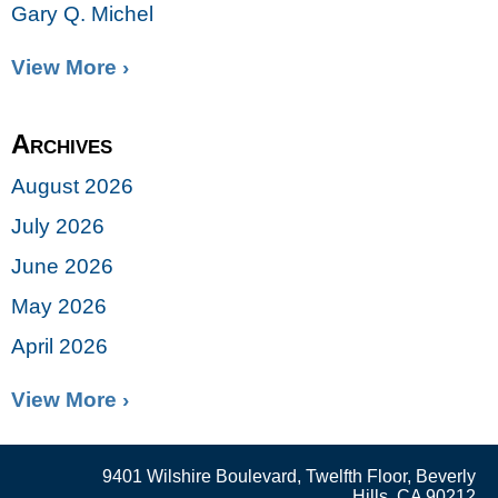
Gary Q. Michel
View More ›
Archives
August 2026
July 2026
June 2026
May 2026
April 2026
View More ›
9401 Wilshire Boulevard, Twelfth Floor, Beverly
Hills, CA 90212