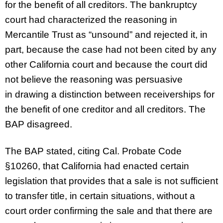
for the benefit of all creditors. The bankruptcy
court had characterized the reasoning in
Mercantile Trust as “unsound” and rejected it, in
part, because the case had not been cited by any
other California court and because the court did
not believe the reasoning was persuasive
in drawing a distinction between receiverships for
the benefit of one creditor and all creditors. The
BAP disagreed.
The BAP stated, citing Cal. Probate Code
§10260, that California had enacted certain
legislation that provides that a sale is not sufficient
to transfer title, in certain situations, without a
court order confirming the sale and that there are