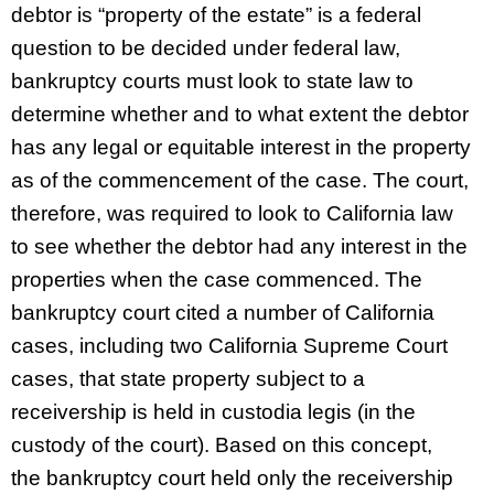
debtor is “property of the estate” is a federal
question to be decided under federal law,
bankruptcy courts must look to state law to
determine whether and to what extent the debtor
has any legal or equitable interest in the property
as of the commencement of the case. The court,
therefore, was required to look to California law
to see whether the debtor had any interest in the
properties when the case commenced. The
bankruptcy court cited a number of California
cases, including two California Supreme Court
cases, that state property subject to a
receivership is held in custodia legis (in the
custody of the court). Based on this concept,
the bankruptcy court held only the receivership