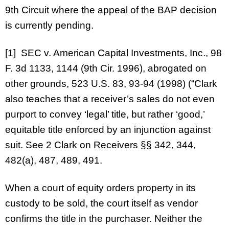
9th Circuit where the appeal of the BAP decision
is currently pending.
[1] SEC v. American Capital Investments, Inc., 98
F. 3d 1133, 1144 (9th Cir. 1996), abrogated on
other grounds, 523 U.S. 83, 93-94 (1998) (“Clark
also teaches that a receiver’s sales do not even
purport to convey ‘legal’ title, but rather ‘good,’
equitable title enforced by an injunction against
suit. See 2 Clark on Receivers §§ 342, 344,
482(a), 487, 489, 491.
When a court of equity orders property in its
custody to be sold, the court itself as vendor
confirms the title in the purchaser. Neither the