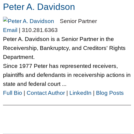
Peter A. Davidson
Senior Partner
Email
|
310.281.6363
Peter A. Davidson is a Senior Partner in the
Receivership, Bankruptcy, and Creditors' Rights
Department.
Since 1977 Peter has represented receivers,
plaintiffs and defendants in receivership actions in
state and federal court ...
Full Bio
|
Contact Author
|
LinkedIn
|
Blog Posts