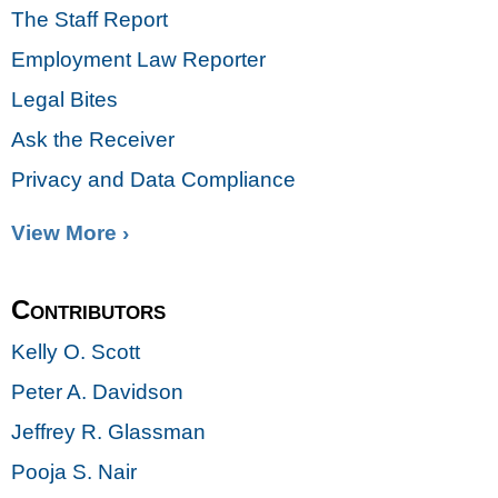
The Staff Report
Employment Law Reporter
Legal Bites
Ask the Receiver
Privacy and Data Compliance
View More ›
Contributors
Kelly O. Scott
Peter A. Davidson
Jeffrey R. Glassman
Pooja S. Nair