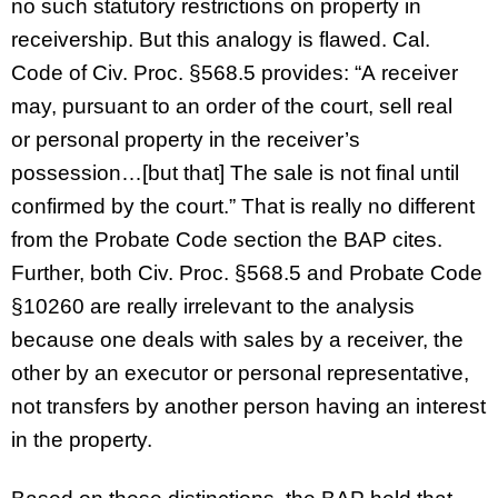
no such statutory restrictions on property in
receivership. But this analogy is flawed. Cal.
Code of Civ. Proc. §568.5 provides: “A receiver
may, pursuant to an order of the court, sell real
or personal property in the receiver’s
possession…[but that] The sale is not final until
confirmed by the court.” That is really no different
from the Probate Code section the BAP cites.
Further, both Civ. Proc. §568.5 and Probate Code
§10260 are really irrelevant to the analysis
because one deals with sales by a receiver, the
other by an executor or personal representative,
not transfers by another person having an interest
in the property.