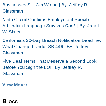
Businesses Still Get Wrong | By: Jeffrey R.
Glassman
Ninth Circuit Confirms Employment-Specific
Arbitration Language Survives
Cook |
By: Jared
W. Slater
California's 30-Day Breach Notification Deadline:
What Changed Under SB 446 | By: Jeffrey
Glassman
Five Deal Terms That Deserve a Second Look
Before You Sign the LOI | By: Jeffrey R.
Glassman
View More ›
Blogs