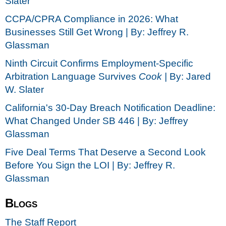
Slater
CCPA/CPRA Compliance in 2026: What
Businesses Still Get Wrong | By: Jeffrey R.
Glassman
Ninth Circuit Confirms Employment-Specific
Arbitration Language Survives
Cook |
By: Jared
W. Slater
California's 30-Day Breach Notification Deadline:
What Changed Under SB 446 | By: Jeffrey
Glassman
Five Deal Terms That Deserve a Second Look
Before You Sign the LOI | By: Jeffrey R.
Glassman
Blogs
The Staff Report