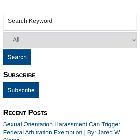
Search Keyword
Subscribe
Recent Posts
Sexual Orientation Harassment Can Trigger
Federal Arbitration Exemption | By: Jared W.