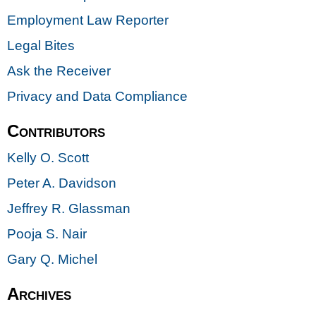
Employment Law Reporter
Legal Bites
Ask the Receiver
Privacy and Data Compliance
Contributors
Kelly O. Scott
Peter A. Davidson
Jeffrey R. Glassman
Pooja S. Nair
Gary Q. Michel
Archives