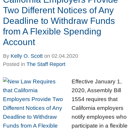
Two Different Notices of Any
Deadline to Withdraw Funds
from A Flexible Spending
Account
By
Kelly O. Scott
on
02.04.2020
Posted in
The Staff Report
Effective January 1,
2020, Assembly Bill
1554 requires that
California employers
notify employees who
participate in a flexible