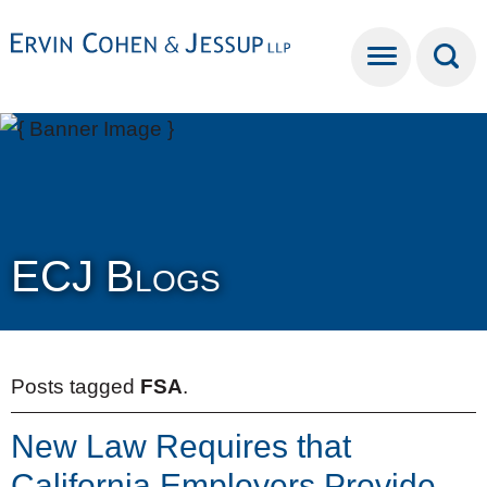
Cookie Settings
Main Content
Main Menu
ECJ Blogs
Posts tagged
FSA
.
New Law Requires that
California Employers Provide