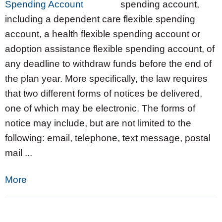
spending account,
including a dependent care flexible spending
account, a health flexible spending account or
adoption assistance flexible spending account, of
any deadline to withdraw funds before the end of
the plan year. More specifically, the law requires
that two different forms of notices be delivered,
one of which may be electronic. The forms of
notice may include, but are not limited to the
following: email, telephone, text message, postal
mail ...
More