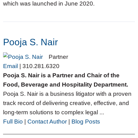
which was launched in June 2020.
Pooja S. Nair
Partner
Email
|
310.281.6320
Pooja S. Nair is a Partner and Chair of the
Food, Beverage and Hospitality Department.
Pooja S. Nair is a business litigator with a proven
track record of delivering creative, effective, and
long-term solutions to complex legal ...
Full Bio
|
Contact Author
|
Blog Posts