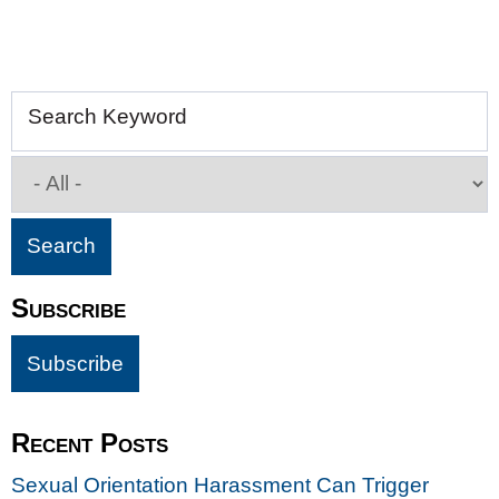
Search Keyword
Subscribe
Recent Posts
Sexual Orientation Harassment Can Trigger