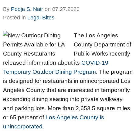
By
Pooja S. Nair
on
07.27.2020
Posted in
Legal Bites
The Los Angeles
County Department of
Public Works recently
released information about its
COVID-19
Temporary Outdoor Dining Program
. The program
is designed for restaurants in unincorporated Los
Angeles County that are interested in temporarily
expanding dining seating into private walkway
and parking lots. More than 2,653.5 square miles
or 65 percent of
Los Angeles County is
unincorporated
.