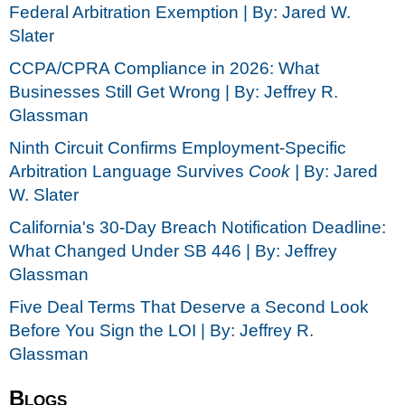
Federal Arbitration Exemption | By: Jared W.
Slater
CCPA/CPRA Compliance in 2026: What
Businesses Still Get Wrong | By: Jeffrey R.
Glassman
Ninth Circuit Confirms Employment-Specific
Arbitration Language Survives
Cook |
By: Jared
W. Slater
California's 30-Day Breach Notification Deadline:
What Changed Under SB 446 | By: Jeffrey
Glassman
Five Deal Terms That Deserve a Second Look
Before You Sign the LOI | By: Jeffrey R.
Glassman
Blogs