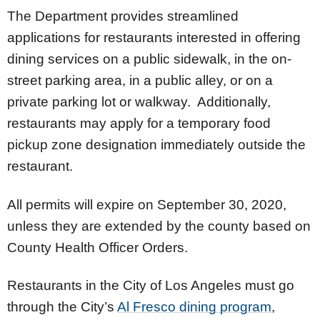
The Department provides streamlined
applications for restaurants interested in offering
dining services on a public sidewalk, in the on-
street parking area, in a public alley, or on a
private parking lot or walkway. Additionally,
restaurants may apply for a temporary food
pickup zone designation immediately outside the
restaurant.
All permits will expire on September 30, 2020,
unless they are extended by the county based on
County Health Officer Orders.
Restaurants in the City of Los Angeles must go
through the City’s
Al Fresco dining program
,