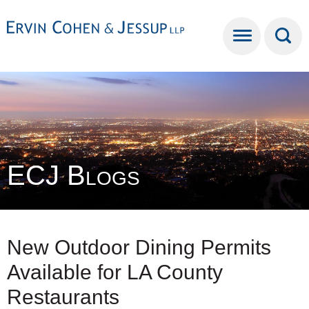
Cookie Settings
Main Content
Main Menu
ECJ Blogs
New Outdoor Dining Permits
Available for LA County
Restaurants