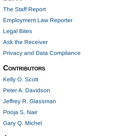
The Staff Report
Employment Law Reporter
Legal Bites
Ask the Receiver
Privacy and Data Compliance
Contributors
Kelly O. Scott
Peter A. Davidson
Jeffrey R. Glassman
Pooja S. Nair
Gary Q. Michel