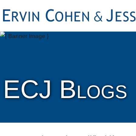
ECJ Blogs