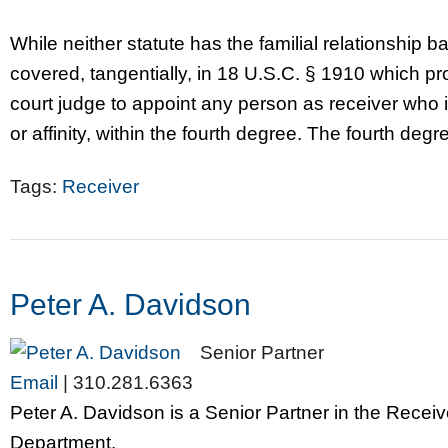
While neither statute has the familial relationship ba
covered, tangentially, in 18 U.S.C. § 1910 which prov
court judge to appoint any person as receiver who 
or affinity, within the fourth degree. The fourth degr
Tags:
Receiver
Peter A. Davidson
Senior Partner
Email
|
310.281.6363
Peter A. Davidson is a Senior Partner in the Recei
Department.