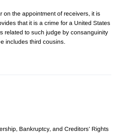
r on the appointment of receivers, it is
ides that it is a crime for a United States
is related to such judge by consanguinity
ee includes third cousins.
vership, Bankruptcy, and Creditors' Rights