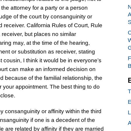
N
 the attorney for a party or a person
A
 judge of the court by consanguinity or
S
d receiver. California Rules of Court, Rule
C
receiver, but places no similar
W
aring may, at the time of the hearing,
G
nt or substitution as receiver, stating
F
 cousin, I think it would be in everyone’s
B
 court can make an informed decision on
 because of the familial relationship, the
er your appointment. The best thing to do
T
sclose.
E
 consanguinity or affinity within the third
L
sanguinity if one is a decedent of the
A
are related by affinity if they are married