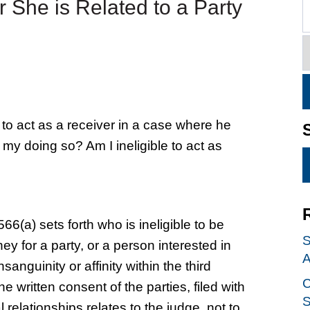
or She is Related to a Party
to act as a receiver in a case where he
n my doing so? Am I ineligible to act as
66(a) sets forth who is ineligible to be
S
ney for a party, or a person interested in
A
sanguinity or affinity within the third
C
 written consent of the parties, filed with
S
l relationships relates to the judge, not to