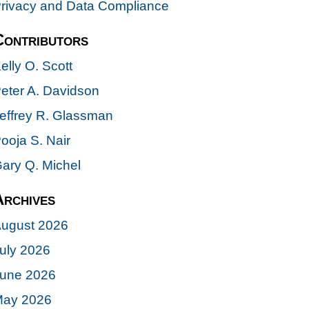
rivacy and Data Compliance
Contributors
elly O. Scott
eter A. Davidson
effrey R. Glassman
ooja S. Nair
ary Q. Michel
Archives
ugust 2026
uly 2026
une 2026
ay 2026