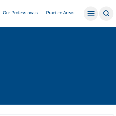
Our Professionals
Practice Areas