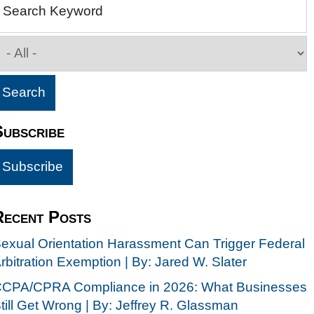
Search Keyword
Subscribe
Recent Posts
exual Orientation Harassment Can Trigger Federal
rbitration Exemption | By: Jared W. Slater
CPA/CPRA Compliance in 2026: What Businesses
till Get Wrong | By: Jeffrey R. Glassman