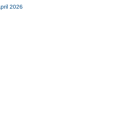
pril 2026