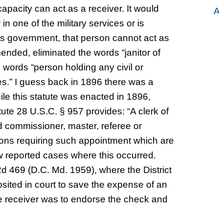
 capacity can act as a receiver. It would
A
in one of the military services or is
es government, that person cannot act as
mended, eliminated the words “janitor of
words “person holding any civil or
es.” I guess back in 1896 there was a
le this statute was enacted in 1896,
ute 28 U.S.C. § 957 provides: “A clerk of
ed commissioner, master, referee or
asons requiring such appointment which are
ew reported cases where this occurred.
.2d 469 (D.C. Md. 1959), where the District
sited in court to save the expense of an
he receiver was to endorse the check and