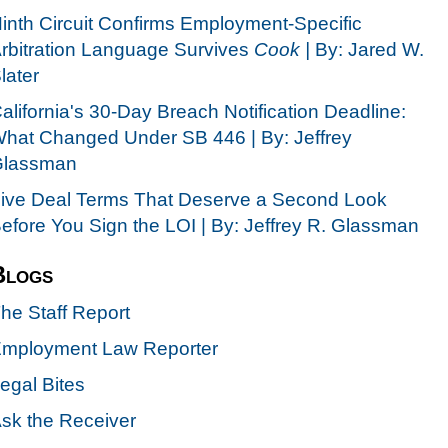
inth Circuit Confirms Employment-Specific
rbitration Language Survives
Cook |
By: Jared W.
later
alifornia's 30-Day Breach Notification Deadline:
hat Changed Under SB 446 | By: Jeffrey
lassman
ive Deal Terms That Deserve a Second Look
efore You Sign the LOI | By: Jeffrey R. Glassman
Blogs
he Staff Report
mployment Law Reporter
egal Bites
sk the Receiver