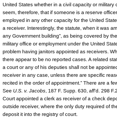
United States whether in a civil capacity or military
seem, therefore, that if someone is a reserve officer 
employed in any other capacity for the United Stat
a receiver. Interestingly, the statute, when it was a
any Government building”, as being covered by the 
military office or employment under the United Stat
problem having janitors appointed as receivers. Whi
there appear to be no reported cases. A related stat
a court or any of his deputies shall not be appoint
receiver in any case, unless there are specific re
recited in the order of appointment.” There are a f
See
U.S. v. Jacobs
, 187 F. Supp. 630, aff’d. 298 F
Court appointed a clerk as receiver of a check depo
outside receiver, where the only duty required of t
deposit it into the registry of court.