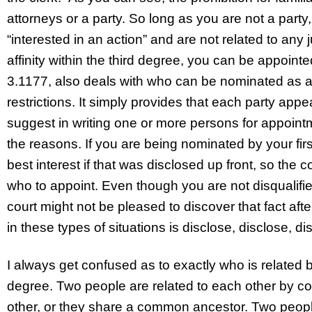
attorneys or a party. So long as you are not a party,
“interested in an action” and are not related to any
affinity within the third degree, you can be appointe
3.1177, also deals with who can be nominated as a 
restrictions. It simply provides that each party appe
suggest in writing one or more persons for appointme
the reasons. If you are being nominated by your first
best interest if that was disclosed up front, so the
who to appoint. Even though you are not disqualified
court might not be pleased to discover that fact aft
in these types of situations is disclose, disclose, di
I always get confused as to exactly who is related by
degree. Two people are related to each other by con
other, or they share a common ancestor. Two people 