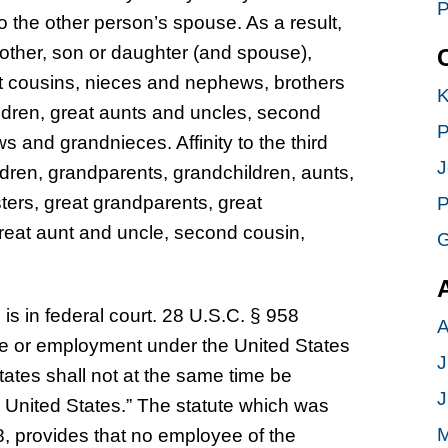
P
to the other person’s spouse. As a result,
mother, son or daughter (and spouse),
st cousins, nieces and nephews, brothers
K
ldren, great aunts and uncles, second
P
s and grandnieces. Affinity to the third
J
dren, grandparents, grandchildren, aunts,
sters, great grandparents, great
P
 great aunt and uncle, second cousin,
G
e is in federal court. 28 U.S.C. § 958
A
fice or employment under the United States
J
tates shall not at the same time be
J
e United States.” The statute which was
M
, provides that no employee of the