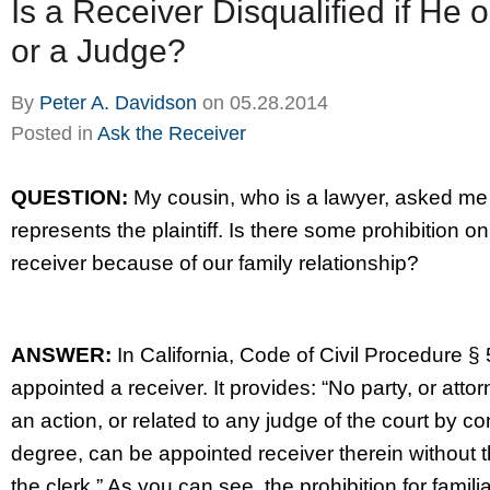
Is a Receiver Disqualified if He 
or a Judge?
By
Peter A. Davidson
on
05.28.2014
Posted in
Ask the Receiver
QUESTION:
My cousin, who is a lawyer, asked me 
represents the plaintiff. Is there some prohibition o
receiver because of our family relationship?
ANSWER:
In California, Code of Civil Procedure § 5
appointed a receiver. It provides: “No party, or attor
an action, or related to any judge of the court by con
degree, can be appointed receiver therein without the
the clerk.” As you can see, the prohibition for familia