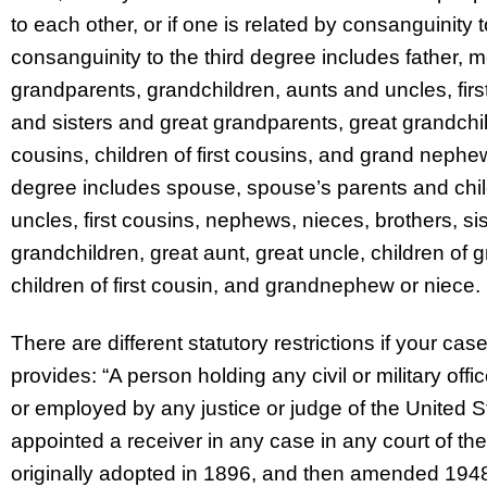
to each other, or if one is related by consanguinity 
consanguinity to the third degree includes father, 
grandparents, grandchildren, aunts and uncles, fir
and sisters and great grandparents, great grandchi
cousins, children of first cousins, and grand nephew
degree includes spouse, spouse’s parents and chil
uncles, first cousins, nephews, nieces, brothers, si
grandchildren, great aunt, great uncle, children of
children of first cousin, and grandnephew or niece.
There are different statutory restrictions if your cas
provides: “A person holding any civil or military of
or employed by any justice or judge of the United S
appointed a receiver in any case in any court of th
originally adopted in 1896, and then amended 1948